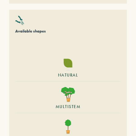
Available shapes
NATURAL
MULTISTEM