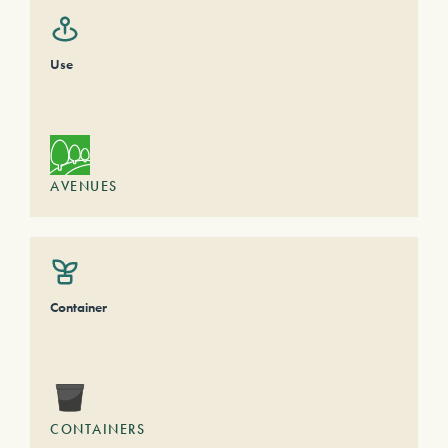
Use
AVENUES
Container
CONTAINERS