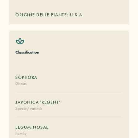
ORIGINE DELLE PIANTE: U.S.A.
Classification
SOPHORA
Genus
JAPONICA 'REGENT'
Specie/varietà
LEGUMINOSAE
Family