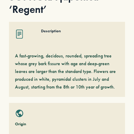
‘Regent’
Description
A fast-growing, decidous, rounded, spreading tree
whose grey bark fissure with age and deep-green
leaves are larger than the standard type. Flowers are
produced in white, pyramidal clusters in July and
August, starting from the 8th or 10th year of growth.
Origin