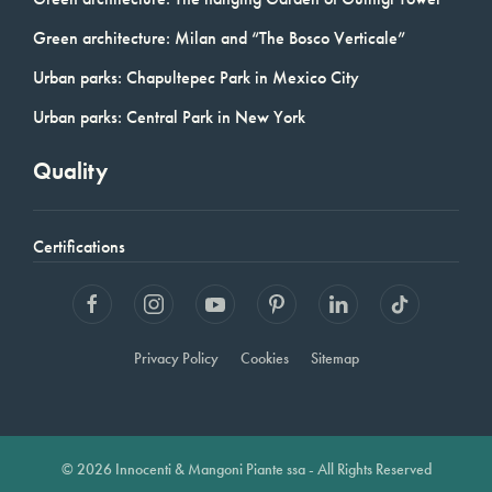
Green architecture: Milan and “The Bosco Verticale”
Urban parks: Chapultepec Park in Mexico City
Urban parks: Central Park in New York
Quality
Certifications
Privacy Policy
Cookies
Sitemap
© 2026 Innocenti & Mangoni Piante ssa - All Rights Reserved