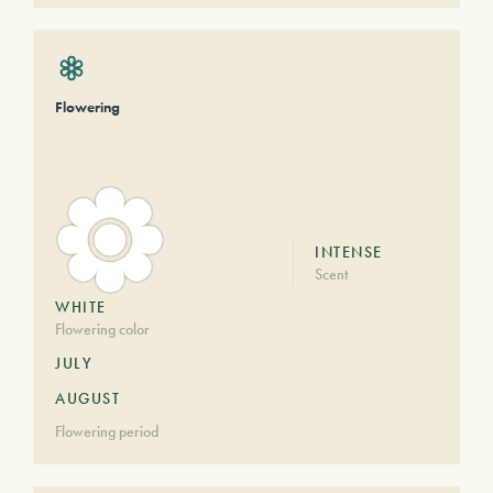
Flowering
INTENSE
Scent
WHITE
Flowering color
JULY
AUGUST
Flowering period