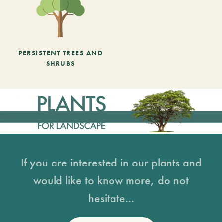
PERSISTENT TREES AND
SHRUBS
If you are interested in our plants and
would like to know more, do not
hesitate...