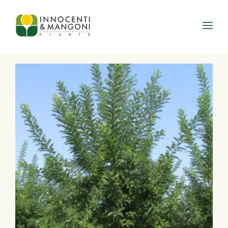
Skip to main content