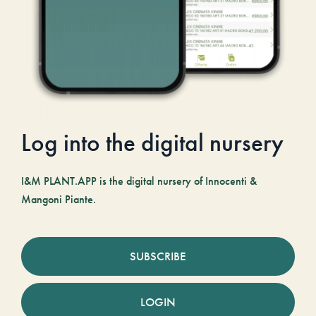
Log into the digital nursery
I&M PLANT.APP is the digital nursery of Innocenti &
Mangoni Piante.
SUBSCRIBE
LOGIN