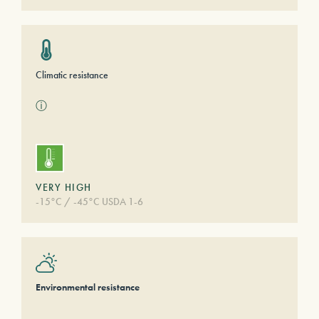
Climatic resistance
ⓘ
VERY HIGH
-15°C / -45°C USDA 1-6
Environmental resistance