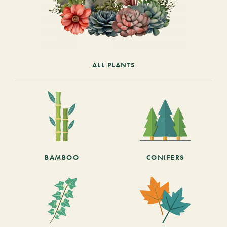
ALL PLANTS
BAMBOO
CONIFERS