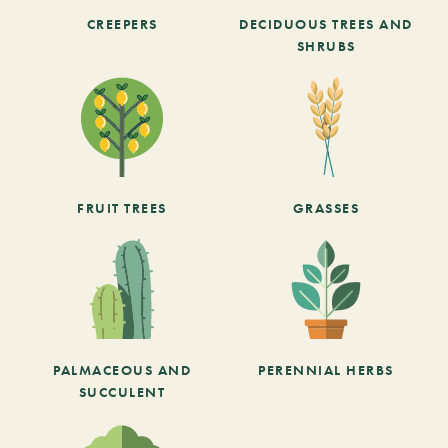
CREEPERS
DECIDUOUS TREES AND
SHRUBS
FRUIT TREES
GRASSES
PALMACEOUS AND
PERENNIAL HERBS
SUCCULENT