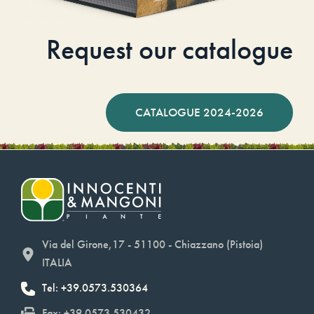
Request our catalogue
CATALOGUE 2024-2026
Via del Girone,17 - 51100 - Chiazzano (Pistoia)
ITALIA
Tel: +39.0573.530364
Fax: +39.0573.530432