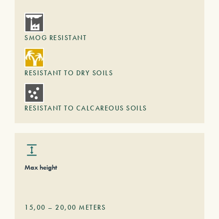
SMOG RESISTANT
RESISTANT TO DRY SOILS
RESISTANT TO CALCAREOUS SOILS
Max height
15,00
–
20,00
METERS