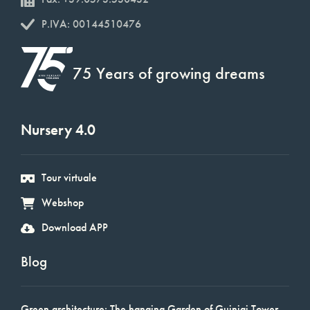
P.IVA: 00144510476
75 Years of growing dreams
Nursery 4.0
Tour virtuale
Webshop
Download APP
Blog
Green architecture: The hanging Garden of Guinigi Tower