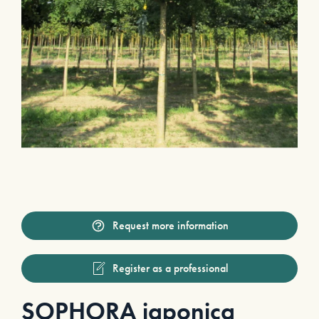
Request more information
Register as a professional
SOPHORA japonica