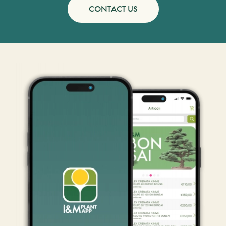
CONTACT US