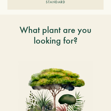
STANDARD
What plant are you
looking for?