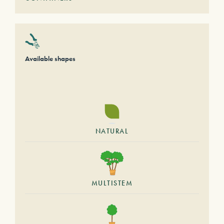
Available shapes
NATURAL
MULTISTEM