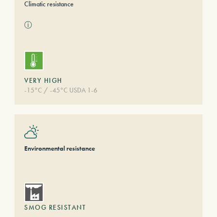
Climatic resistance
ⓘ
VERY HIGH
-15°C / -45°C USDA 1-6
Environmental resistance
SMOG RESISTANT