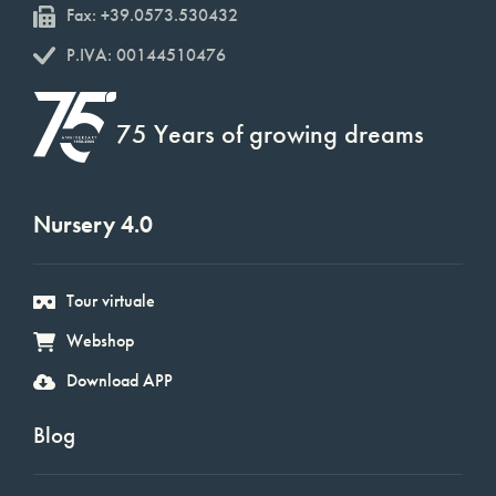
Fax: +39.0573.530432
P.IVA: 00144510476
75 Years of growing dreams
Nursery 4.0
Tour virtuale
Webshop
Download APP
Blog