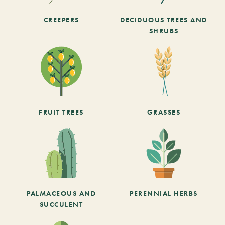
CREEPERS
DECIDUOUS TREES AND
SHRUBS
FRUIT TREES
GRASSES
PALMACEOUS AND
PERENNIAL HERBS
SUCCULENT