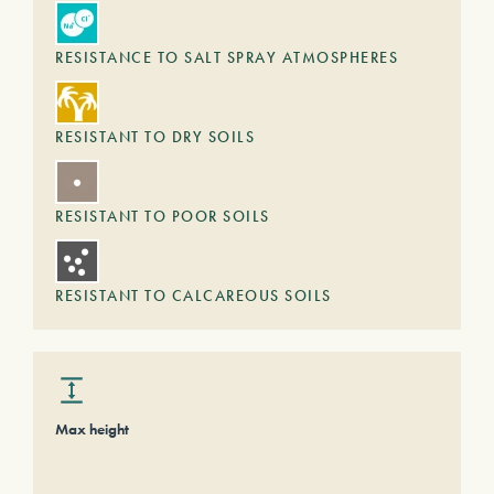
RESISTANCE TO SALT SPRAY ATMOSPHERES
RESISTANT TO DRY SOILS
RESISTANT TO POOR SOILS
RESISTANT TO CALCAREOUS SOILS
Max height