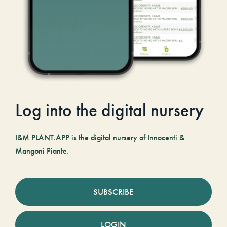
Log into the digital nursery
I&M PLANT.APP is the digital nursery of Innocenti &
Mangoni Piante.
SUBSCRIBE
LOGIN