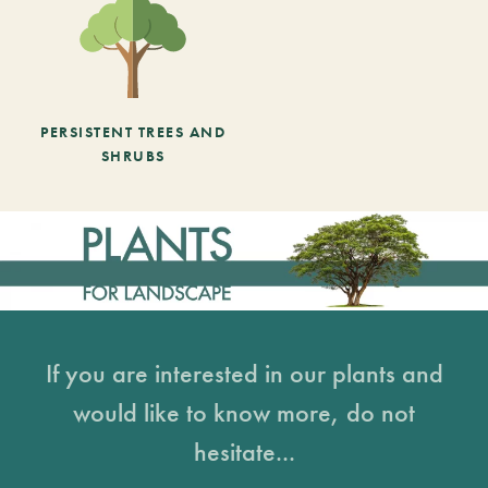
PERSISTENT TREES AND
SHRUBS
If you are interested in our plants and
would like to know more, do not
hesitate...