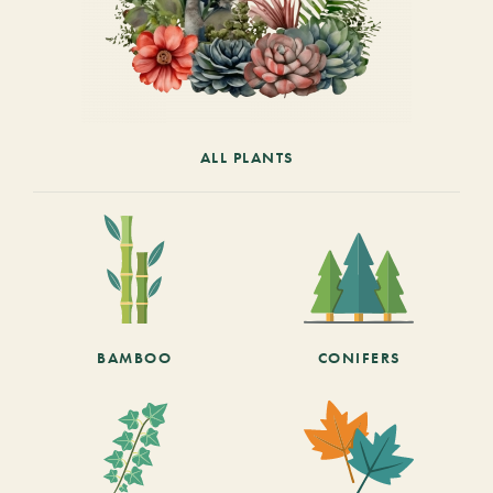
ALL PLANTS
BAMBOO
CONIFERS