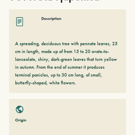
Description
A spreading, deciduous tree with pennate leaves, 25
cm in length, made up of from 15 to 20 ovate-to-
lanceolate, shiny, dark-green leaves that turn yellow
in autumn. From the end of summer it produces
terminal panicles, up to 30 cm long, of small,
butterfly-shaped, white flowers.
Origin