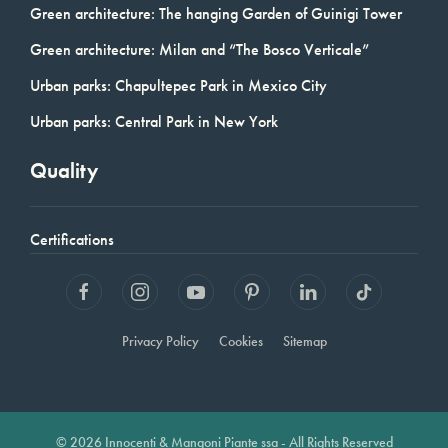
Green architecture: The hanging Garden of Guinigi Tower
Green architecture: Milan and “The Bosco Verticale”
Urban parks: Chapultepec Park in Mexico City
Urban parks: Central Park in New York
Quality
Certifications
Privacy Policy
Cookies
Sitemap
© 2026 Innocenti & Mangoni Piante ssa - All Rights Reserved