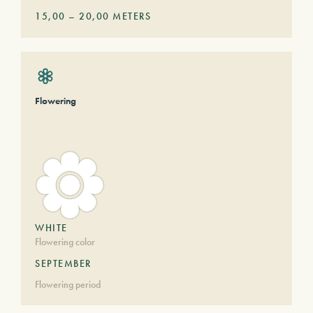
15,00
–
20,00
METERS
Flowering
WHITE
Flowering color
SEPTEMBER
Flowering period