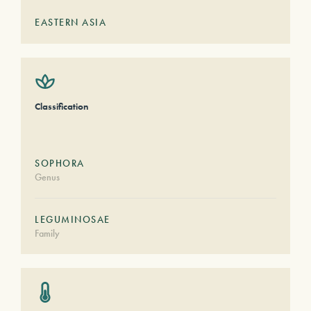
EASTERN ASIA
Classification
SOPHORA
Genus
LEGUMINOSAE
Family