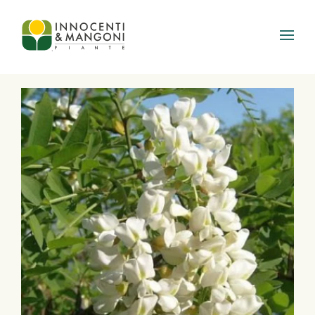
Skip to main content