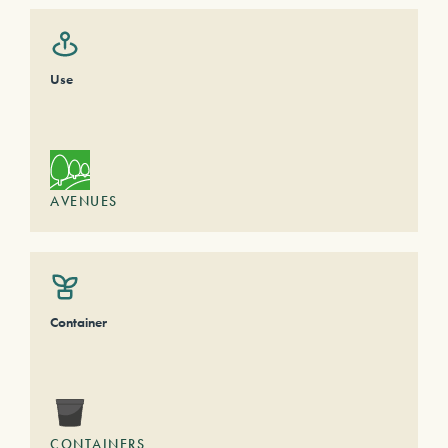
Use
AVENUES
Container
CONTAINERS