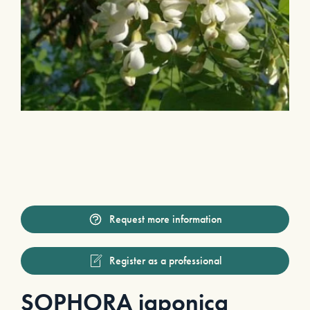
Request more information
Register as a professional
SOPHORA japonica