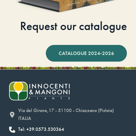
Request our catalogue
CATALOGUE 2024-2026
Via del Girone,17 - 51100 - Chiazzano (Pistoia)
ITALIA
Tel: +39.0573.530364