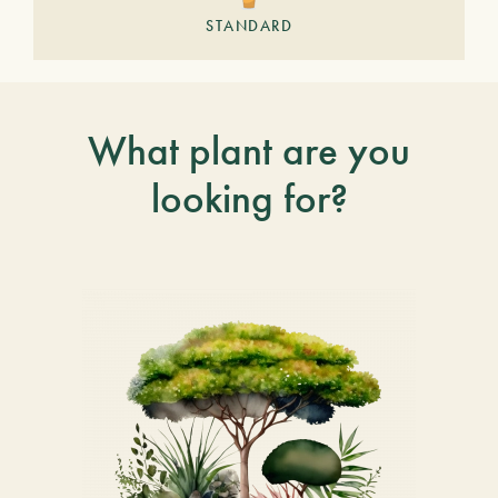
STANDARD
What plant are you
looking for?