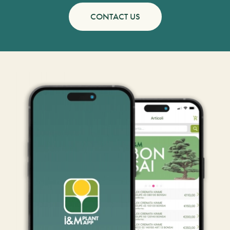
CONTACT US