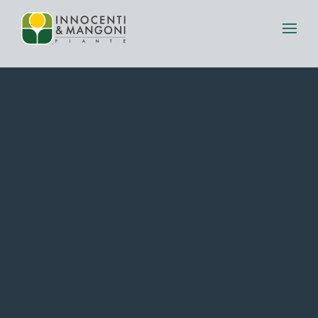
Skip to main content