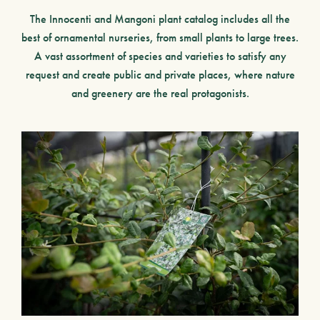
The
Innocenti and Mangoni plant catalog
includes all the
best of ornamental nurseries,
from small plants to large trees.
A vast assortment of species and varieties to satisfy any
request and create public and private places, where nature
and greenery are the real protagonists.