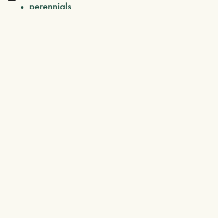
perennials
ferns
fruit trees
grasses
climbing plants
topiary
citrus fruits