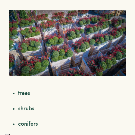
trees
shrubs
conifers