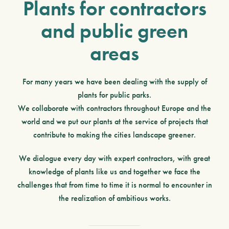
Plants for contractors
and public green
areas
For many years we have been dealing with the
supply of
plants for public parks
.
We collaborate with contractors throughout Europe
and the
world and we put our plants at the service of projects that
contribute to making the cities
landscape greener
.
We dialogue every day with
expert contractors
, with great
knowledge of plants like us and together we face the
challenges that from time to time it is normal to encounter in
the realization of ambitious works.