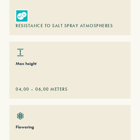
RESISTANCE TO SALT SPRAY ATMOSPHERES
Max height
04,00
–
06,00
METERS
Flowering