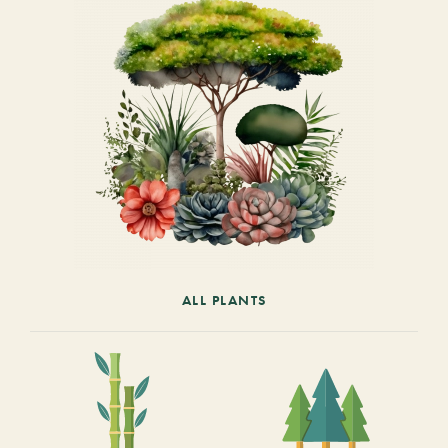
ALL PLANTS