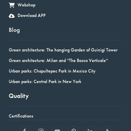
Webshop
Download APP
Blog
Green architecture: The hanging Garden of Guinigi Tower
Green architecture: Milan and “The Bosco Verticale”
Urban parks: Chapultepec Park in Mexico City
Urban parks: Central Park in New York
Quality
Certifications