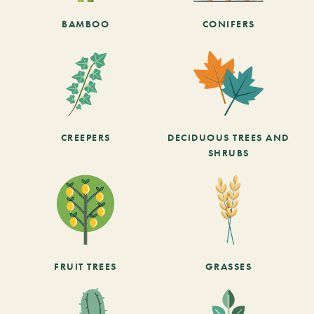
BAMBOO
CONIFERS
CREEPERS
DECIDUOUS TREES AND
SHRUBS
FRUIT TREES
GRASSES