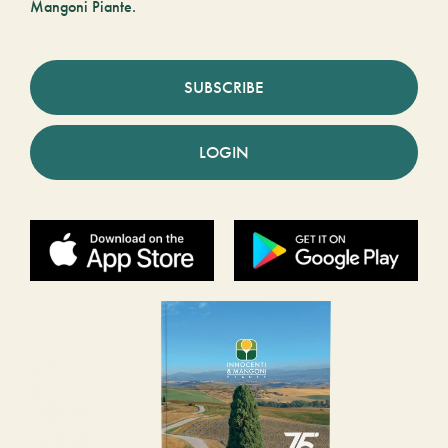
Mangoni Piante.
SUBSCRIBE
LOGIN