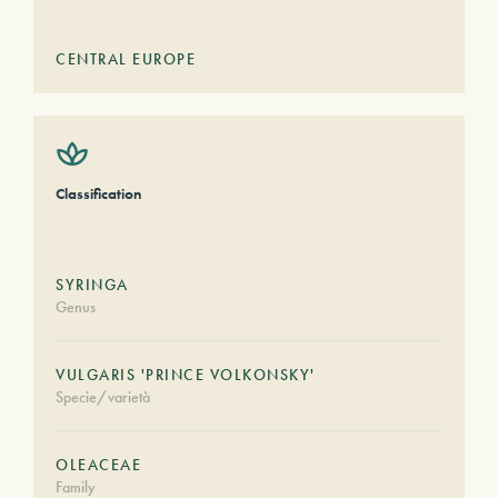
CENTRAL EUROPE
Classification
SYRINGA
Genus
VULGARIS 'PRINCE VOLKONSKY'
Specie/varietà
OLEACEAE
Family