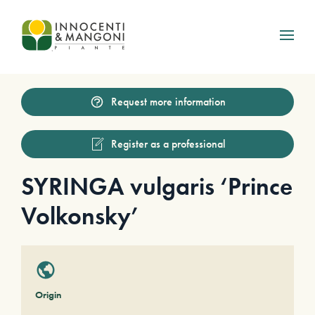
Skip to main content
Request more information
Register as a professional
SYRINGA vulgaris ‘Prince
Volkonsky’
Origin