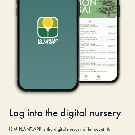
Log into the digital nursery
I&M PLANT.APP is the digital nursery of Innocenti &