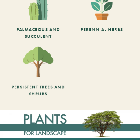
PALMACEOUS AND
PERENNIAL HERBS
SUCCULENT
PERSISTENT TREES AND
SHRUBS