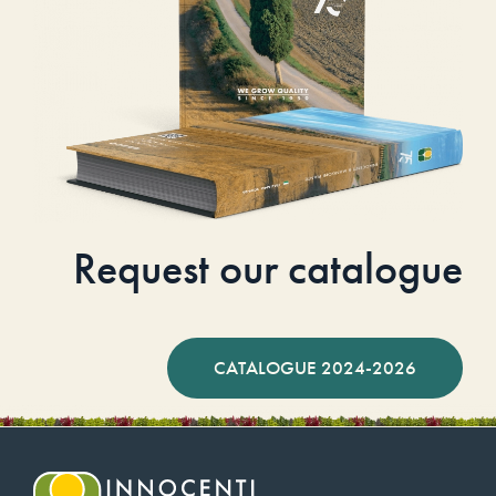
Request our catalogue
CATALOGUE 2024-2026