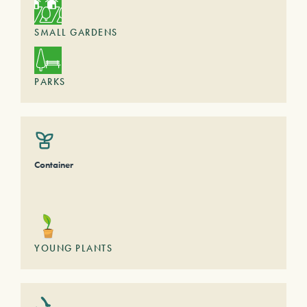
SMALL GARDENS
PARKS
Container
YOUNG PLANTS