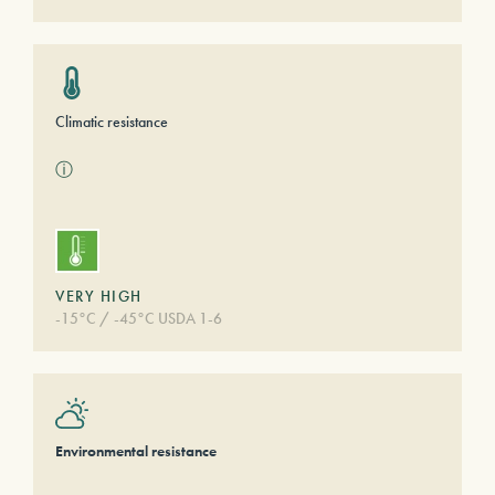
Climatic resistance
ⓘ
VERY HIGH
-15°C / -45°C USDA 1-6
Environmental resistance