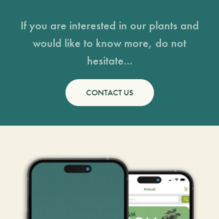
If you are interested in our plants and
would like to know more, do not
hesitate...
CONTACT US