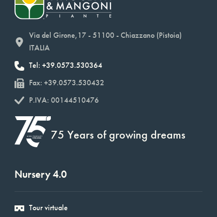
Via del Girone,17 - 51100 - Chiazzano (Pistoia)
ITALIA
Tel: +39.0573.530364
Fax: +39.0573.530432
P.IVA: 00144510476
75 Years of growing dreams
Nursery 4.0
Tour virtuale