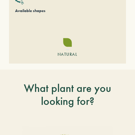
Available shapes
NATURAL
What plant are you
looking for?