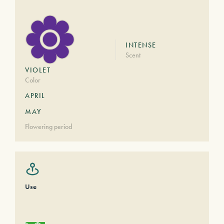
INTENSE
Scent
VIOLET
Color
APRIL
MAY
Flowering period
Use