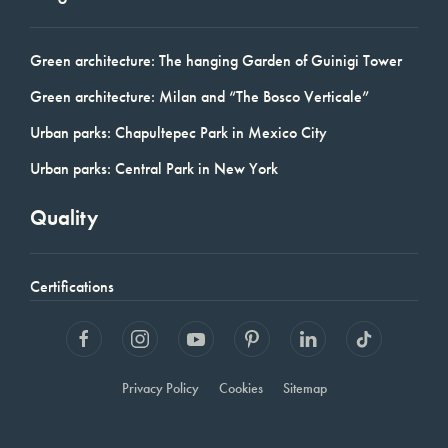
Green architecture: The hanging Garden of Guinigi Tower
Green architecture: Milan and “The Bosco Verticale”
Urban parks: Chapultepec Park in Mexico City
Urban parks: Central Park in New York
Quality
Certifications
Privacy Policy
Cookies
Sitemap