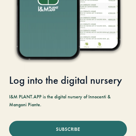
Log into the digital nursery
I&M PLANT.APP is the digital nursery of Innocenti &
Mangoni Piante.
SUBSCRIBE