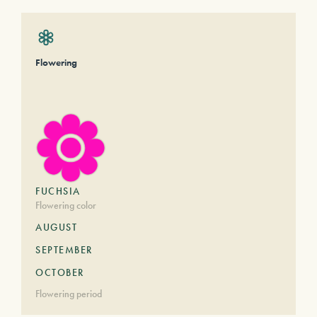
Flowering
FUCHSIA
Flowering color
AUGUST
SEPTEMBER
OCTOBER
Flowering period