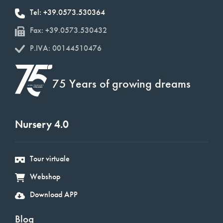
Tel: +39.0573.530364
Fax: +39.0573.530432
P.IVA: 00144510476
75 Years of growing dreams
Nursery 4.0
Tour virtuale
Webshop
Download APP
Blog