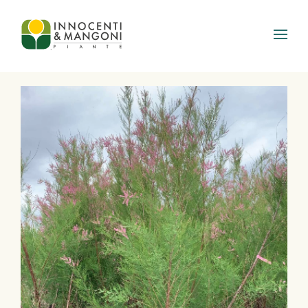
Skip to main content