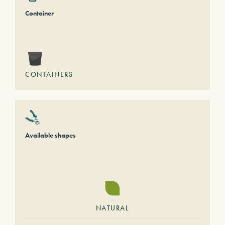
Container
CONTAINERS
Available shapes
NATURAL