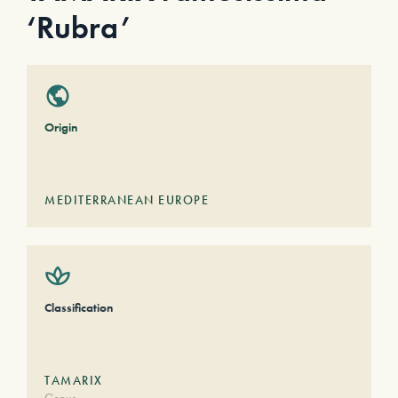
‘Rubra’
Origin
MEDITERRANEAN EUROPE
Classification
TAMARIX