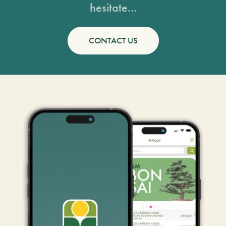
hesitate...
CONTACT US