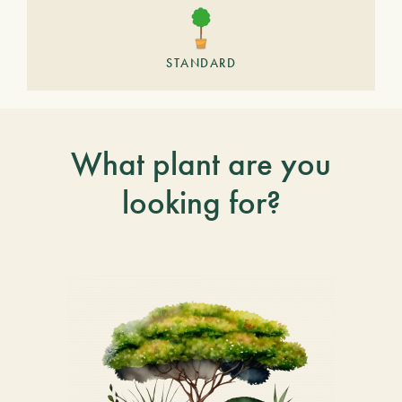
STANDARD
What plant are you
looking for?