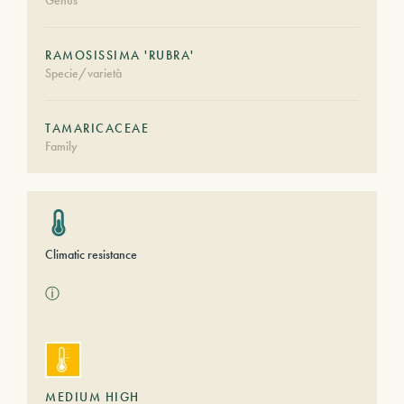
Genus
RAMOSISSIMA 'RUBRA'
Specie/varietà
TAMARICACEAE
Family
Climatic resistance
ⓘ
MEDIUM HIGH