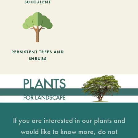
SUCCULENT
PERSISTENT TREES AND
SHRUBS
If you are interested in our plants and
would like to know more, do not