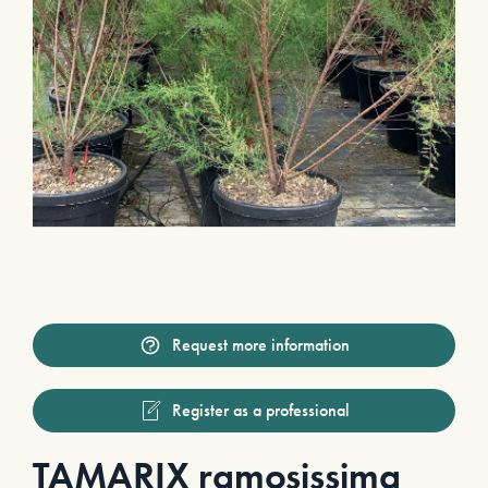
Request more information
Register as a professional
TAMARIX ramosissima