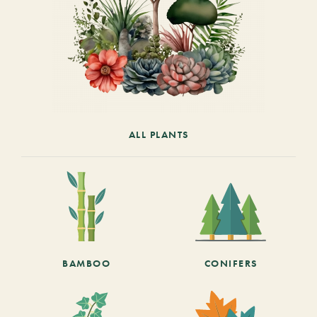
ALL PLANTS
BAMBOO
CONIFERS