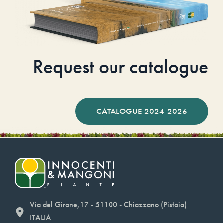
Request our catalogue
CATALOGUE 2024-2026
Via del Girone,17 - 51100 - Chiazzano (Pistoia)
ITALIA