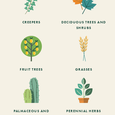
CREEPERS
DECIDUOUS TREES AND
SHRUBS
FRUIT TREES
GRASSES
PALMACEOUS AND
PERENNIAL HERBS