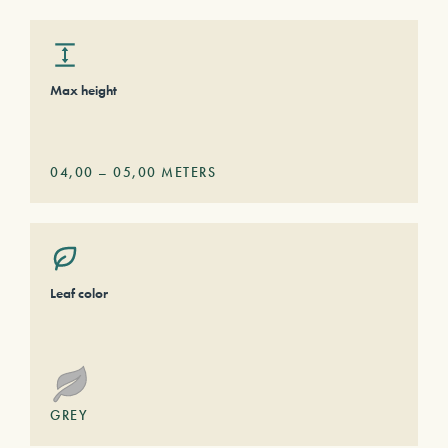
Max height
04,00
–
05,00
METERS
Leaf color
GREY