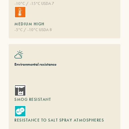
-10°C / -15°C USDA 7
MEDIUM HIGH
-5°C / -10°C USDA 8
Environmental resistance
SMOG RESISTANT
RESISTANCE TO SALT SPRAY ATMOSPHERES