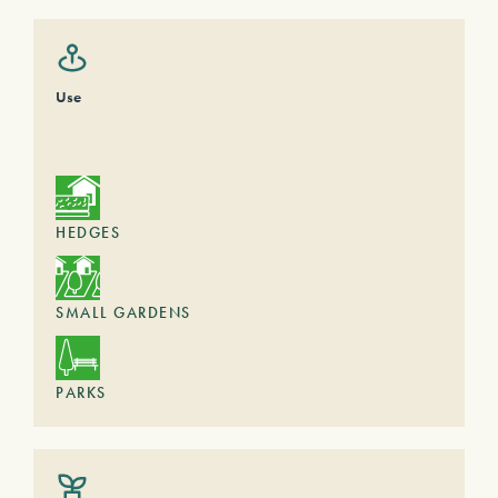
Use
HEDGES
SMALL GARDENS
PARKS