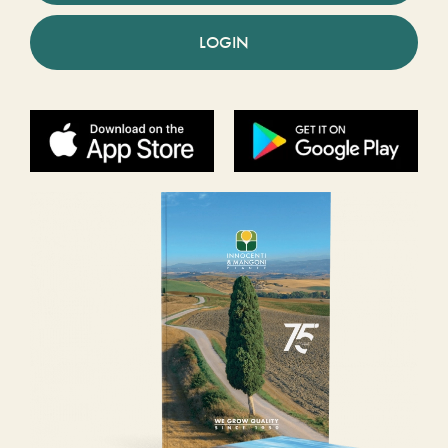
LOGIN