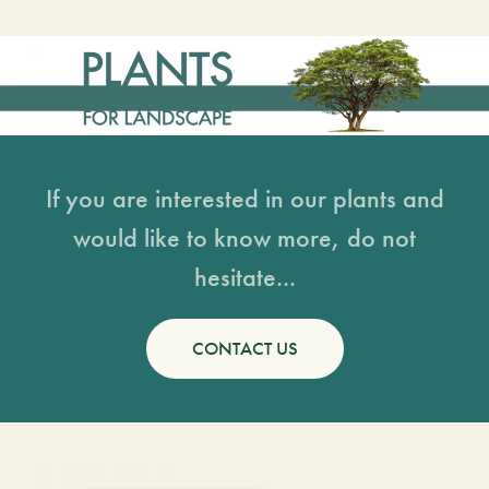
If you are interested in our plants and
would like to know more, do not
hesitate...
CONTACT US