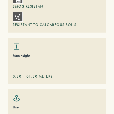
SMOG RESISTANT
RESISTANT TO CALCAREOUS SOILS
Max height
0,80
–
01,30
METERS
Use