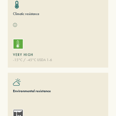
Climatic resistance
ⓘ
VERY HIGH
-15°C / -45°C USDA 1-6
Environmental resistance