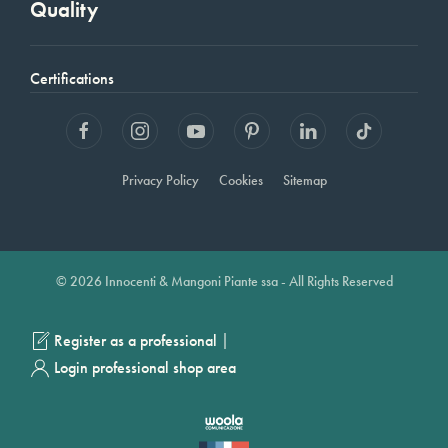
Quality
Certifications
Privacy Policy
Cookies
Sitemap
© 2026 Innocenti & Mangoni Piante ssa - All Rights Reserved
|
Register as a professional
Login professional shop area