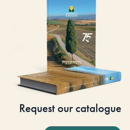
Request our catalogue