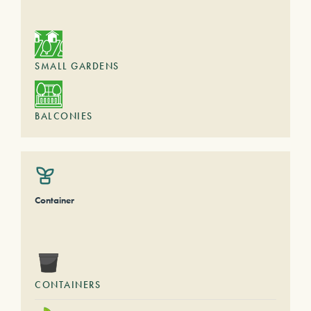
SMALL GARDENS
BALCONIES
Container
CONTAINERS