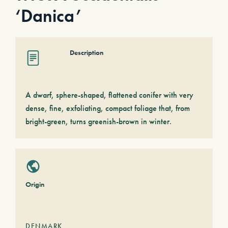
‘Danica’
Description
A dwarf, sphere-shaped, flattened conifer with very
dense, fine, exfoliating, compact foliage that, from
bright-green, turns greenish-brown in winter.
Origin
DENMARK