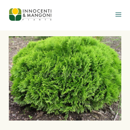
Skip to main content