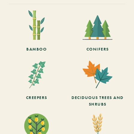
BAMBOO
CONIFERS
CREEPERS
DECIDUOUS TREES AND
SHRUBS