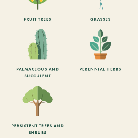
FRUIT TREES
GRASSES
PALMACEOUS AND
PERENNIAL HERBS
SUCCULENT
PERSISTENT TREES AND
SHRUBS