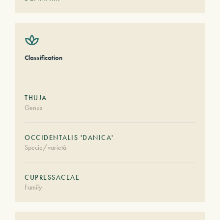
Classification
THUJA
Genus
OCCIDENTALIS 'DANICA'
Specie/varietà
CUPRESSACEAE
Family