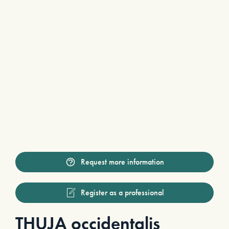
Request more information
Register as a professional
THUJA occidentalis