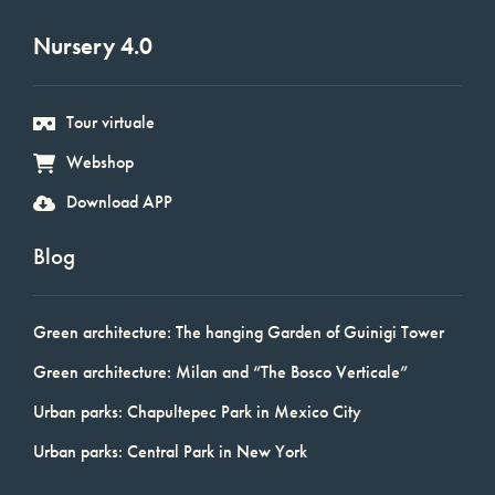
Nursery 4.0
Tour virtuale
Webshop
Download APP
Blog
Green architecture: The hanging Garden of Guinigi Tower
Green architecture: Milan and “The Bosco Verticale”
Urban parks: Chapultepec Park in Mexico City
Urban parks: Central Park in New York