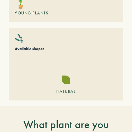
YOUNG PLANTS
Available shapes
NATURAL
What plant are you