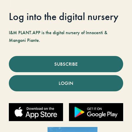
Log into the digital nursery
I&M PLANT.APP is the digital nursery of Innocenti &
Mangoni Piante.
SUBSCRIBE
LOGIN