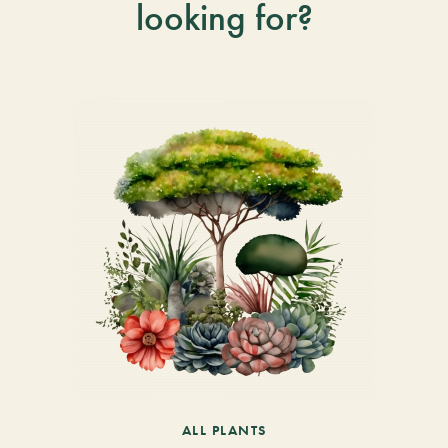
looking for?
ALL PLANTS