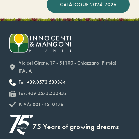
CATALOGUE 2024-2026
Via del Girone,17 - 51100 - Chiazzano (Pistoia)
ITALIA
Tel: +39.0573.530364
Fax: +39.0573.530432
P.IVA: 00144510476
75 Years of growing dreams