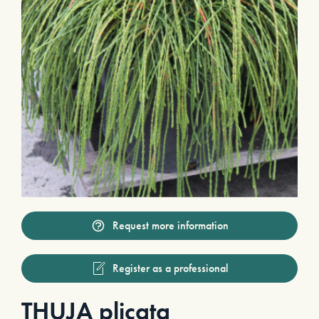
Request more information
Register as a professional
THUJA plicata