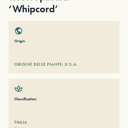
‘Whipcord’
Origin
ORIGINE DELLE PIANTE: U.S.A.
Classification
THUJA