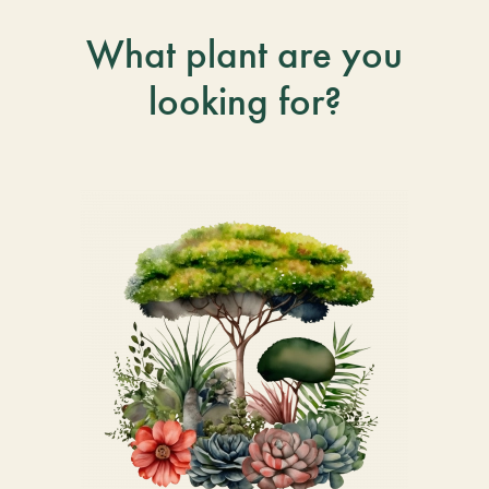
What plant are you
looking for?