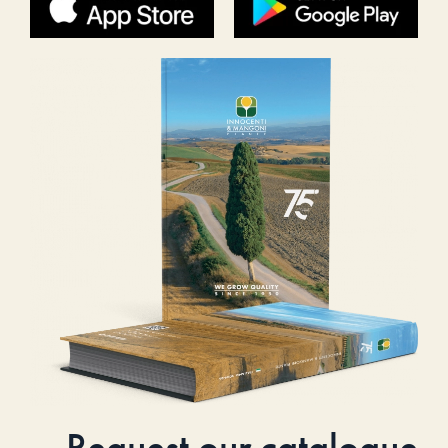
Request our catalogue