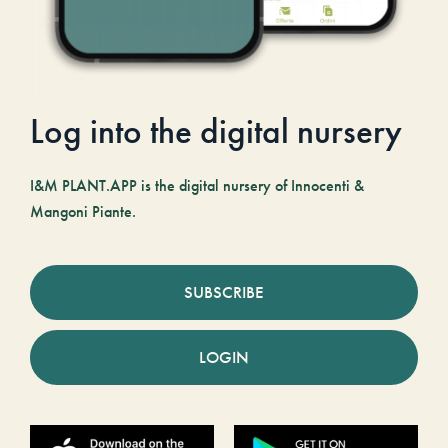
Log into the digital nursery
I&M PLANT.APP is the digital nursery of Innocenti &
Mangoni Piante.
SUBSCRIBE
LOGIN