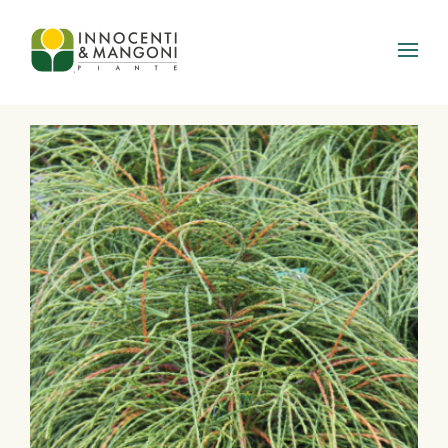
Skip to main content