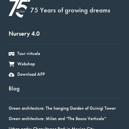
75 Years of growing dreams
Nursery 4.0
Tour virtuale
Webshop
Download APP
Blog
Green architecture: The hanging Garden of Guinigi Tower
Green architecture: Milan and “The Bosco Verticale”
Urban parks: Chapultepec Park in Mexico City