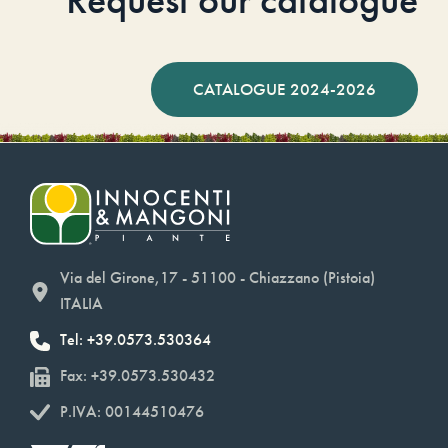
CATALOGUE 2024-2026
Via del Girone,17 - 51100 - Chiazzano (Pistoia)
ITALIA
Tel: +39.0573.530364
Fax: +39.0573.530432
P.IVA: 00144510476