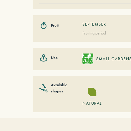
SEPTEMBER
Fruit
Fruiting period
Use
SMALL GARDEN
Available
shapes
NATURAL