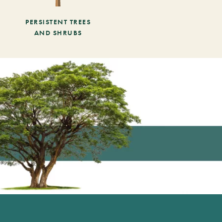
PERSISTENT TREES
AND SHRUBS