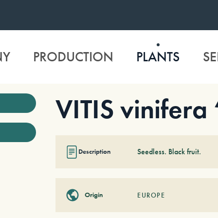
NY
PRODUCTION
PLANTS
SE
VITIS vinifera
Seedless. Black fruit.
Description
Origin
EUROPE