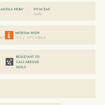
FRAGOLA NERA'
VITACEAE
Family
MEDIUM HIGH
A 7
-5°C / -10°C USDA 8
RESISTANT TO
CALCAREOUS
SOILS
S