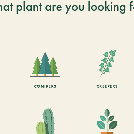
at plant are you looking f
CONIFERS
CREEPERS