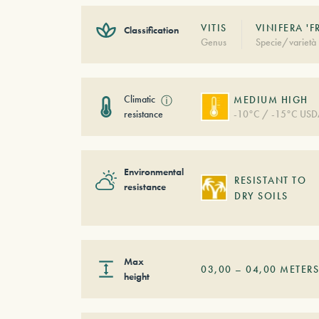
VITIS
VINIFERA '
Classification
Genus
Specie/varietà
Climatic
ⓘ
MEDIUM HIGH
resistance
-10°C / -15°C USD
Environmental
RESISTANT TO
resistance
DRY SOILS
Max
03,00
–
04,00
METER
height