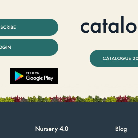
catal
SCRIBE
OGIN
CATALOGUE 2
Nursery 4.0
Blog