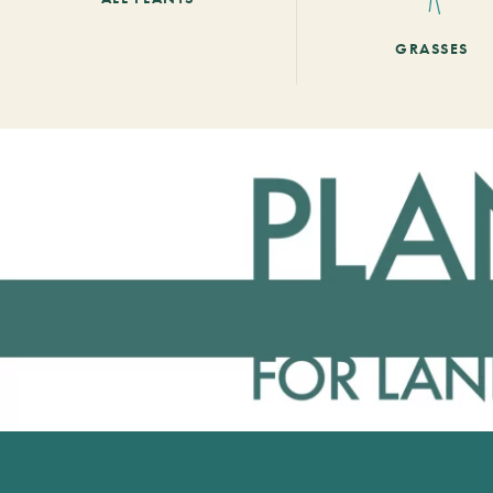
GRASSES