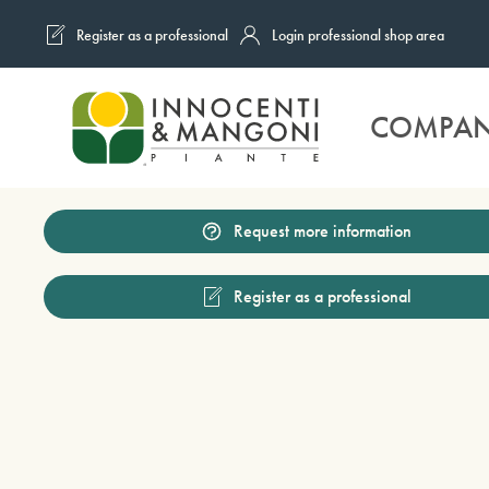
Register as a professional
Login professional shop area
Skip to main content
COMPA
Request more information
Register as a professional