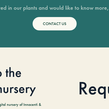
sted in our plants and would like to know more, 
CONTACT US
o the
Req
 nursery
tal nursery of Innocenti &