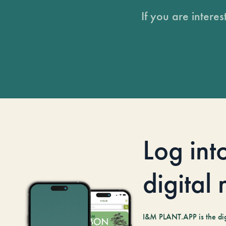
If you are intere
Log int
digital
I&M PLANT.APP is the digi