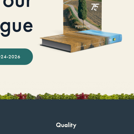
ogue
024-2026
Quality