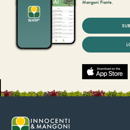
Mangoni Piante.
SUB
L