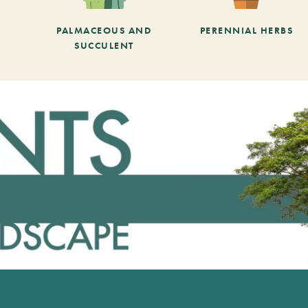
PALMACEOUS AND
PERENNIAL HERBS
SUCCULENT