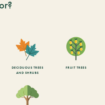
or?
DECIDUOUS TREES
FRUIT TREES
AND SHRUBS