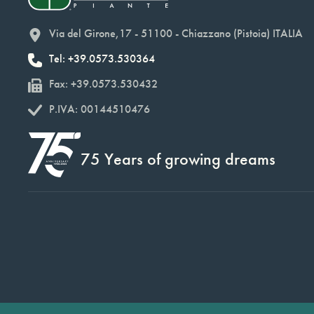
Via del Girone,17 - 51100 - Chiazzano (Pistoia) ITALIA
Tel: +39.0573.530364
Fax: +39.0573.530432
P.IVA: 00144510476
75 Years of growing dreams