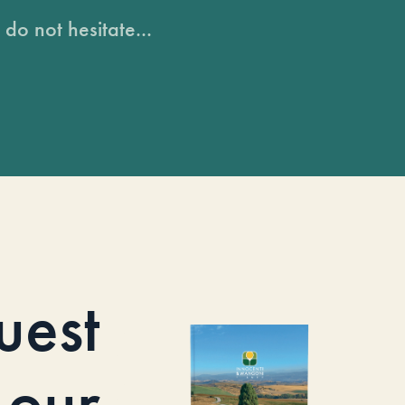
do not hesitate...
uest
our