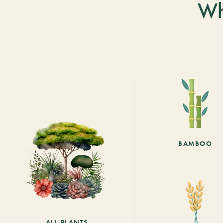
Wh
BAMBOO
ALL PLANTS