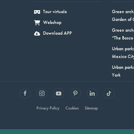
Tour virtuale
Green arch
Garden of 
Webshop
Green arch
Download APP
“The Bosco 
Urban parks
Mexico Cit
Urban park
York
Privacy Policy
Cookies
Sitemap