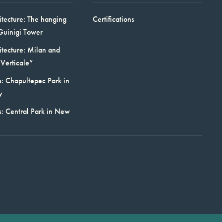
itecture: The hanging
Certifications
Guinigi Tower
itecture: Milan and
Verticale”
: Chapultepec Park in
y
s: Central Park in New