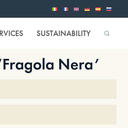
RVICES
SUSTAINABILITY
 ‘Fragola Nera’