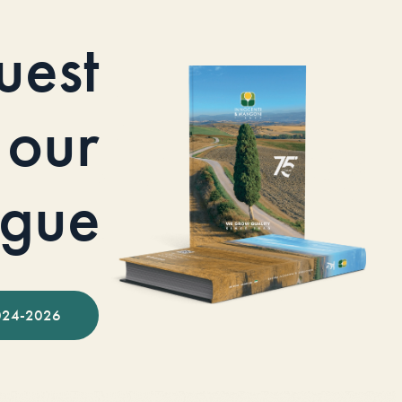
uest
our
ogue
024-2026