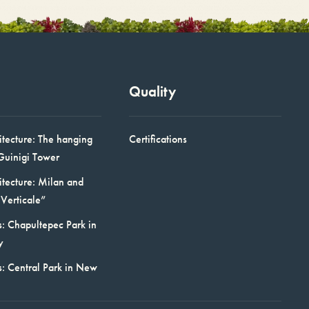
Quality
itecture: The hanging
Certifications
Guinigi Tower
itecture: Milan and
Verticale”
: Chapultepec Park in
y
s: Central Park in New