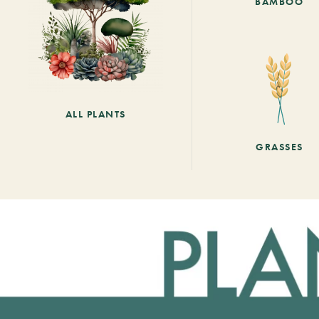
BAMBOO
ALL PLANTS
GRASSES