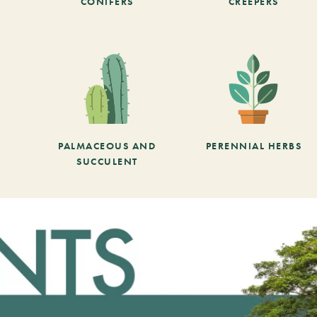
CONIFERS
CREEPERS
PALMACEOUS AND
PERENNIAL HERBS
SUCCULENT