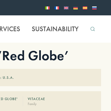
RVICES
SUSTAINABILITY
 ‘Red Globe’
: U.S.A.
ED GLOBE'
VITACEAE
Family