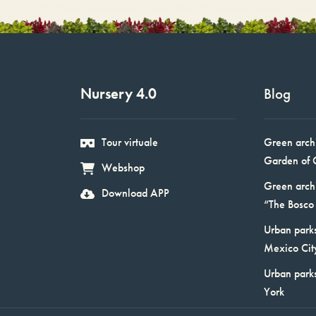
Nursery 4.0
Blog
Tour virtuale
Green arch
Garden of 
Webshop
Green arch
Download APP
“The Bosco 
Urban parks
Mexico Cit
Urban park
York