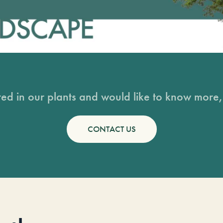
sted in our plants and would like to know more, 
CONTACT US