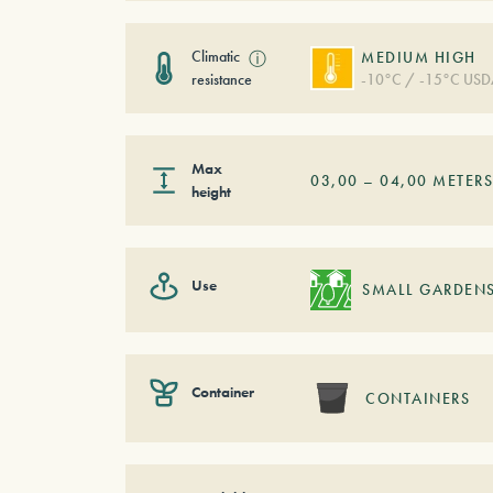
Climatic
ⓘ
MEDIUM HIGH
resistance
-10°C / -15°C USD
Max
03,00
–
04,00
METER
height
Use
SMALL GARDEN
Container
CONTAINERS