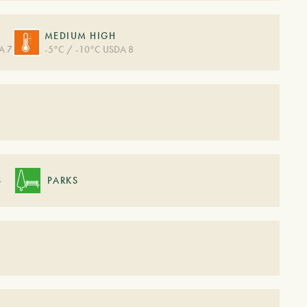
MEDIUM HIGH
A 7
-5°C / -10°C USDA 8
S
S
PARKS