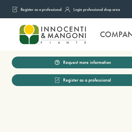
Register as a professional
Login professional shop area
Skip to main content
COMPA
Request more information
Register as a professional