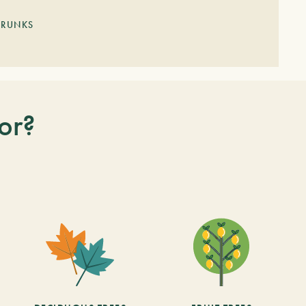
TRUNKS
or?