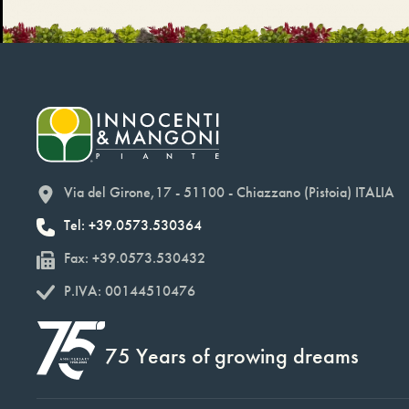
Via del Girone,17 - 51100 - Chiazzano (Pistoia) ITALIA
Tel: +39.0573.530364
Fax: +39.0573.530432
P.IVA: 00144510476
75 Years of growing dreams