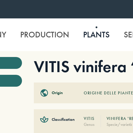
NY
PRODUCTION
PLANTS
SE
VITIS vinifera
Origin
ORIGINE DELLE PIANTE
VITIS
VINIFERA 'R
Classification
Genus
Specie/varietà