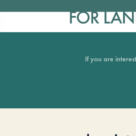
If you are intere