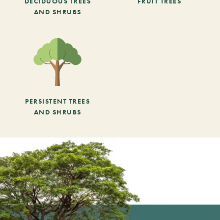
DECIDUOUS TREES
FRUIT TREES
AND SHRUBS
PERSISTENT TREES
AND SHRUBS