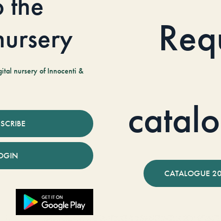
o the
Req
 nursery
tal nursery of Innocenti &
catal
SCRIBE
OGIN
CATALOGUE 2