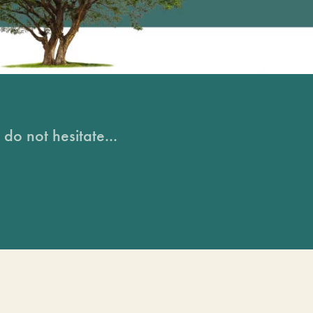
do not hesitate...