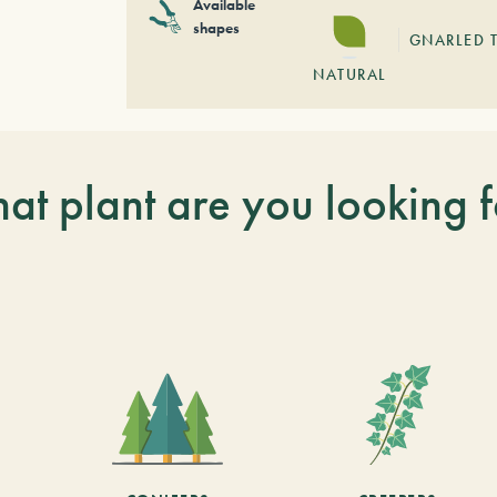
Available
shapes
GNARLED 
NATURAL
at plant are you looking f