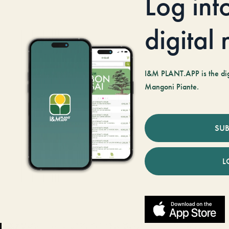
Log int
digital
I&M PLANT.APP is the digi
Mangoni Piante.
SUB
L