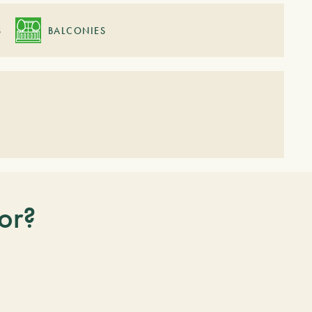
S
BALCONIES
or?