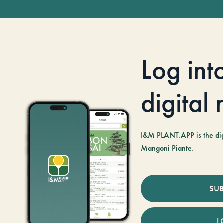
Log int
digital
I&M PLANT.APP is the digi
Mangoni Piante.
SUB
L