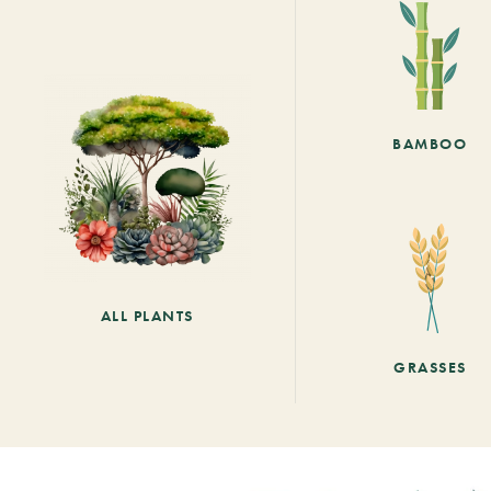
BAMBOO
ALL PLANTS
GRASSES