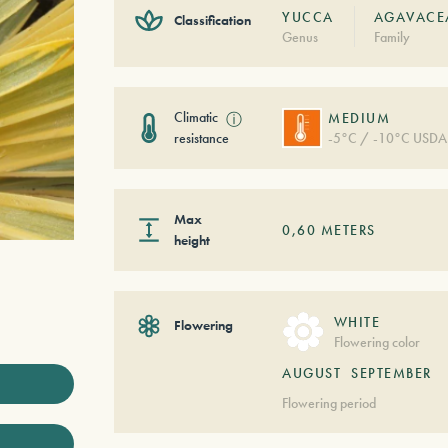
YUCCA
AGAVACE
Classification
Genus
Family
Climatic
ⓘ
MEDIUM
resistance
-5°C / -10°C USDA
Max
0,60
METERS
height
WHITE
Flowering
Flowering color
AUGUST
SEPTEMBER
Flowering period