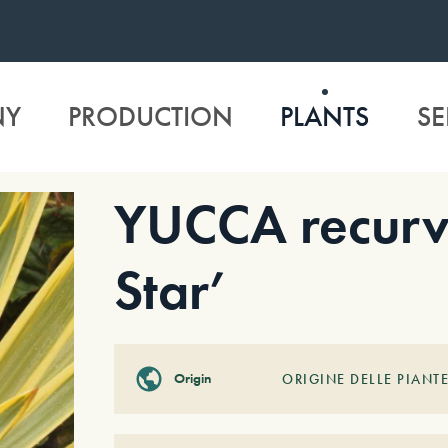
NY
PRODUCTION
PLANTS
SE
YUCCA recurvi
Star’
Origin
ORIGINE DELLE PIANTE