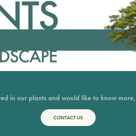
sted in our plants and would like to know more, 
CONTACT US