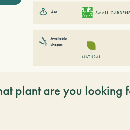
Use
SMALL GARDEN
Available
shapes
NATURAL
at plant are you looking f