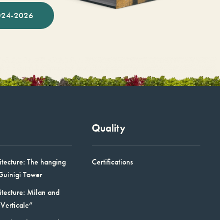
024-2026
Quality
itecture: The hanging
Certifications
Guinigi Tower
itecture: Milan and
Verticale”