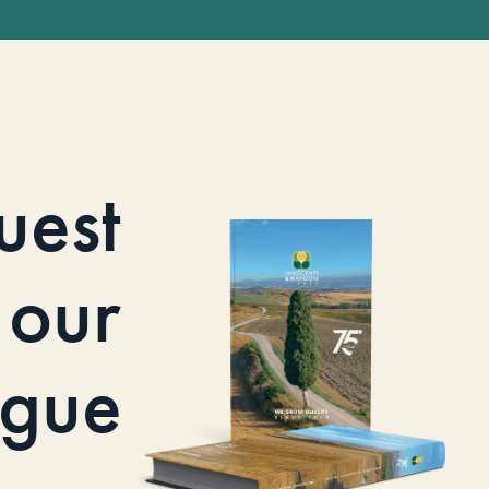
uest
our
ogue