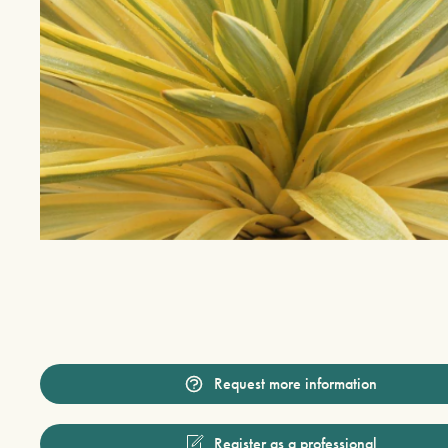
Request more information
Register as a professional