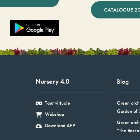
CATALOGUE 2
Nursery 4.0
Blog
Tour virtuale
Green arch
Garden of 
Webshop
Green arch
Download APP
“The Bosco 