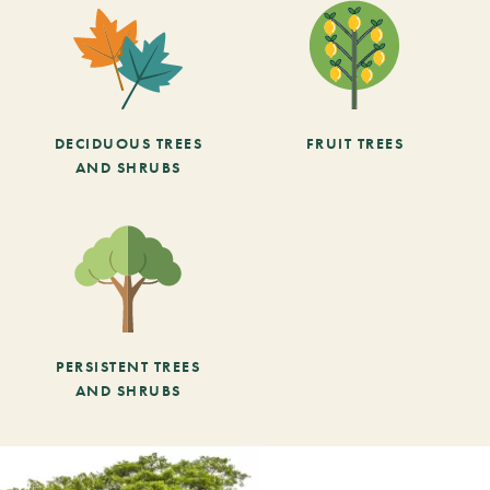
DECIDUOUS TREES
FRUIT TREES
AND SHRUBS
PERSISTENT TREES
AND SHRUBS