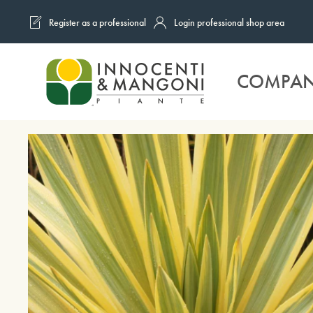
Register as a professional
Login professional shop area
Skip to main content
COMPA