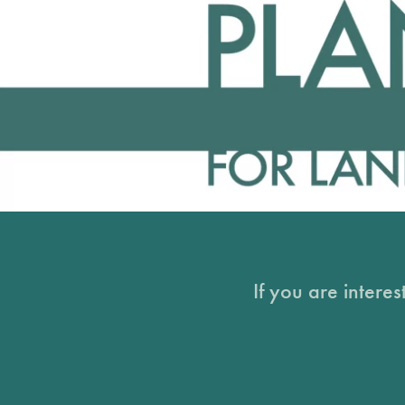
If you are intere