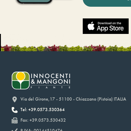
Via del Girone,17 - 51100 - Chiazzano (Pistoia) ITALIA
Tel: +39.0573.530364
Fax: +39.0573.530432
P.IVA: 00144510476