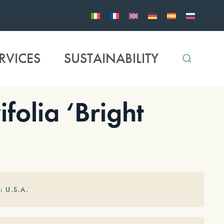
RVICES
SUSTAINABILITY
folia ‘Bright
: U.S.A.