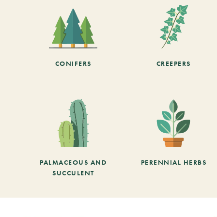
CONIFERS
CREEPERS
PALMACEOUS AND
PERENNIAL HERBS
SUCCULENT