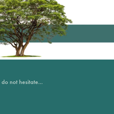
do not hesitate...