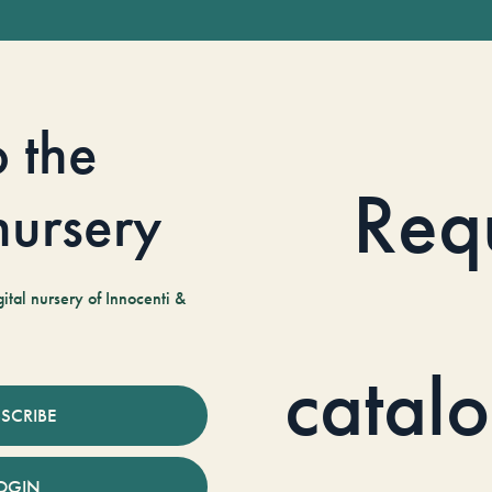
o the
Req
 nursery
tal nursery of Innocenti &
catal
SCRIBE
OGIN