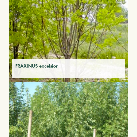
FRAXINUS excelsior