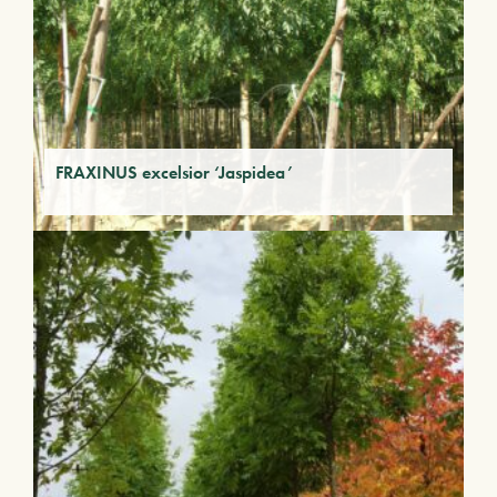
FRAXINUS excelsior ‘Jaspidea’