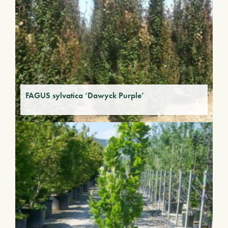
FAGUS sylvatica ‘Dawyck Purple’