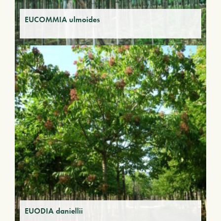
EUCOMMIA ulmoides
EUODIA daniellii