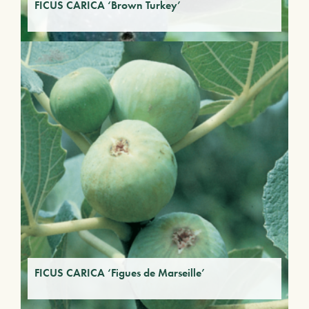
FICUS CARICA ‘Brown Turkey’
FICUS CARICA ‘Figues de Marseille’