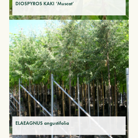
DIOSPYROS KAKI ‘Muscat’
ELAEAGNUS angustifolia