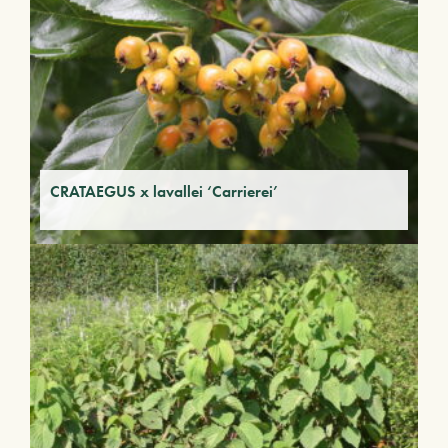
CRATAEGUS x lavallei ‘Carrierei’