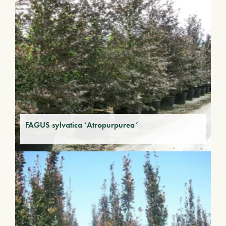
FAGUS sylvatica ‘Atropurpurea’