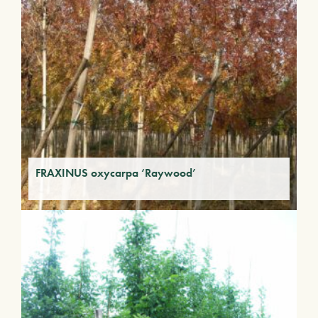
FRAXINUS oxycarpa ‘Raywood’