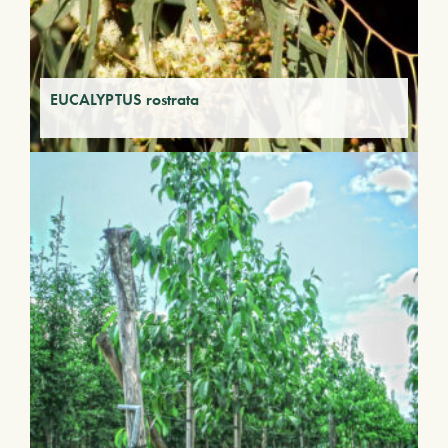
EUCALYPTUS rostrata