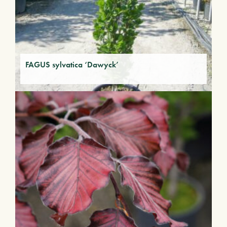
FAGUS sylvatica ‘Dawyck’