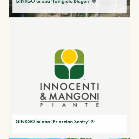
GINKGO biloba ‘Fastigiata Blagon’ ®
GINKGO biloba ‘Princeton Sentry’ ®