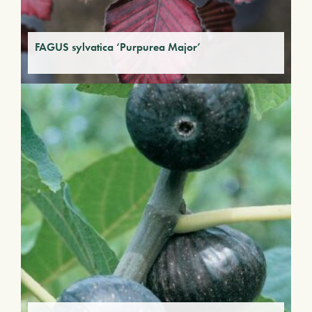
FAGUS sylvatica ‘Purpurea Major’