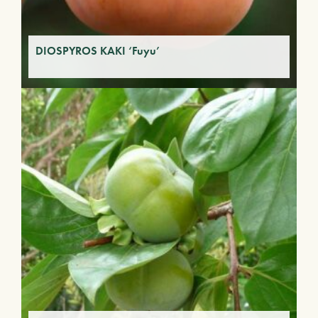
DIOSPYROS KAKI ‘Fuyu’