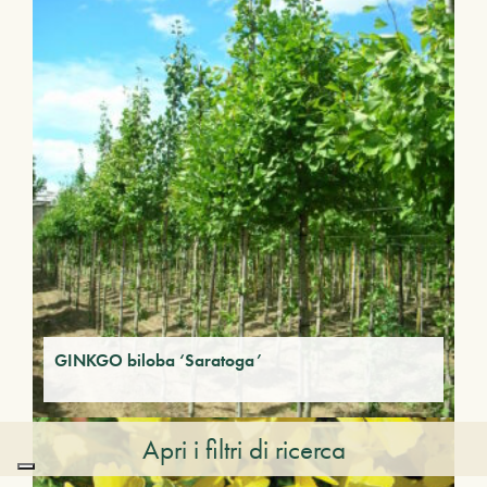
GINKGO biloba ‘Saratoga’
Apri i filtri di ricerca