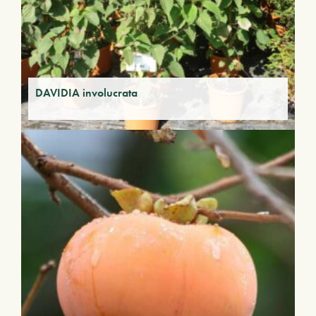
DAVIDIA involucrata