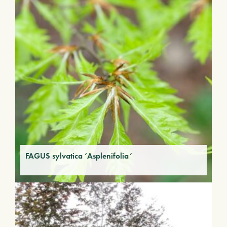
FAGUS sylvatica ‘Asplenifolia’