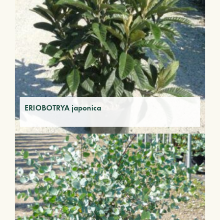
ERIOBOTRYA japonica