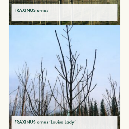
FRAXINUS ornus
FRAXINUS ornus ‘Louisa Lady’