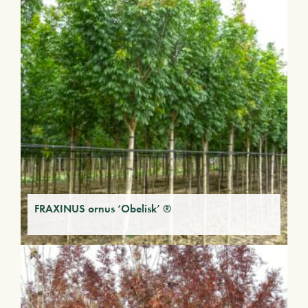
FRAXINUS ornus ‘Obelisk’ ®