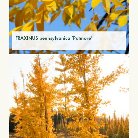
FRAXINUS pennsylvanica ‘Patmore’