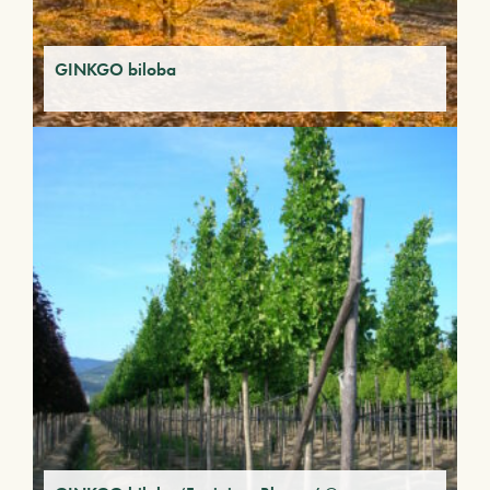
GINKGO biloba