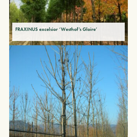
FRAXINUS excelsior ‘Westhof’s Gloire’