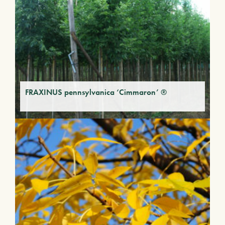
FRAXINUS pennsylvanica ‘Cimmaron’ ®