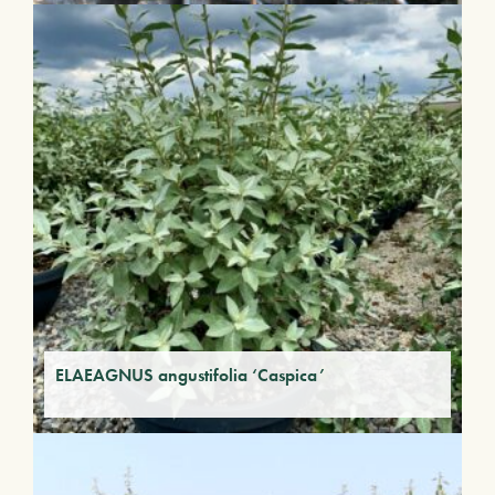
ELAEAGNUS angustifolia ‘Caspica’