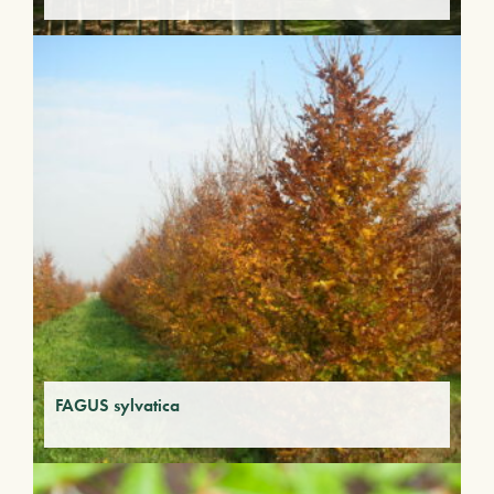
FAGUS sylvatica