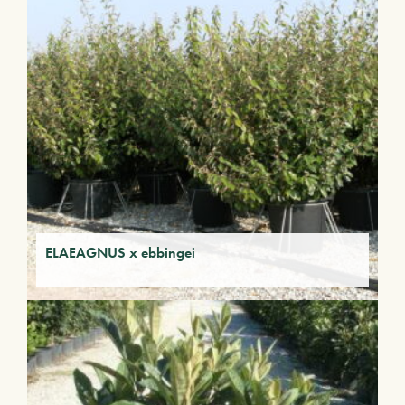
ELAEAGNUS x ebbingei