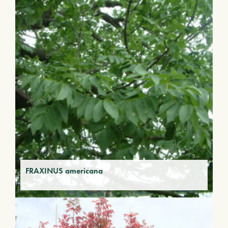
FRAXINUS americana