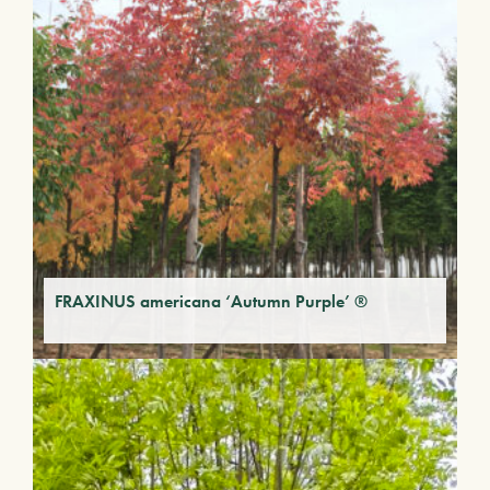
FRAXINUS americana ‘Autumn Purple’ ®