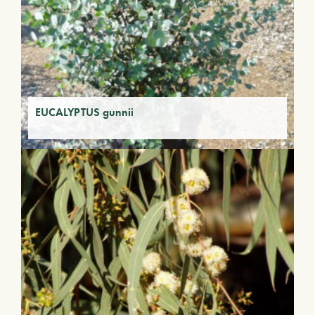
EUCALYPTUS gunnii