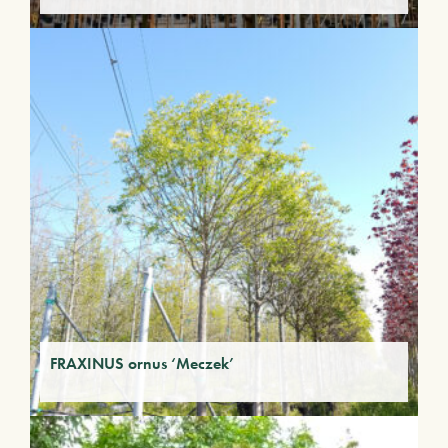
FRAXINUS ornus ‘Meczek’