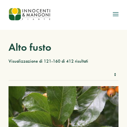
Skip to main content
Alto fusto
Visualizzazione di 121-160 di 412 risultati