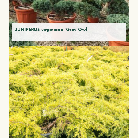
JUNIPERUS virginiana ‘Grey Owl’