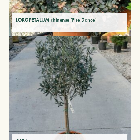
LOROPETALUM chinense ‘Fire Dance’