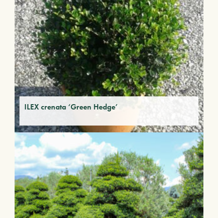
ILEX crenata ‘Green Hedge’