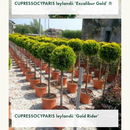
CUPRESSOCYPARIS leylandii ‘Excalibur Gold’ ®
CUPRESSOCYPARIS leylandii ‘Gold Rider’