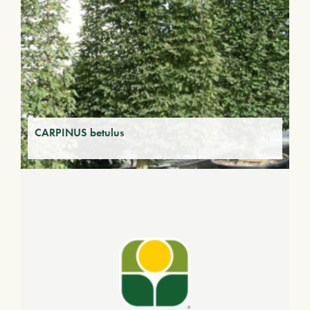
CARPINUS betulus