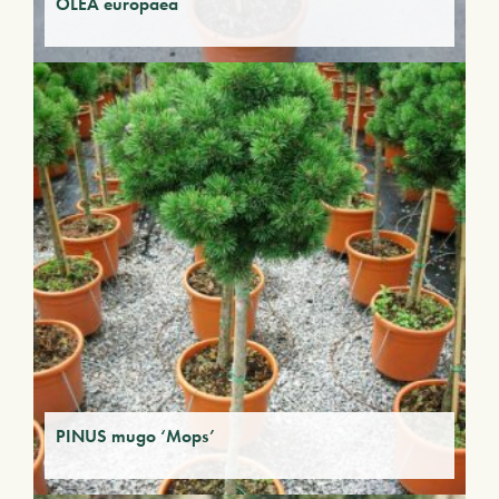
OLEA europaea
PINUS mugo ‘Mops’