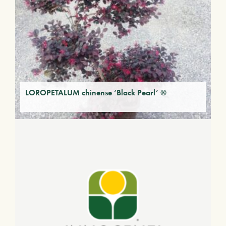
LOROPETALUM chinense ‘Black Pearl’ ®