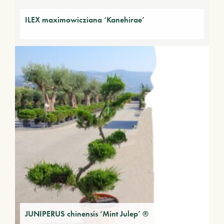
ILEX maximowicziana ‘Kanehirae’
JUNIPERUS chinensis ‘Mint Julep’ ®