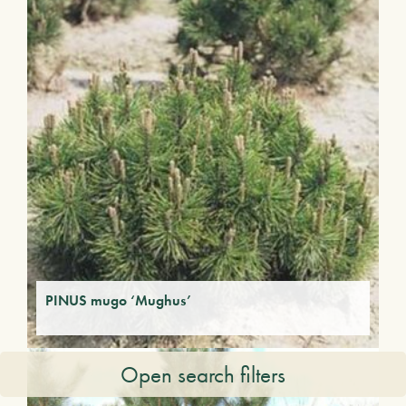
PINUS mugo ‘Mughus’
Open search filters