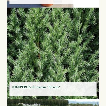
JUNIPERUS chinensis ‘Stricta’