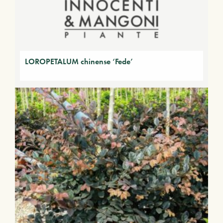
LOROPETALUM chinense ‘Fede’