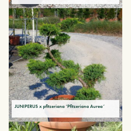
JUNIPERUS x pfitzeriana ‘Pfitzeriana Aurea’