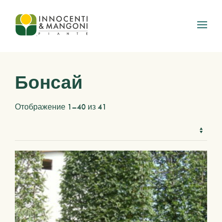
Skip to main content
Бонсай
Отображение 1–40 из 41