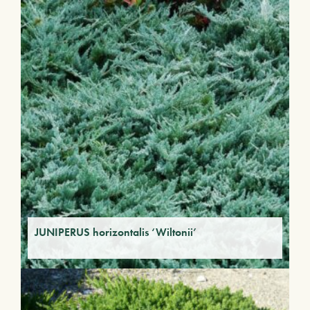
JUNIPERUS horizontalis ‘Wiltonii’