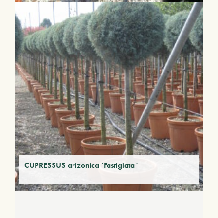
CUPRESSUS arizonica ‘Fastigiata’