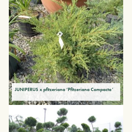
JUNIPERUS x pfitzeriana ‘Pfitzeriana Compacta’