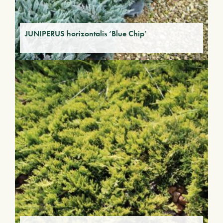
JUNIPERUS horizontalis ‘Blue Chip’