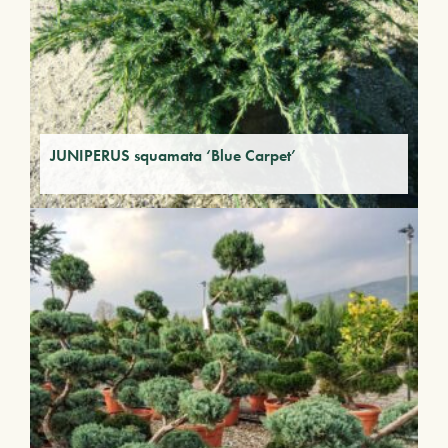
JUNIPERUS squamata ‘Blue Carpet’