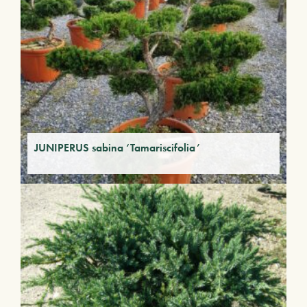
JUNIPERUS sabina ‘Tamariscifolia’