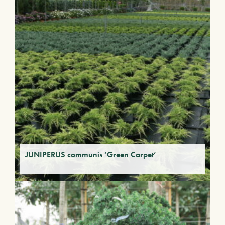
JUNIPERUS communis ‘Green Carpet’