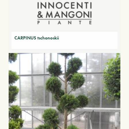
CARPINUS tschonoskii