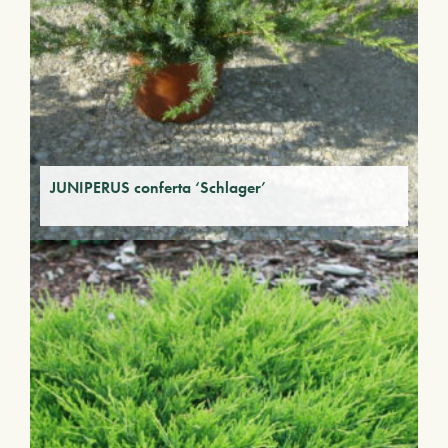
JUNIPERUS conferta ‘Schlager’