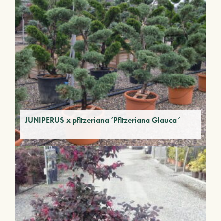
JUNIPERUS x pfitzeriana ‘Pfitzeriana Glauca’