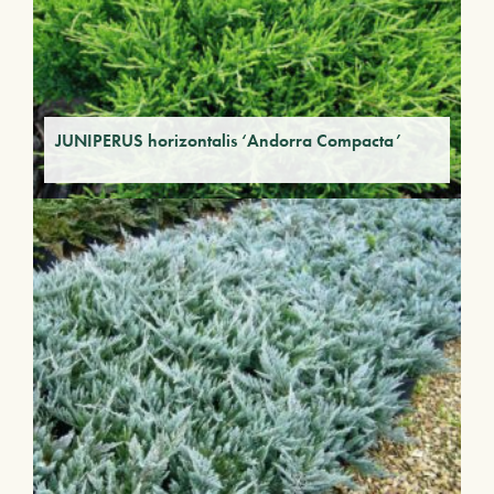
JUNIPERUS horizontalis ‘Andorra Compacta’