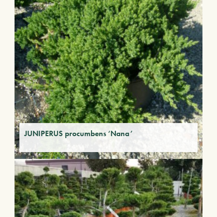
JUNIPERUS procumbens ‘Nana’