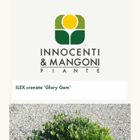
ILEX crenata ‘Glory Gem’