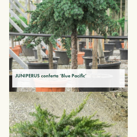
JUNIPERUS conferta ‘Blue Pacific’