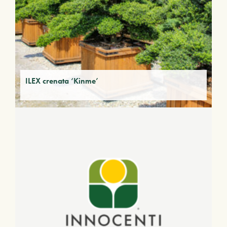
ILEX crenata ‘Kinme’