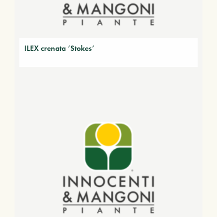
ILEX crenata ‘Stokes’