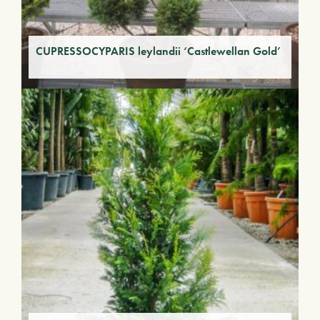
CUPRESSOCYPARIS leylandii ‘Castlewellan Gold’