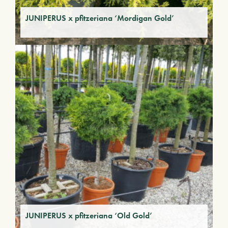
JUNIPERUS x pfitzeriana ‘Mordigan Gold’
JUNIPERUS x pfitzeriana ‘Old Gold’