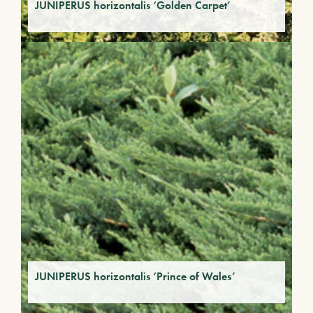
JUNIPERUS horizontalis ‘Golden Carpet’
JUNIPERUS horizontalis ‘Prince of Wales’