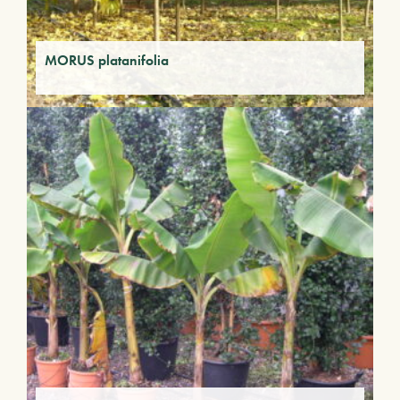
MORUS platanifolia