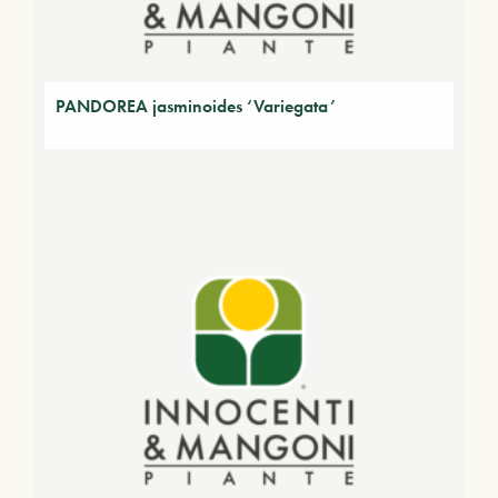
PANDOREA jasminoides ‘Variegata’