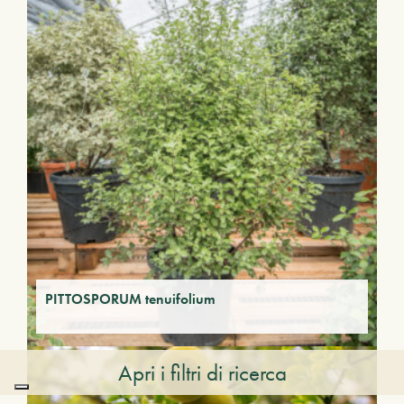
PITTOSPORUM tenuifolium
Apri i filtri di ricerca