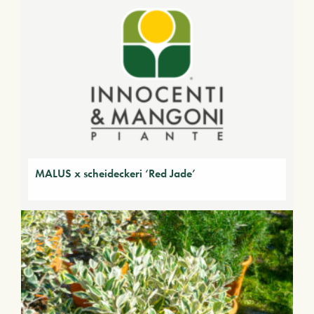
MALUS x scheideckeri ‘Red Jade’