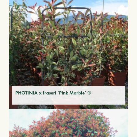
PHOTINIA x fraseri ‘Pink Marble’ ®