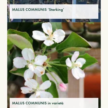
MALUS COMMUNIS ‘Starking’
MALUS COMMUNIS in varietà