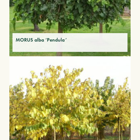
MORUS alba ‘Pendula’