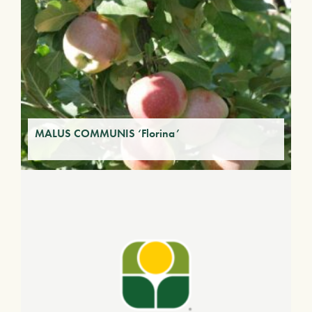
MALUS COMMUNIS ‘Florina’