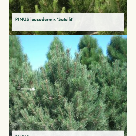
PINUS leucodermis ‘Satellit’