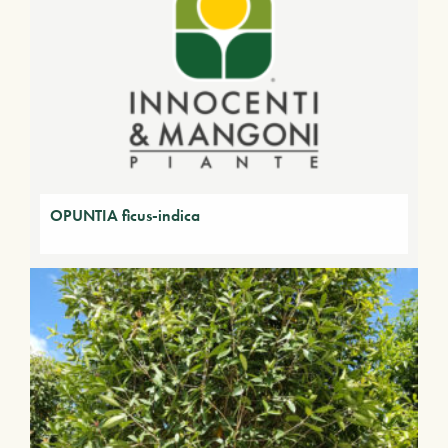
OPUNTIA ficus-indica