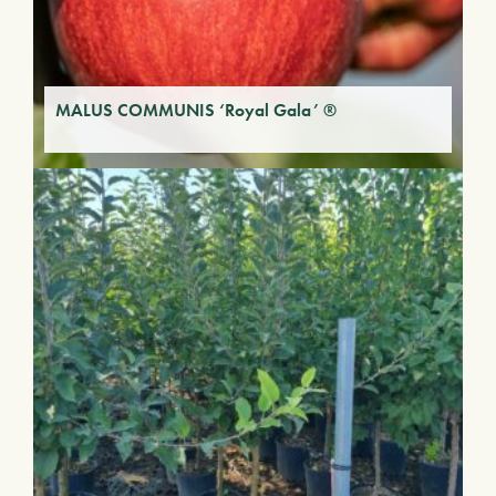
MALUS COMMUNIS ‘Royal Gala’ ®