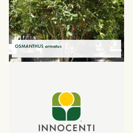
OSMANTHUS armatus