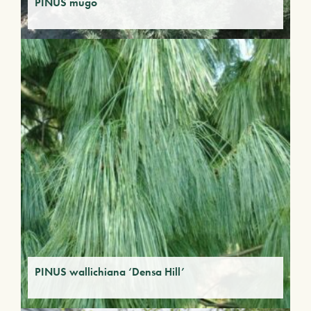
PINUS mugo
PINUS wallichiana ‘Densa Hill’