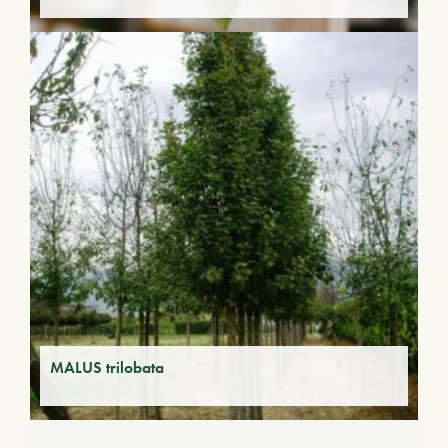
MALUS trilobata