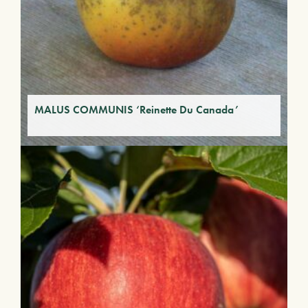
MALUS COMMUNIS ‘Reinette Du Canada’