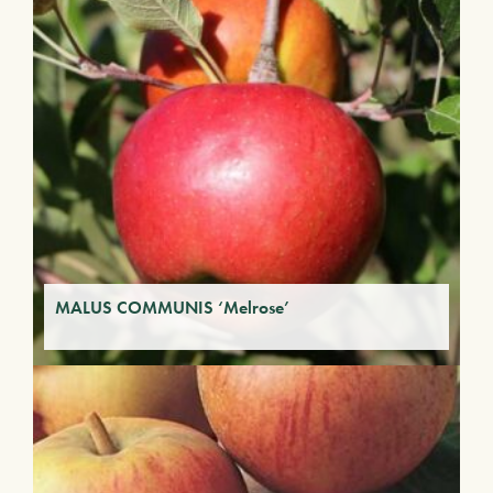
MALUS COMMUNIS ‘Melrose’