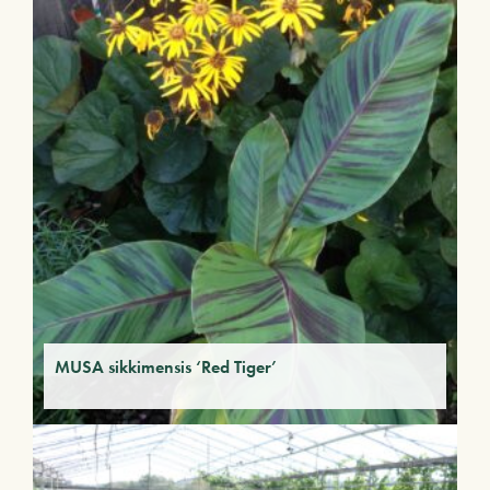
MUSA sikkimensis ‘Red Tiger’