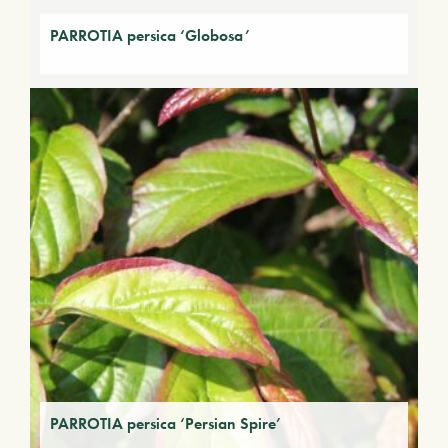
PARROTIA persica ‘Globosa’
PARROTIA persica ‘Persian Spire’