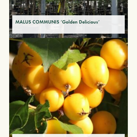
MALUS COMMUNIS ‘Golden Delicious’