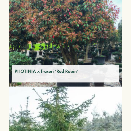
PHOTINIA x fraseri ‘Red Robin’