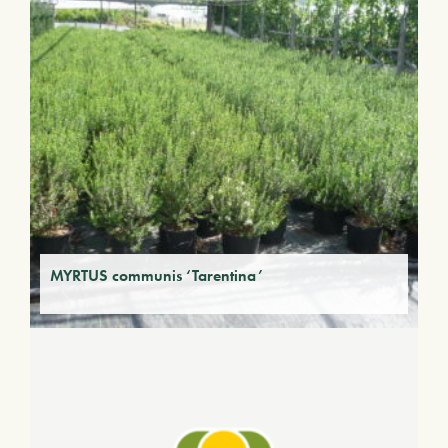
MYRTUS communis ‘Tarentina’