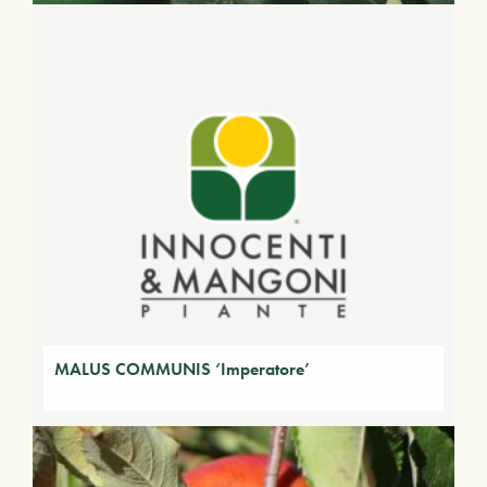
MALUS COMMUNIS ‘Imperatore’