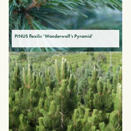
PINUS flexilis ‘Wanderwolf’s Pyramid’