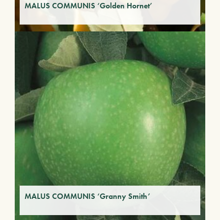
MALUS COMMUNIS ‘Golden Hornet’
MALUS COMMUNIS ‘Granny Smith’