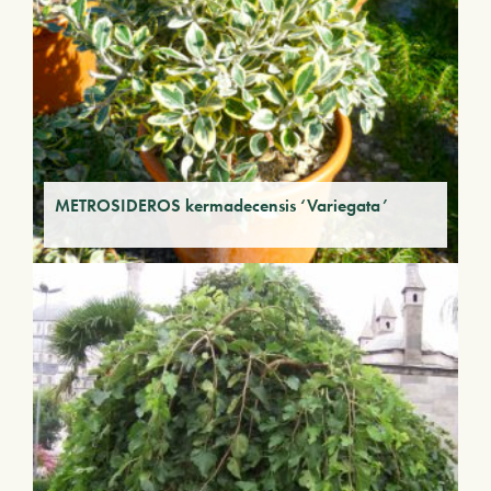
METROSIDEROS kermadecensis ‘Variegata’