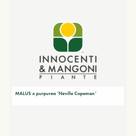
MALUS x purpurea ‘Neville Copeman’