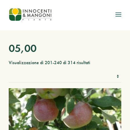
Skip to main content
05,00
Visualizzazione di 201-240 di 314 risultati