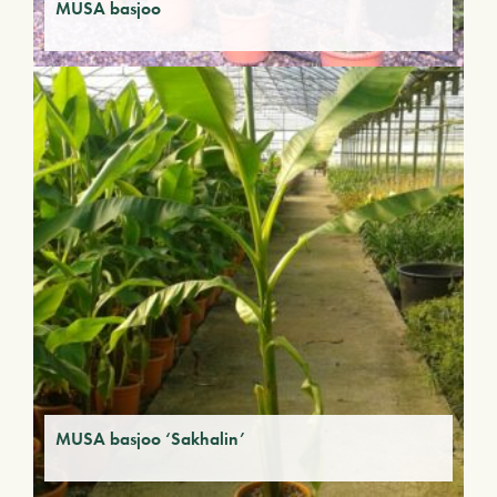
MUSA basjoo
MUSA basjoo ‘Sakhalin’