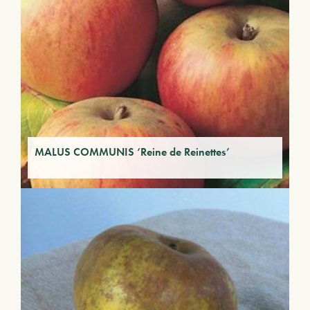
MALUS COMMUNIS ‘Reine de Reinettes’