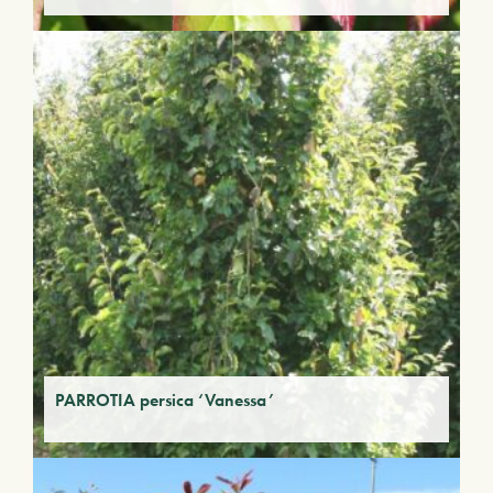
PARROTIA persica ‘Vanessa’