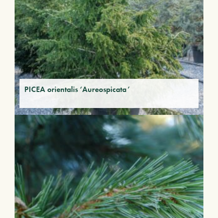
PICEA orientalis ‘Aureospicata’