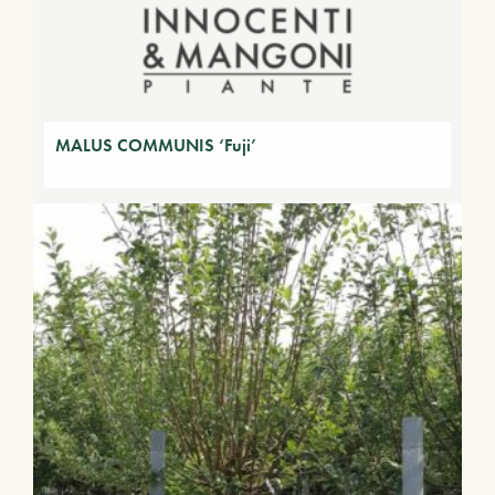
MALUS COMMUNIS ‘Fuji’