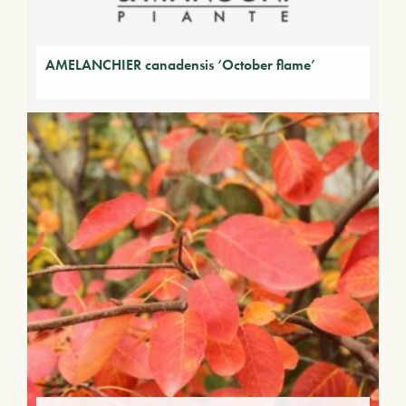
AMELANCHIER canadensis ‘October flame’