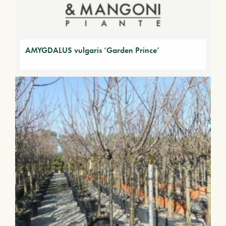
AMYGDALUS vulgaris ‘Garden Prince’