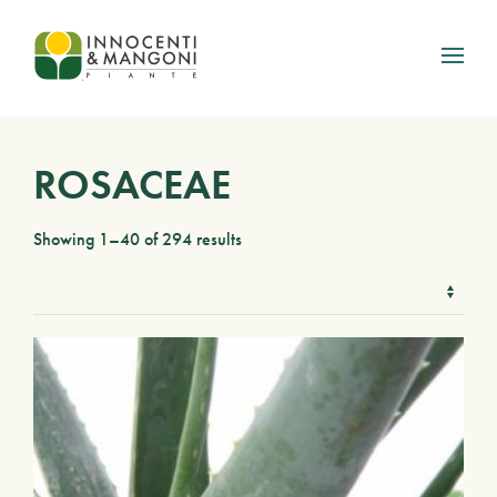
Skip to main content
ROSACEAE
Showing 1–40 of 294 results