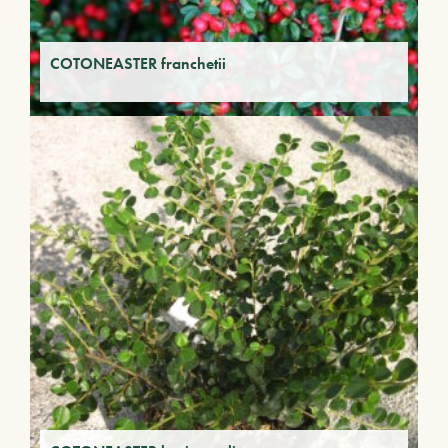
COTONEASTER franchetii