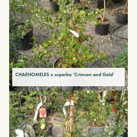
CHAENOMELES x superba ‘Crimson and Gold’