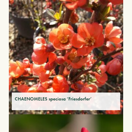
CHAENOMELES speciosa ‘Friesdorfer’