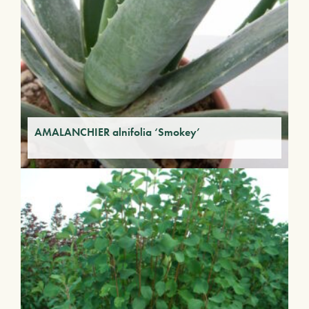
AMALANCHIER alnifolia ‘Smokey’