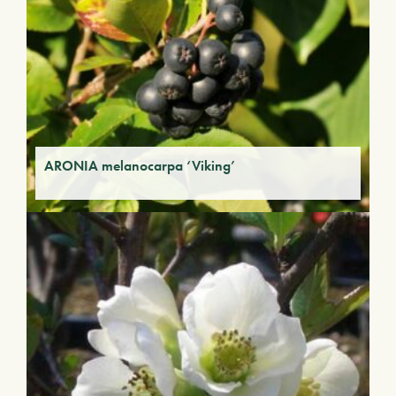
ARONIA melanocarpa ‘Viking’