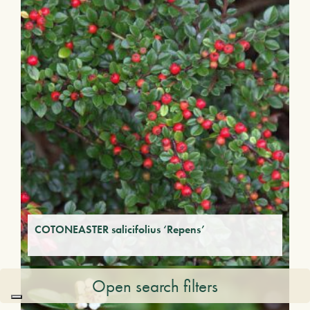
COTONEASTER salicifolius ‘Repens’
Open search filters