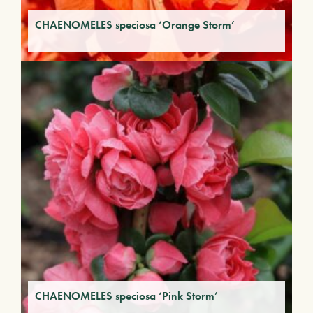
CHAENOMELES speciosa ‘Orange Storm’
CHAENOMELES speciosa ‘Pink Storm’