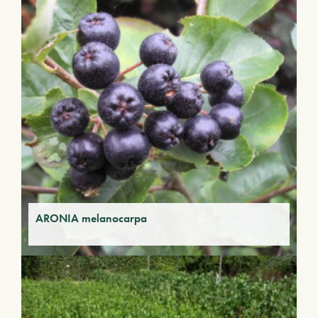
ARONIA melanocarpa