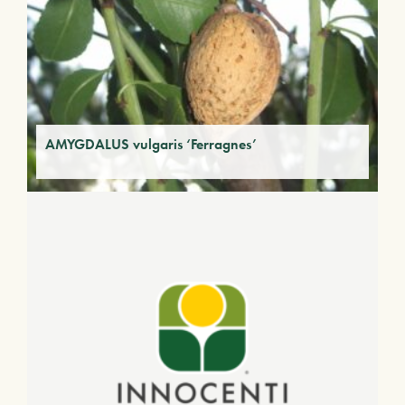
AMYGDALUS vulgaris ‘Ferragnes’