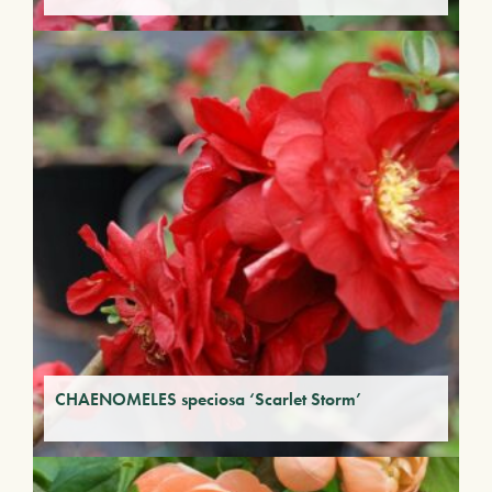
CHAENOMELES speciosa ‘Scarlet Storm’