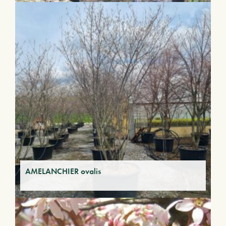
AMELANCHIER ovalis