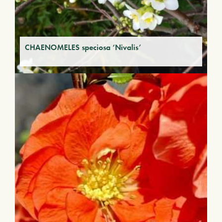
CHAENOMELES speciosa ‘Nivalis’