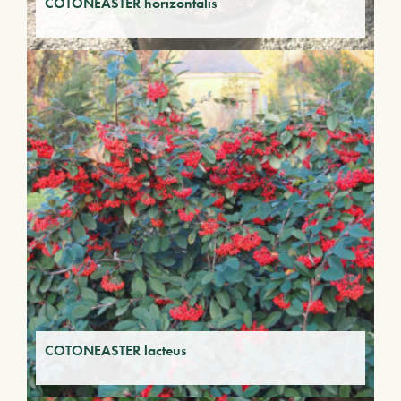
COTONEASTER horizontalis
COTONEASTER lacteus