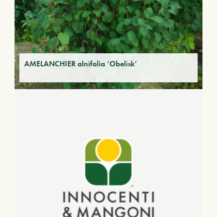
AMELANCHIER alnifolia ‘Obelisk’