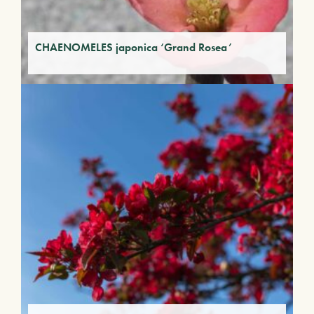
CHAENOMELES japonica ‘Grand Rosea’