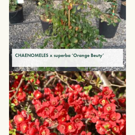
CHAENOMELES x superba ‘Orange Beuty’