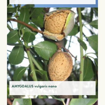
AMYGDALUS vulgaris nano