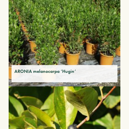
ARONIA melanocarpa ‘Hugin’