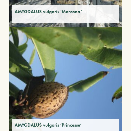
AMYGDALUS vulgaris ‘Marcona’
AMYGDALUS vulgaris ‘Princesse’