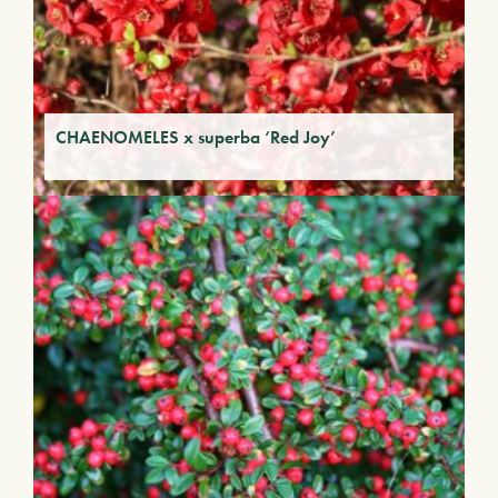
CHAENOMELES x superba ‘Red Joy’