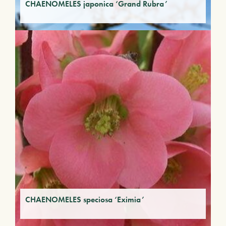
CHAENOMELES japonica ‘Grand Rubra’
CHAENOMELES speciosa ‘Eximia’