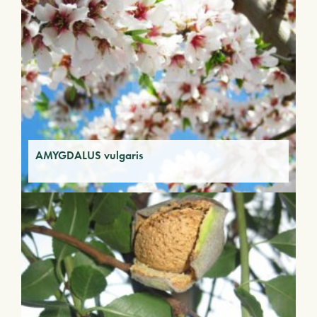
AMYGDALUS vulgaris