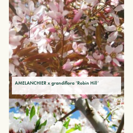
AMELANCHIER x grandiflora ‘Robin Hill’