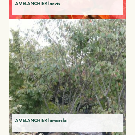
AMELANCHIER laevis
AMELANCHIER lamarckii