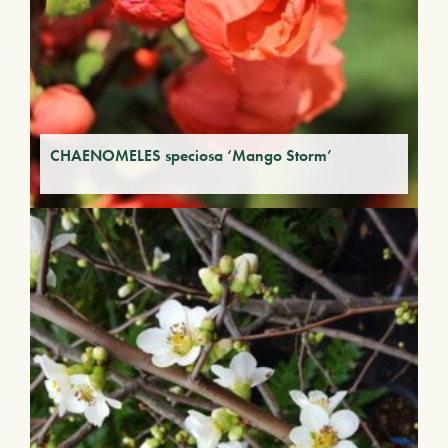
CHAENOMELES speciosa ‘Mango Storm’