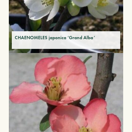
CHAENOMELES japonica ‘Grand Alba’