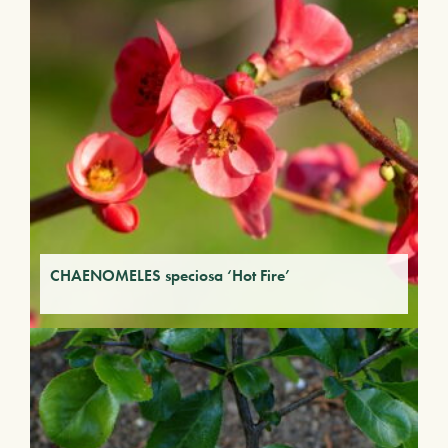
CHAENOMELES speciosa ‘Hot Fire’