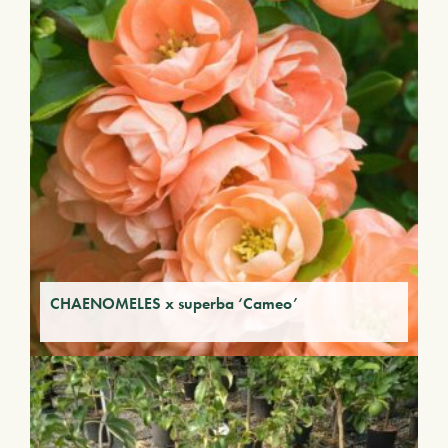
CHAENOMELES x superba ‘Cameo’