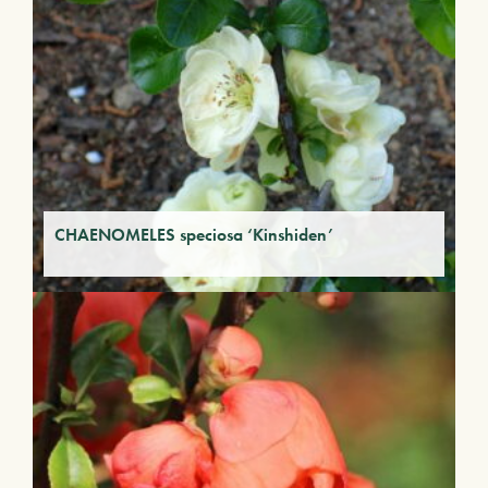
CHAENOMELES speciosa ‘Kinshiden’