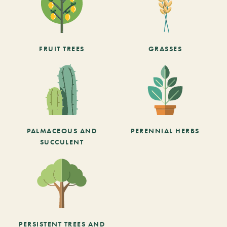
FRUIT TREES
GRASSES
PALMACEOUS AND
PERENNIAL HERBS
SUCCULENT
PERSISTENT TREES AND