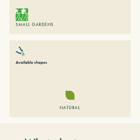
SMALL GARDENS
Available shapes
NATURAL