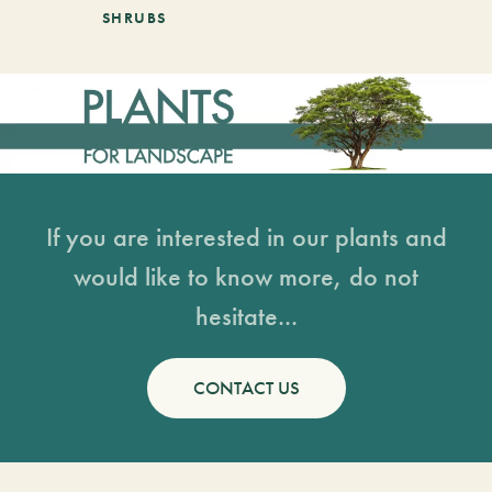
SHRUBS
If you are interested in our plants and
would like to know more, do not
hesitate...
CONTACT US