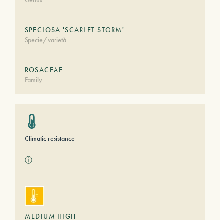
Genus
SPECIOSA 'SCARLET STORM'
Specie/varietà
ROSACEAE
Family
Climatic resistance
ⓘ
MEDIUM HIGH