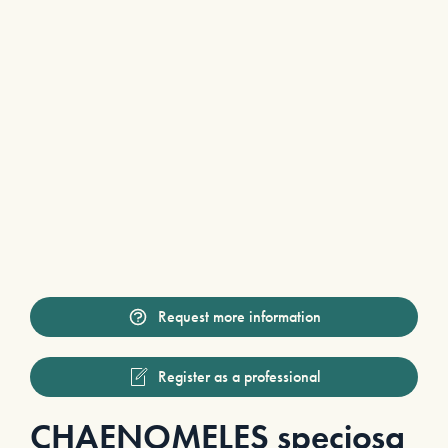
Request more information
Register as a professional
CHAENOMELES speciosa