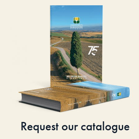
Request our catalogue