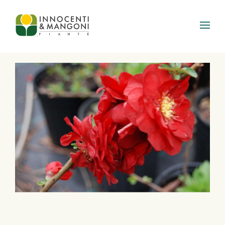
Skip to main content