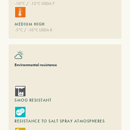
-10°C / -15°C USDA 7
MEDIUM HIGH
-5°C / -10°C USDA 8
Environmental resistance
SMOG RESISTANT
RESISTANCE TO SALT SPRAY ATMOSPHERES