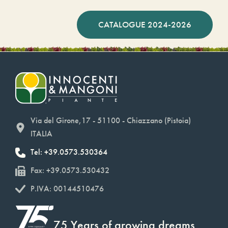
CATALOGUE 2024-2026
Via del Girone,17 - 51100 - Chiazzano (Pistoia)
ITALIA
Tel: +39.0573.530364
Fax: +39.0573.530432
P.IVA: 00144510476
75 Years of growing dreams