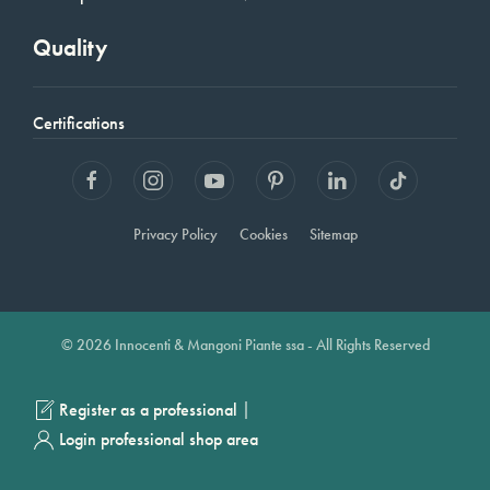
Quality
Certifications
Privacy Policy
Cookies
Sitemap
© 2026 Innocenti & Mangoni Piante ssa - All Rights Reserved
|
Register as a professional
Login professional shop area