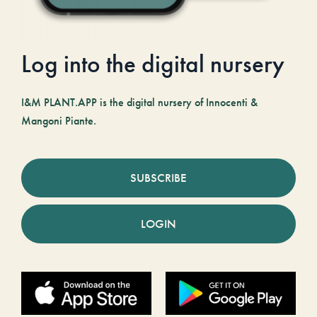
Log into the digital nursery
I&M PLANT.APP is the digital nursery of Innocenti &
Mangoni Piante.
SUBSCRIBE
LOGIN