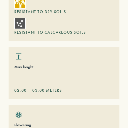
RESISTANT TO DRY SOILS
RESISTANT TO CALCAREOUS SOILS
Max height
02,00
–
03,00
METERS
Flowering