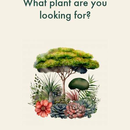
What plant are you
looking for?