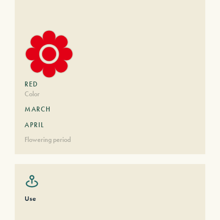
RED
Color
MARCH
APRIL
Flowering period
Use