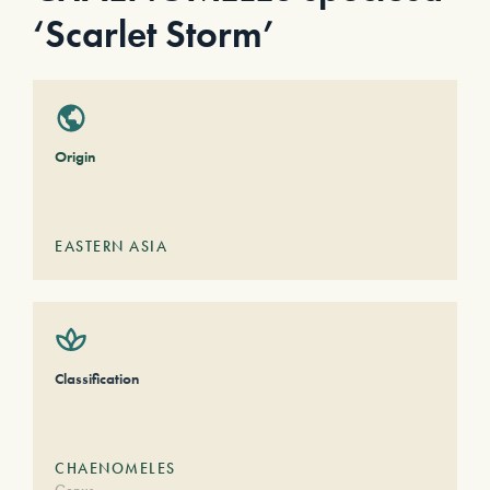
‘Scarlet Storm’
Origin
EASTERN ASIA
Classification
CHAENOMELES