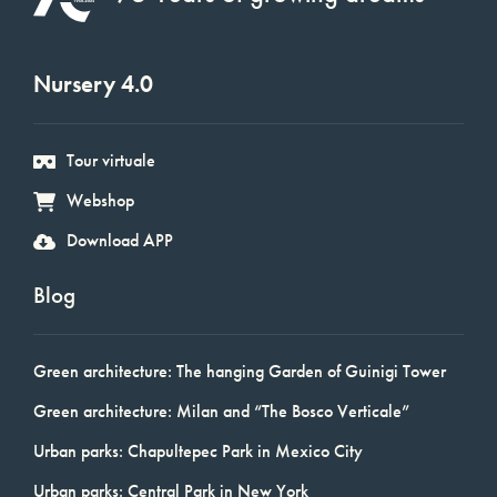
Nursery 4.0
Tour virtuale
Webshop
Download APP
Blog
Green architecture: The hanging Garden of Guinigi Tower
Green architecture: Milan and “The Bosco Verticale”
Urban parks: Chapultepec Park in Mexico City
Urban parks: Central Park in New York