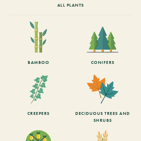
ALL PLANTS
BAMBOO
CONIFERS
CREEPERS
DECIDUOUS TREES AND
SHRUBS