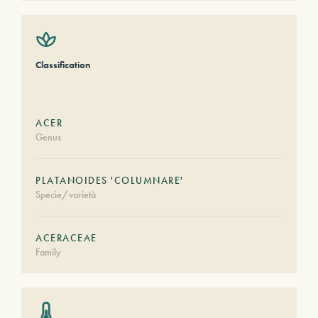
Classification
ACER
Genus
PLATANOIDES 'COLUMNARE'
Specie/varietà
ACERACEAE
Family