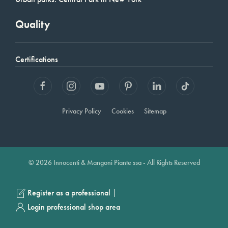
Quality
Certifications
Privacy Policy
Cookies
Sitemap
© 2026 Innocenti & Mangoni Piante ssa - All Rights Reserved
|
Register as a professional
Login professional shop area