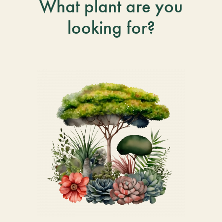
What plant are you
looking for?