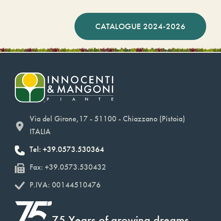
CATALOGUE 2024-2026
Via del Girone,17 - 51100 - Chiazzano (Pistoia)
ITALIA
Tel: +39.0573.530364
Fax: +39.0573.530432
P.IVA: 00144510476
75 Years of growing dreams