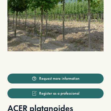
Request more information
Register as a professional
ACER platanoides