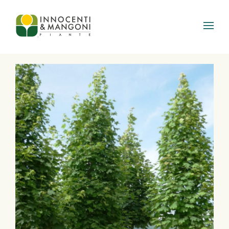
Skip to main content