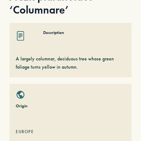
‘Columnare’
Description
A largely columnar, deciduous tree whose green
foliage turns yellow in autumn.
Origin
EUROPE