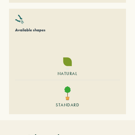
Available shapes
NATURAL
STANDARD