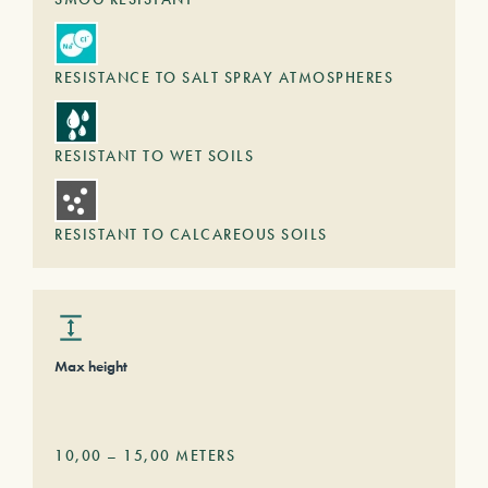
RESISTANCE TO SALT SPRAY ATMOSPHERES
RESISTANT TO WET SOILS
RESISTANT TO CALCAREOUS SOILS
Max height
10,00
–
15,00
METERS