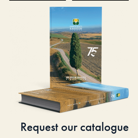
Request our catalogue