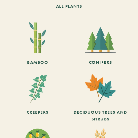
ALL PLANTS
BAMBOO
CONIFERS
CREEPERS
DECIDUOUS TREES AND
SHRUBS