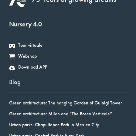
Nursery 4.0
Tour virtuale
Webshop
Download APP
Blog
Green architecture: The hanging Garden of Guinigi Tower
Green architecture: Milan and “The Bosco Verticale”
Urban parks: Chapultepec Park in Mexico City
Urban parks: Central Park in New York