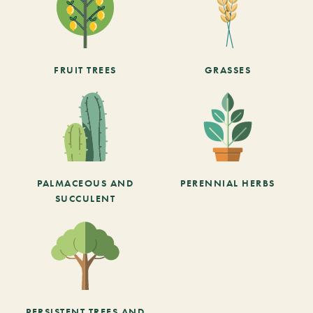
FRUIT TREES
GRASSES
PALMACEOUS AND
PERENNIAL HERBS
SUCCULENT
PERSISTENT TREES AND