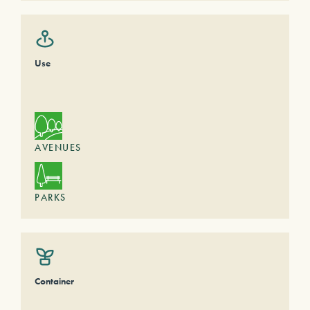
Use
AVENUES
PARKS
Container