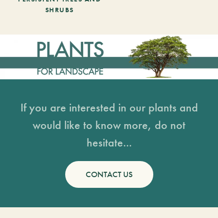
SHRUBS
If you are interested in our plants and
would like to know more, do not
hesitate...
CONTACT US