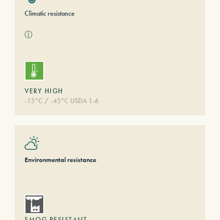
Climatic resistance
ⓘ
VERY HIGH
-15°C / -45°C USDA 1-6
Environmental resistance
SMOG RESISTANT