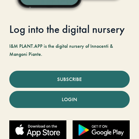
Log into the digital nursery
I&M PLANT.APP is the digital nursery of Innocenti &
Mangoni Piante.
SUBSCRIBE
LOGIN