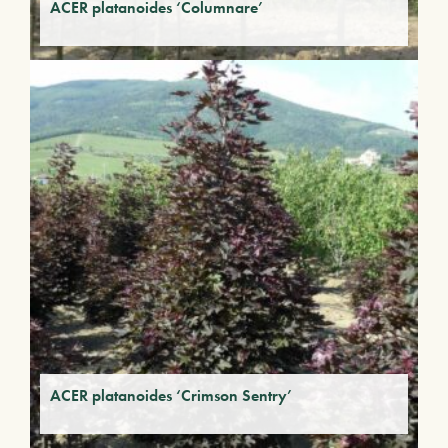
ACER platanoides ‘Columnare’
ACER platanoides ‘Crimson Sentry’