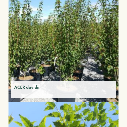
ACER davidii