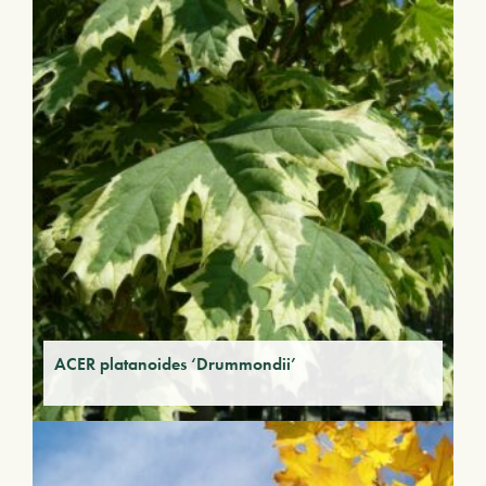
ACER platanoides ‘Drummondii’