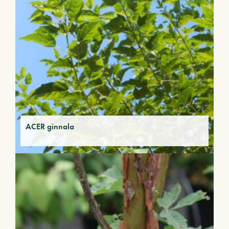
ACER ginnala