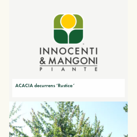
ACACIA decurrens ‘Rustica’