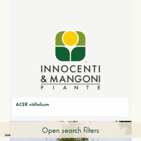
ACER vitifolium
Open search filters