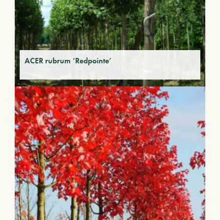
ACER rubrum ‘Redpointe’