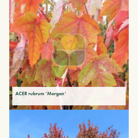
ACER rubrum ‘Morgan’