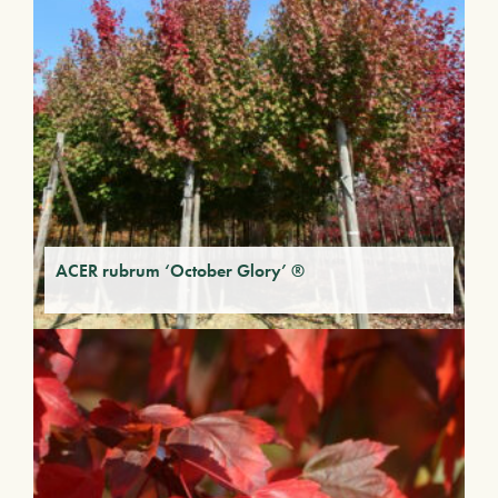
ACER rubrum ‘October Glory’ ®