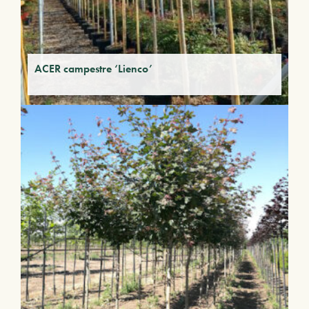
ACER campestre ‘Lienco’