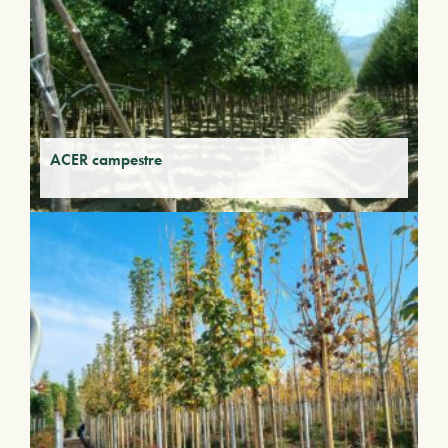
ACER campestre