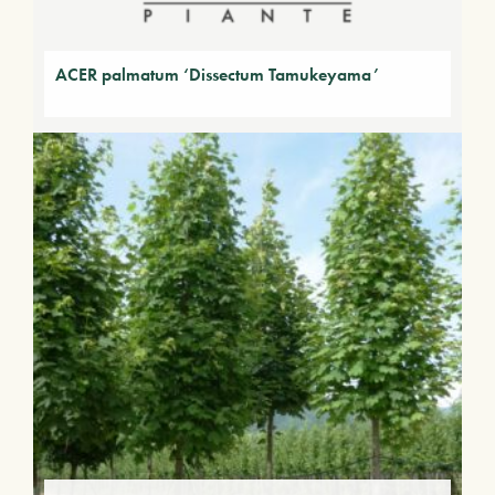
ACER palmatum ‘Dissectum Tamukeyama’