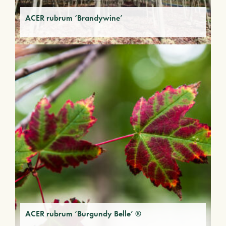
ACER rubrum ‘Brandywine’
ACER rubrum ‘Burgundy Belle’ ®