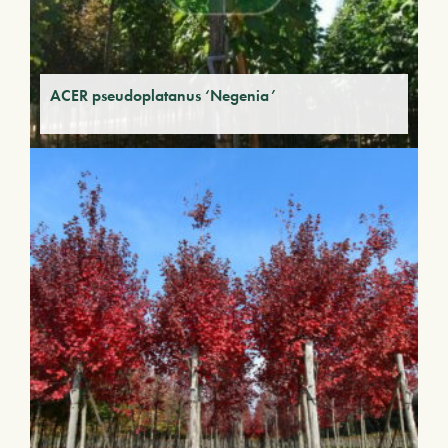
ACER pseudoplatanus ‘Negenia’