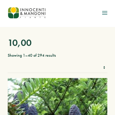
Skip to main content
10,00
Showing 1–40 of 294 results