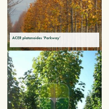
ACER platanoides ‘Parkway’