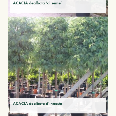
ACACIA dealbata ‘di seme’
ACACIA dealbata d’innesto