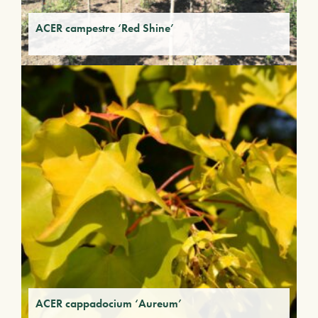
ACER campestre ‘Red Shine’
ACER cappadocium ‘Aureum’