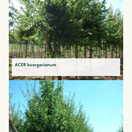
ACER buergerianum