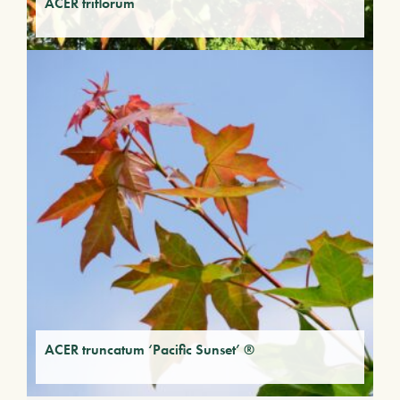
ACER triflorum
ACER truncatum ‘Pacific Sunset’ ®