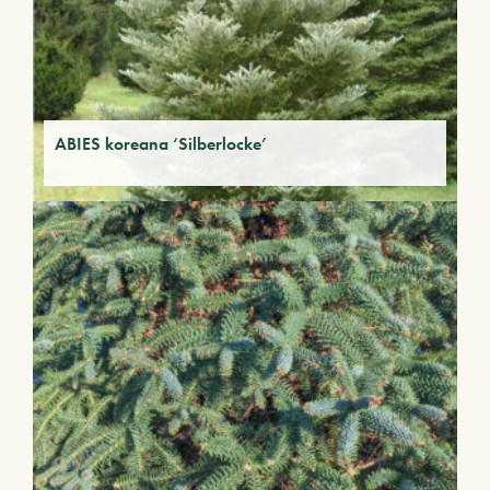
ABIES koreana ‘Silberlocke’