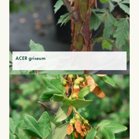
ACER griseum