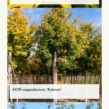
ACER cappadocium ‘Rubrum’