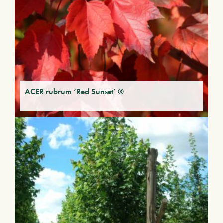
ACER rubrum ‘Red Sunset’ ®