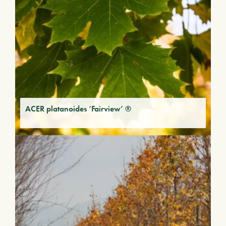
ACER platanoides ‘Fairview’ ®