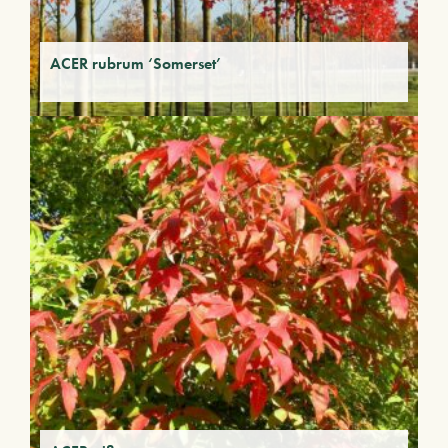
ACER rubrum ‘Somerset’