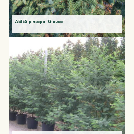
ABIES pinsapo ‘Glauca’