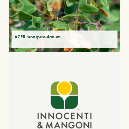
ACER monspessulanum