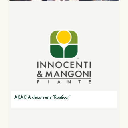
ACACIA decurrens ‘Rustica’