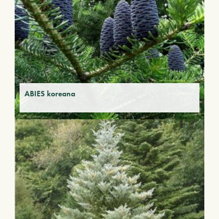
ABIES koreana