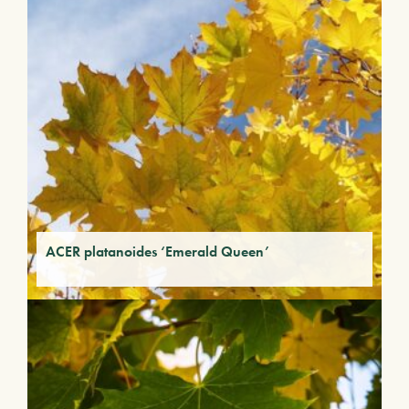
ACER platanoides ‘Emerald Queen’