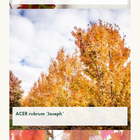
ACER rubrum ‘Joseph’