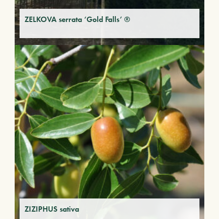
ZELKOVA serrata ‘Gold Falls’ ®
ZIZIPHUS sativa