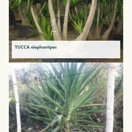
YUCCA elephantipes