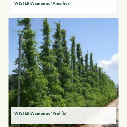
WISTERIA sinensis ‘Amethyst’
WISTERIA sinensis ‘Prolific’