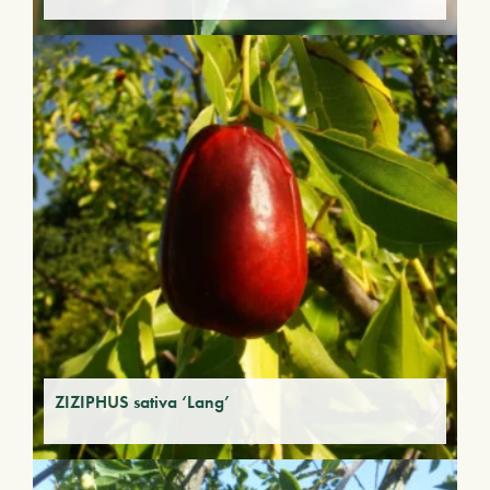
ZIZIPHUS sativa ‘Lang’