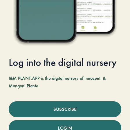
Log into the digital nursery
I&M PLANT.APP is the digital nursery of Innocenti &
Mangoni Piante.
SUBSCRIBE
LOGIN