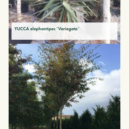
YUCCA elephantipes ‘Variegata’