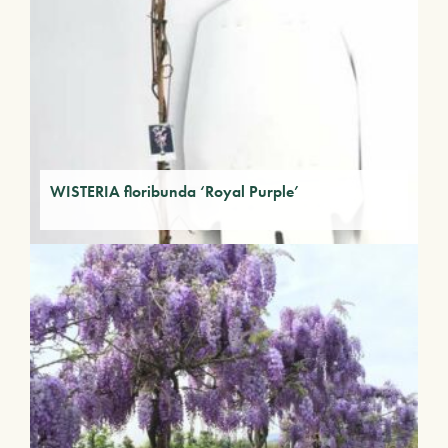
WISTERIA floribunda ‘Royal Purple’