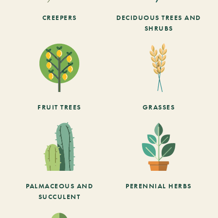
CREEPERS
DECIDUOUS TREES AND
SHRUBS
FRUIT TREES
GRASSES
PALMACEOUS AND
PERENNIAL HERBS
SUCCULENT