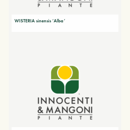
WISTERIA sinensis ‘Alba’