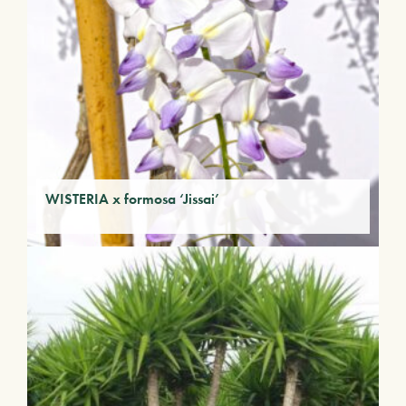
WISTERIA x formosa ‘Jissai’