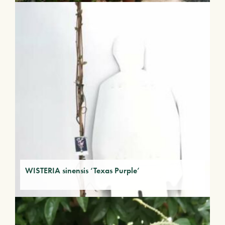
WISTERIA sinensis ‘Texas Purple’