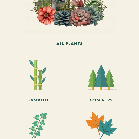
ALL PLANTS
BAMBOO
CONIFERS