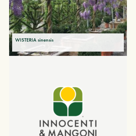
WISTERIA sinensis