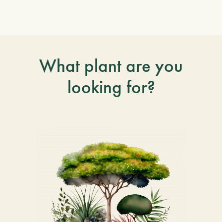
What plant are you
looking for?