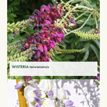
WISTERIA taiwanensis