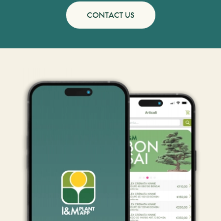
CONTACT US