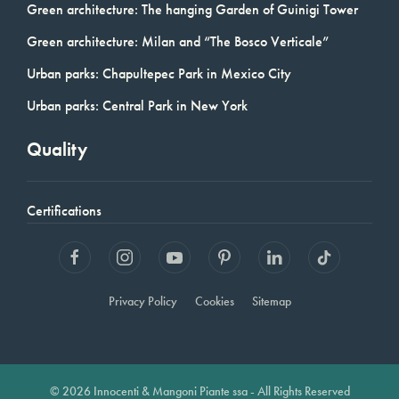
Green architecture: The hanging Garden of Guinigi Tower
Green architecture: Milan and “The Bosco Verticale”
Urban parks: Chapultepec Park in Mexico City
Urban parks: Central Park in New York
Quality
Certifications
Privacy Policy
Cookies
Sitemap
© 2026 Innocenti & Mangoni Piante ssa - All Rights Reserved