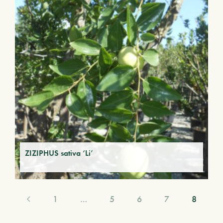
ZIZIPHUS sativa ‘Li’
1
…
5
6
7
8