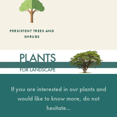
PERSISTENT TREES AND
SHRUBS
If you are interested in our plants and
would like to know more, do not
hesitate...