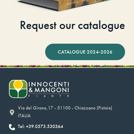
Request our catalogue
CATALOGUE 2024-2026
Via del Girone,17 - 51100 - Chiazzano (Pistoia)
ITALIA
Tel: +39.0573.530364