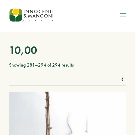
Skip to main content
10,00
Showing 281–294 of 294 results