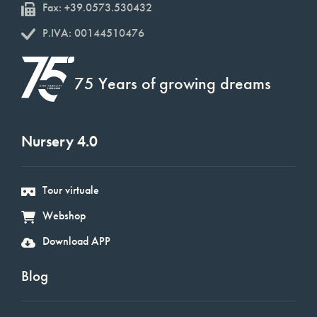
Fax: +39.0573.530432
P.IVA: 00144510476
75 Years of growing dreams
Nursery 4.0
Tour virtuale
Webshop
Download APP
Blog