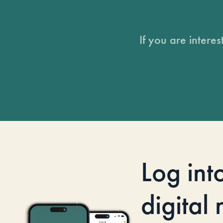
If you are intere
Log int
digital