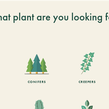
at plant are you looking f
CONIFERS
CREEPERS