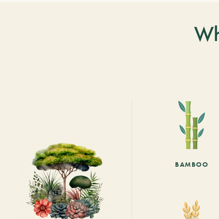
Wh
BAMBOO