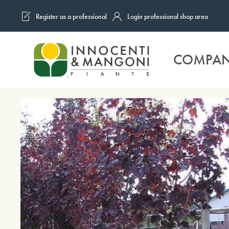
Register as a professional
Login professional shop area
Skip to main content
COMPA