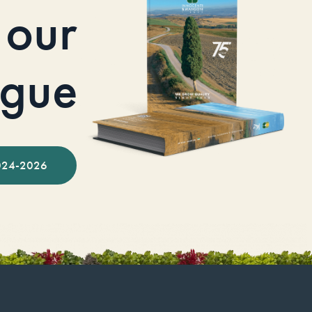
our
ogue
024-2026