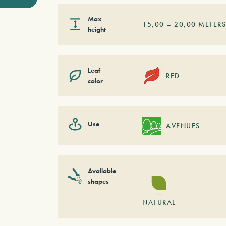
Max
15,00
–
20,00
METER
height
Leaf
RED
color
Use
AVENUES
Available
shapes
NATURAL