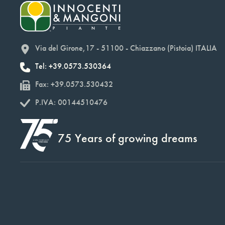
Via del Girone,17 - 51100 - Chiazzano (Pistoia) ITALIA
Tel: +39.0573.530364
Fax: +39.0573.530432
P.IVA: 00144510476
75 Years of growing dreams