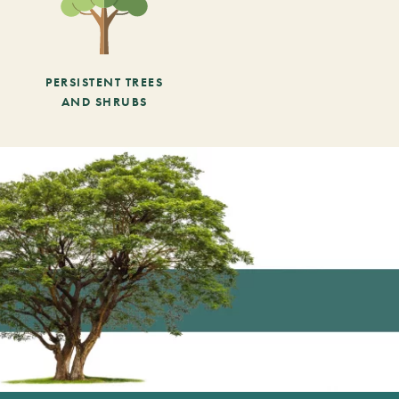
PERSISTENT TREES
AND SHRUBS