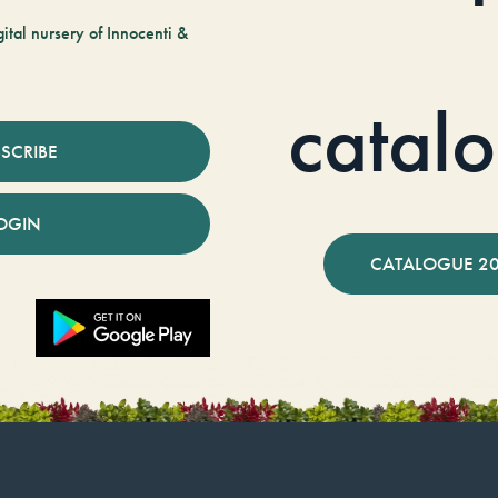
tal nursery of Innocenti &
catal
SCRIBE
OGIN
CATALOGUE 2