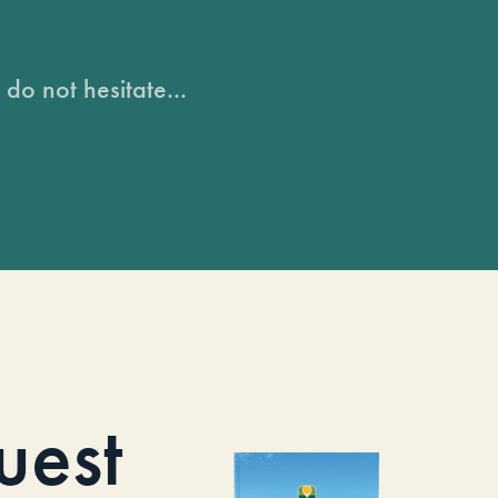
do not hesitate...
uest