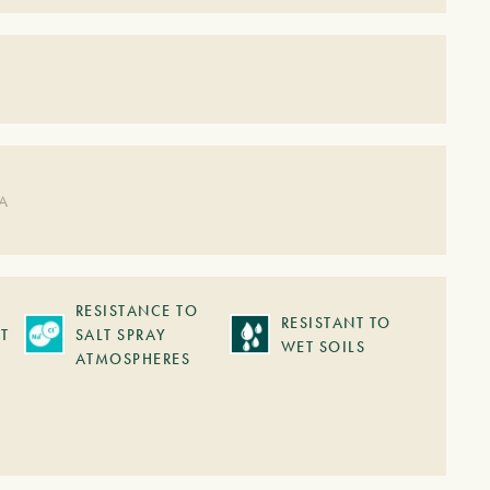
DA
RESISTANCE TO
RESISTANT TO
T
SALT SPRAY
WET SOILS
ATMOSPHERES