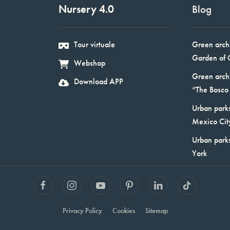
Nursery 4.0
Blog
Tour virtuale
Green arch
Garden of 
Webshop
Green arch
Download APP
“The Bosco 
Urban parks
Mexico Cit
Urban park
York
Privacy Policy
Cookies
Sitemap