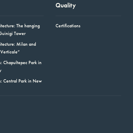
Quality
itecture: The hanging
Certifications
Guinigi Tower
itecture: Milan and
Verticale”
: Chapultepec Park in
y
s: Central Park in New