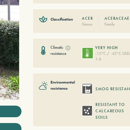
ACER
ACERACEAE
Classification
Genus
Family
Climatic
ⓘ
VERY HIGH
resistance
-15°C / -45°C US
1-6
Environmental
resistance
SMOG RESISTAN
RESISTANT TO
CALCAREOUS
SOILS