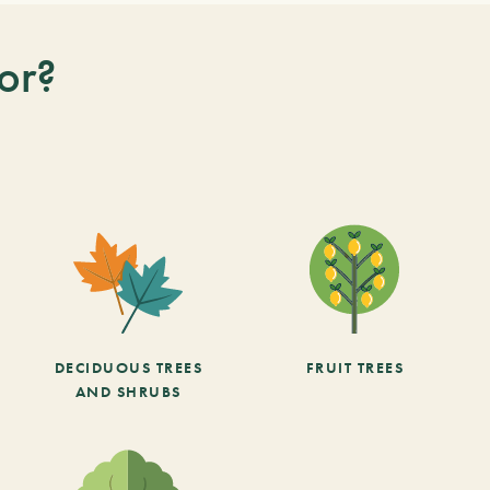
or?
DECIDUOUS TREES
FRUIT TREES
AND SHRUBS