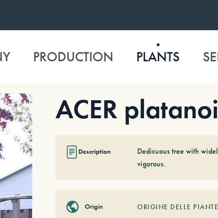
NY
PRODUCTION
PLANTS
SE
ACER platanoi
Dedicuous tree with widely
Description
vigorous.
Origin
ORIGINE DELLE PIANTE