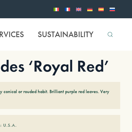
RVICES
SUSTAINABILITY
des ‘Royal Red’
 conical or rouded habit. Brilliant purple red leaves. Very
: U.S.A.