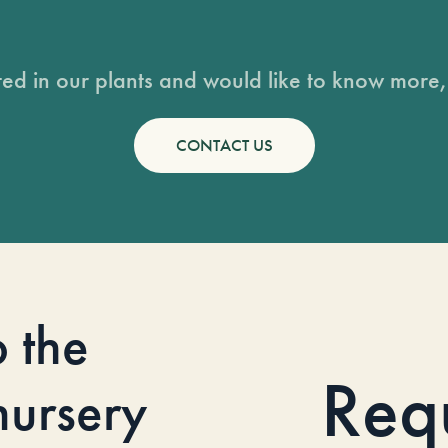
sted in our plants and would like to know more, 
CONTACT US
o the
Req
 nursery