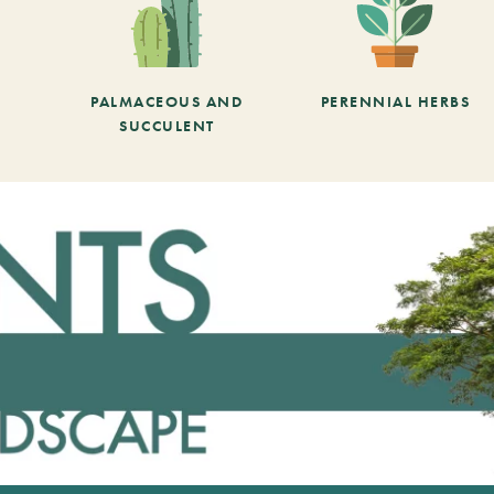
PALMACEOUS AND
PERENNIAL HERBS
SUCCULENT