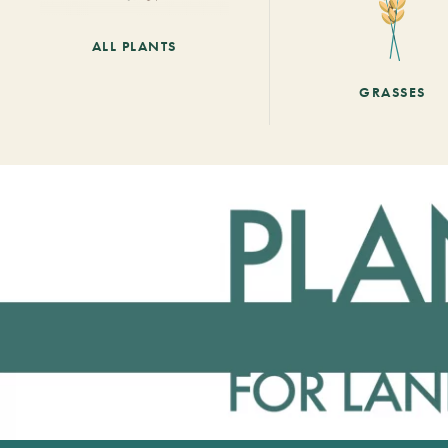
ALL PLANTS
GRASSES