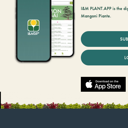
I&M PLANT.APP is the digi
Mangoni Piante.
SUB
L