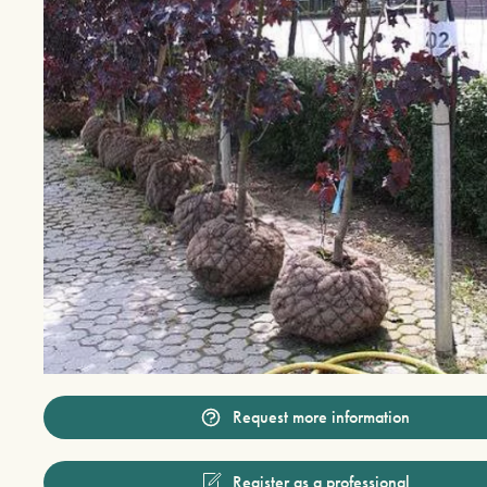
Request more information
Register as a professional