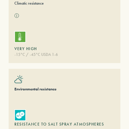
Climatic resistance
ⓘ
VERY HIGH
-15°C / -45°C USDA 1-6
Environmental resistance
RESISTANCE TO SALT SPRAY ATMOSPHERES