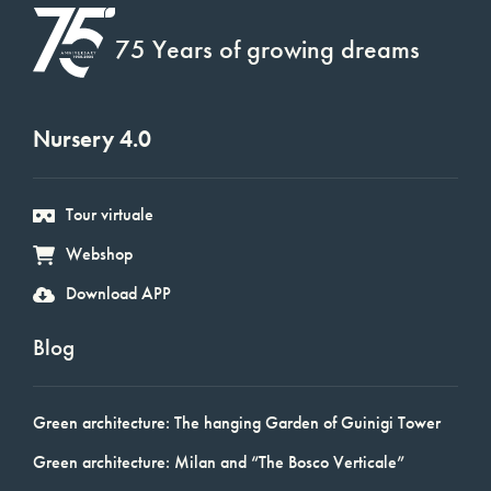
75 Years of growing dreams
Nursery 4.0
Tour virtuale
Webshop
Download APP
Blog
Green architecture: The hanging Garden of Guinigi Tower
Green architecture: Milan and “The Bosco Verticale”