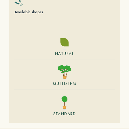
Available shapes
NATURAL
MULTISTEM
STANDARD