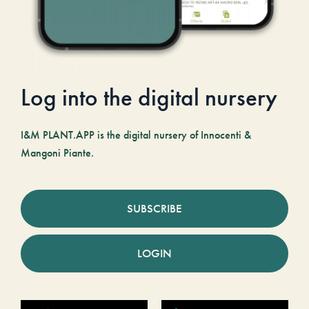
Log into the digital nursery
I&M PLANT.APP is the digital nursery of Innocenti &
Mangoni Piante.
SUBSCRIBE
LOGIN