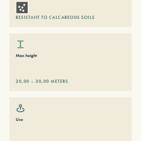
RESISTANT TO CALCAREOUS SOILS
Max height
20,00
–
30,00
METERS
Use