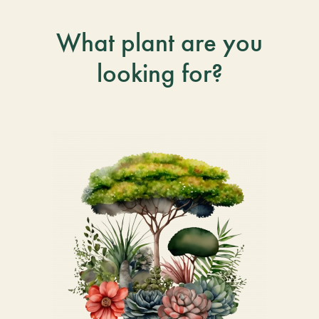
What plant are you
looking for?