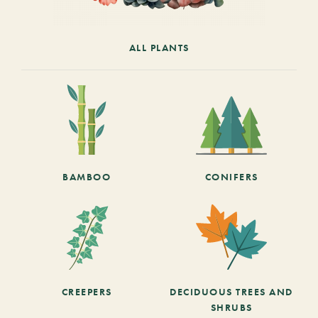
ALL PLANTS
BAMBOO
CONIFERS
CREEPERS
DECIDUOUS TREES AND
SHRUBS