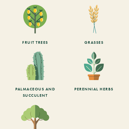
FRUIT TREES
GRASSES
PALMACEOUS AND
PERENNIAL HERBS
SUCCULENT