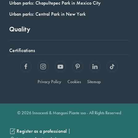
Urban parks: Chapultepec Park in Mexico City
Urban parks: Central Park in New York
Quality
Certifications
Privacy Policy
Cookies
Sitemap
© 2026 Innocenti & Mangoni Piante ssa - All Rights Reserved
|
Register as a professional