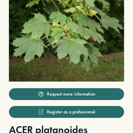
Request more information
Register as a professional
ACER platanoides