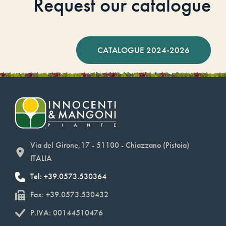
Request our catalogue
CATALOGUE 2024-2026
Via del Girone,17 - 51100 - Chiazzano (Pistoia)
ITALIA
Tel: +39.0573.530364
Fax: +39.0573.530432
P.IVA: 00144510476