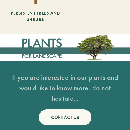
PERSISTENT TREES AND
SHRUBS
If you are interested in our plants and
would like to know more, do not
hesitate...
CONTACT US