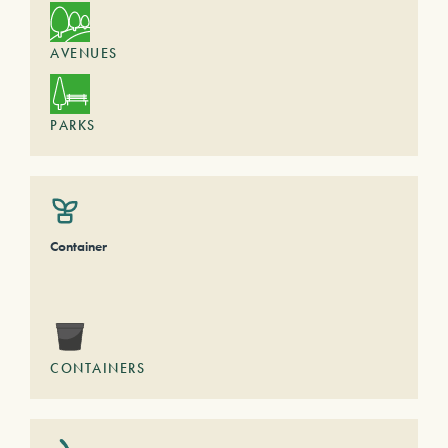
AVENUES
PARKS
Container
CONTAINERS