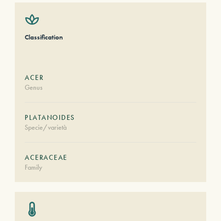
Classification
ACER
Genus
PLATANOIDES
Specie/varietà
ACERACEAE
Family