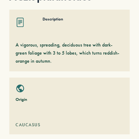
Description
A vigorous, spreading, deciduous tree with dark-
green foliage with 3 to 5 lobes, which turns reddish-
orange in autumn.
Origin
CAUCASUS