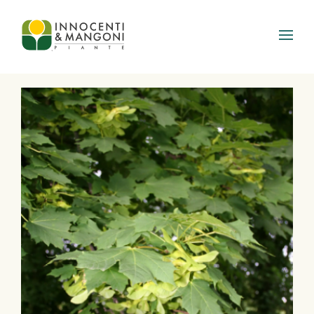
Skip to main content