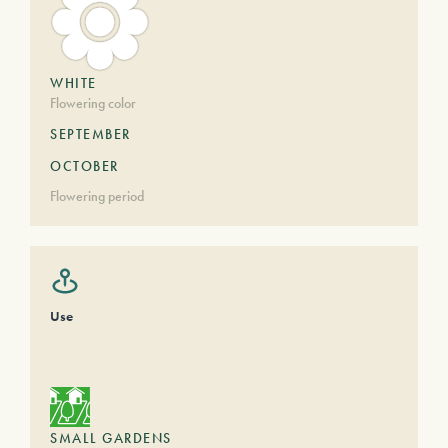
WHITE
Flowering color
SEPTEMBER
OCTOBER
Flowering period
Use
SMALL GARDENS