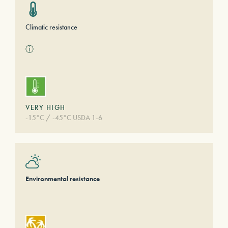
Climatic resistance
ⓘ
VERY HIGH
-15°C / -45°C USDA 1-6
Environmental resistance