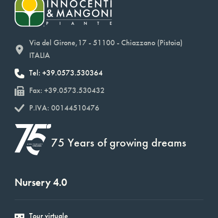
Via del Girone,17 - 51100 - Chiazzano (Pistoia)
ITALIA
Tel: +39.0573.530364
Fax: +39.0573.530432
P.IVA: 00144510476
75 Years of growing dreams
Nursery 4.0
Tour virtuale