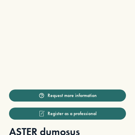
Request more information
Register as a professional
ASTER dumosus