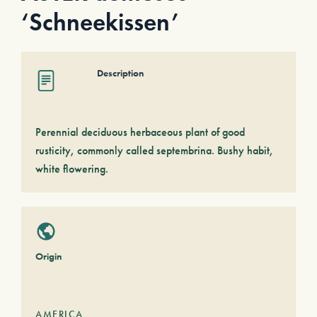
‘Schneekissen’
Description
Perennial deciduous herbaceous plant of good
rusticity, commonly called septembrina. Bushy habit,
white flowering.
Origin
AMERICA