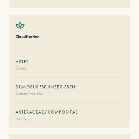
Classification
ASTER
Genus
DUMOSUS 'SCHNEEKISSEN'
Specie/varietà
ASTERACEAE/COMPOSITAE
Family