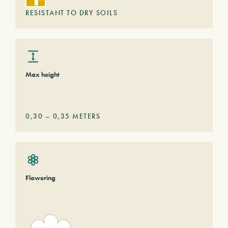
RESISTANT TO DRY SOILS
Max height
0,30
–
0,35
METERS
Flowering