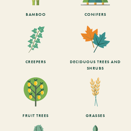
BAMBOO
CONIFERS
CREEPERS
DECIDUOUS TREES AND
SHRUBS
FRUIT TREES
GRASSES