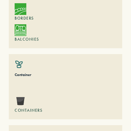
BORDERS
BALCONIES
Container
CONTAINERS