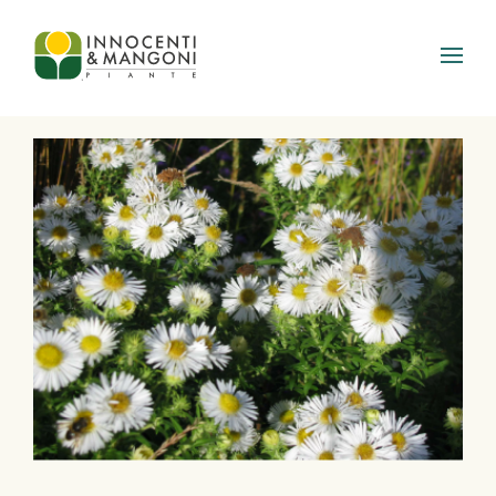
Skip to main content