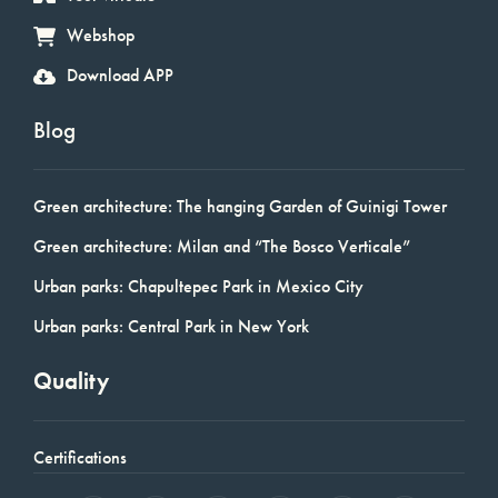
Webshop
Download APP
Blog
Green architecture: The hanging Garden of Guinigi Tower
Green architecture: Milan and “The Bosco Verticale”
Urban parks: Chapultepec Park in Mexico City
Urban parks: Central Park in New York
Quality
Certifications