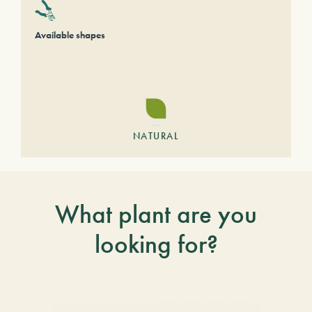
Available shapes
NATURAL
What plant are you
looking for?