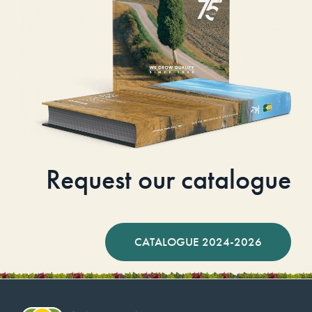
Request our catalogue
CATALOGUE 2024-2026