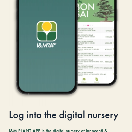
Log into the digital nursery
I&M PLANT.APP is the digital nursery of Innocenti &