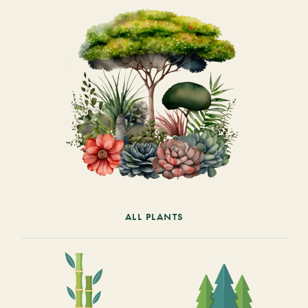
ALL PLANTS