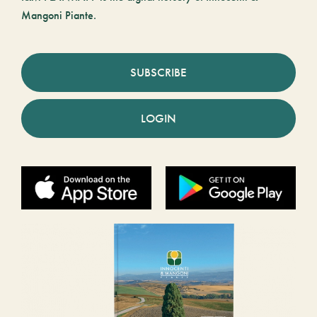
Mangoni Piante.
SUBSCRIBE
LOGIN