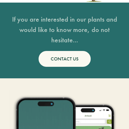
If you are interested in our plants and
would like to know more, do not
hesitate...
CONTACT US