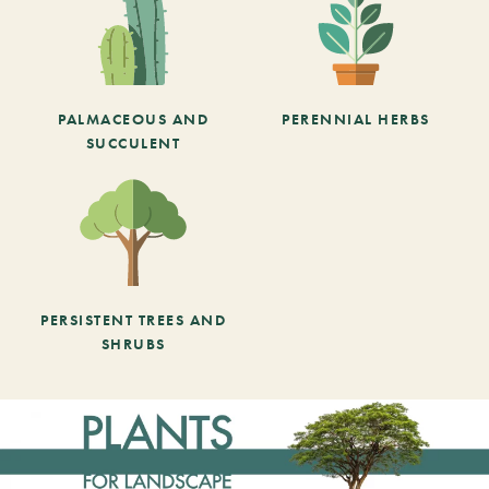
PALMACEOUS AND
PERENNIAL HERBS
SUCCULENT
PERSISTENT TREES AND
SHRUBS