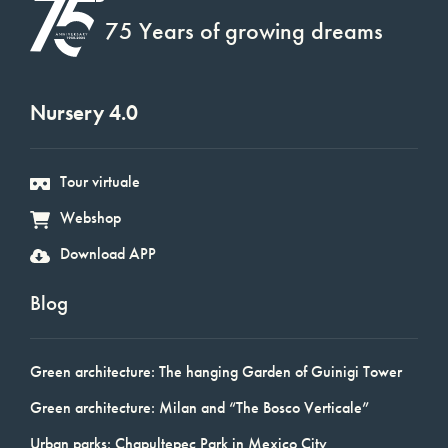
75 Years of growing dreams
Nursery 4.0
Tour virtuale
Webshop
Download APP
Blog
Green architecture: The hanging Garden of Guinigi Tower
Green architecture: Milan and “The Bosco Verticale”
Urban parks: Chapultepec Park in Mexico City