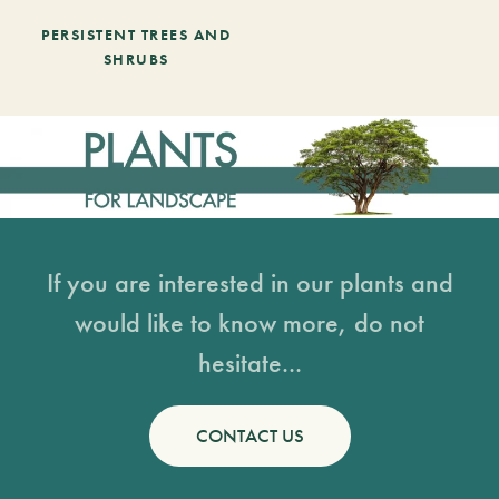
PERSISTENT TREES AND
SHRUBS
If you are interested in our plants and
would like to know more, do not
hesitate...
CONTACT US