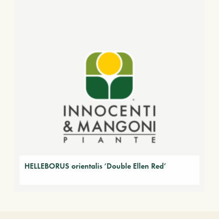
HELLEBORUS orientalis ‘Double Ellen Red’