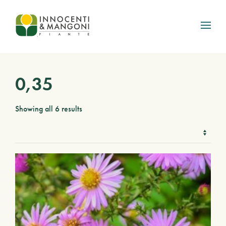
Skip to main content
0,35
Showing all 6 results