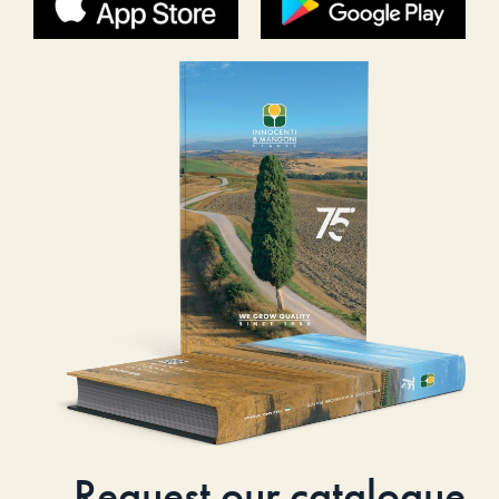
Request our catalogue