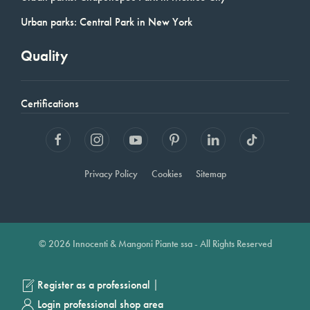
Urban parks: Central Park in New York
Quality
Certifications
Privacy Policy
Cookies
Sitemap
© 2026 Innocenti & Mangoni Piante ssa - All Rights Reserved
|
Register as a professional
Login professional shop area