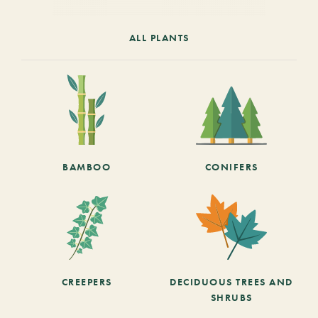
ALL PLANTS
BAMBOO
CONIFERS
CREEPERS
DECIDUOUS TREES AND
SHRUBS