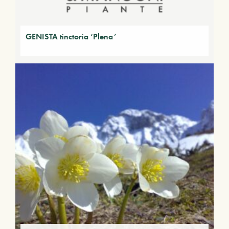
GENISTA tinctoria ‘Plena’