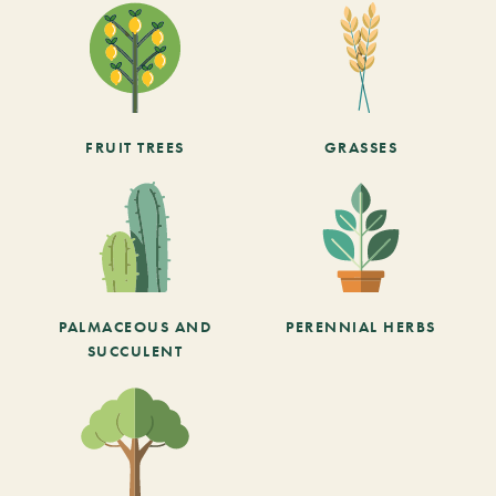
FRUIT TREES
GRASSES
PALMACEOUS AND
PERENNIAL HERBS
SUCCULENT