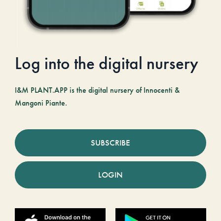
Log into the digital nursery
I&M PLANT.APP is the digital nursery of Innocenti &
Mangoni Piante.
SUBSCRIBE
LOGIN