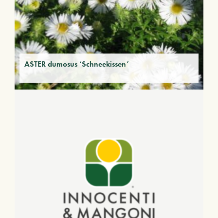
ASTER dumosus ‘Schneekissen’