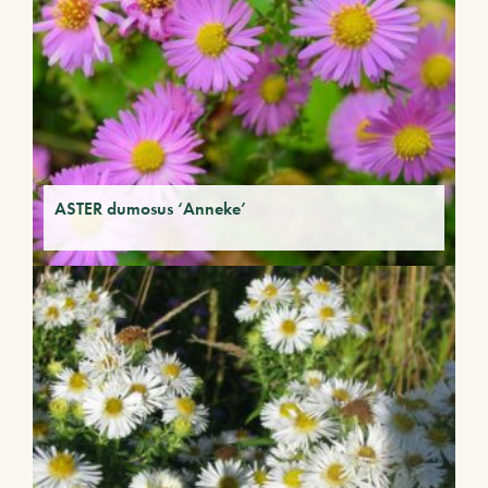
ASTER dumosus ‘Anneke’