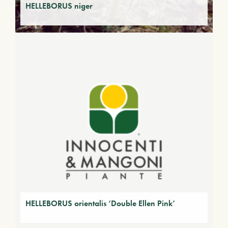
HELLEBORUS niger
HELLEBORUS orientalis ‘Double Ellen Pink’