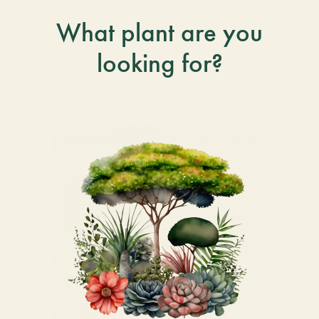
What plant are you
looking for?