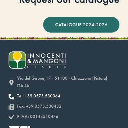
CATALOGUE 2024-2026
Via del Girone,17 - 51100 - Chiazzano (Pistoia)
ITALIA
Tel: +39.0573.530364
Fax: +39.0573.530432
P.IVA: 00144510476