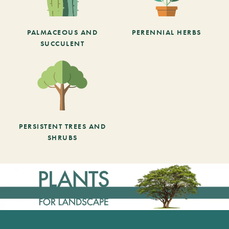
PALMACEOUS AND
PERENNIAL HERBS
SUCCULENT
PERSISTENT TREES AND
SHRUBS