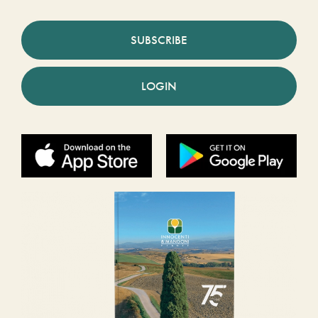
SUBSCRIBE
LOGIN