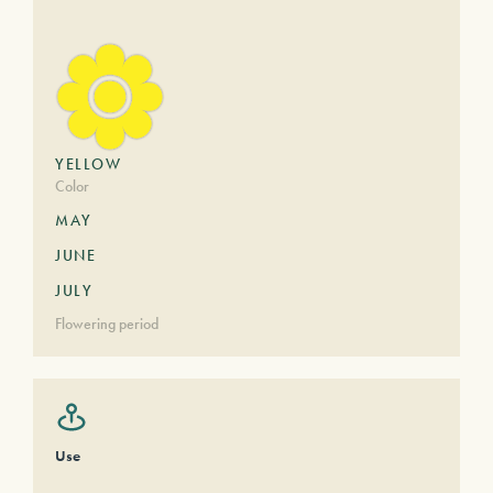
YELLOW
Color
MAY
JUNE
JULY
Flowering period
Use