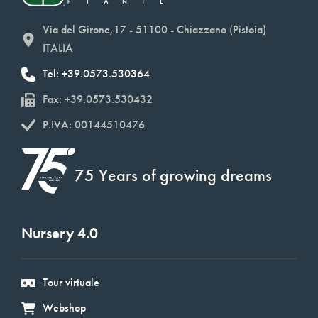
Via del Girone,17 - 51100 - Chiazzano (Pistoia)
ITALIA
Tel: +39.0573.530364
Fax: +39.0573.530432
P.IVA: 00144510476
75 Years of growing dreams
Nursery 4.0
Tour virtuale
Webshop