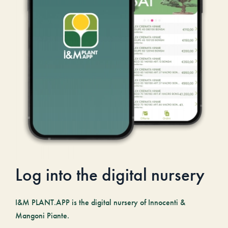
Log into the digital nursery
I&M PLANT.APP is the digital nursery of Innocenti &
Mangoni Piante.