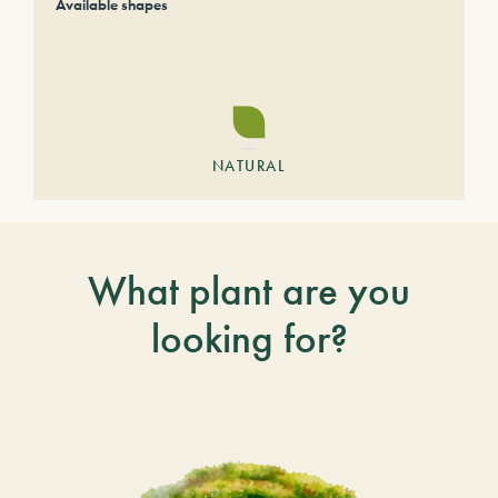
Available shapes
NATURAL
What plant are you
looking for?