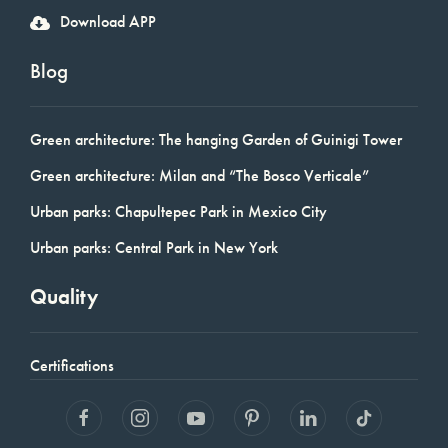
Download APP
Blog
Green architecture: The hanging Garden of Guinigi Tower
Green architecture: Milan and “The Bosco Verticale”
Urban parks: Chapultepec Park in Mexico City
Urban parks: Central Park in New York
Quality
Certifications