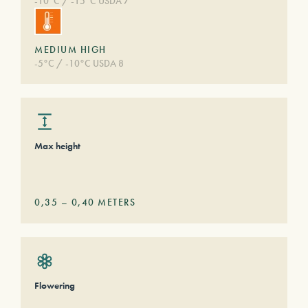
-10°C / -15°C USDA 7
MEDIUM HIGH
-5°C / -10°C USDA 8
Max height
0,35
–
0,40
METERS
Flowering