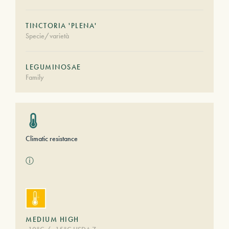
TINCTORIA 'PLENA'
Specie/varietà
LEGUMINOSAE
Family
Climatic resistance
ⓘ
MEDIUM HIGH