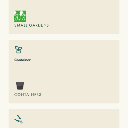
SMALL GARDENS
Container
CONTAINERS