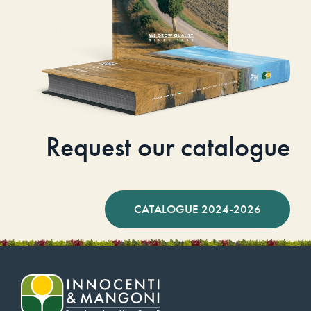
Request our catalogue
CATALOGUE 2024-2026