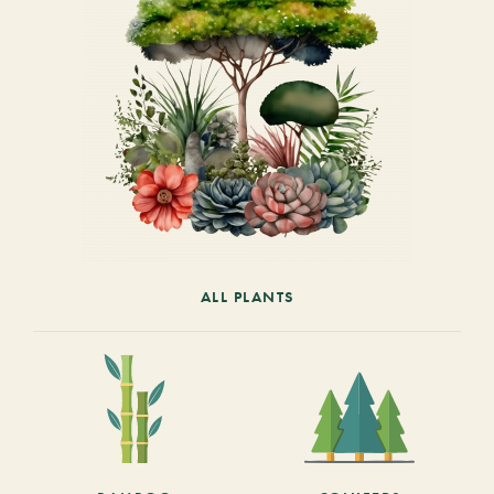
ALL PLANTS