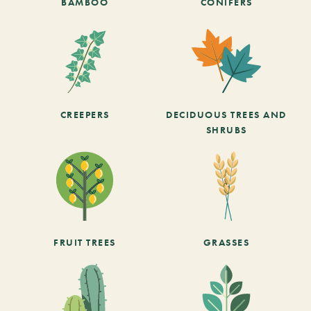
BAMBOO
CONIFERS
CREEPERS
DECIDUOUS TREES AND
SHRUBS
FRUIT TREES
GRASSES