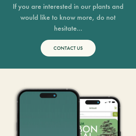
If you are interested in our plants and
would like to know more, do not
hesitate...
CONTACT US