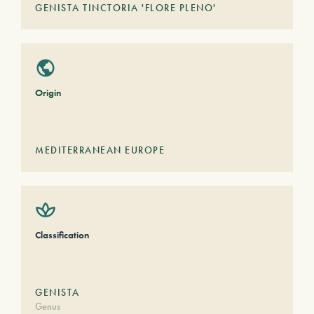
GENISTA TINCTORIA 'FLORE PLENO'
Origin
MEDITERRANEAN EUROPE
Classification
GENISTA
Genus