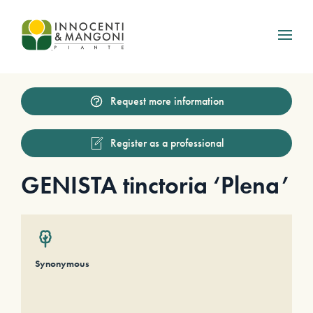
Skip to main content
Request more information
Register as a professional
GENISTA tinctoria ‘Plena’
Synonymous