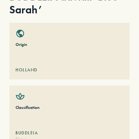
Sarah’
Origin
HOLLAND
Classification
BUDDLEIA