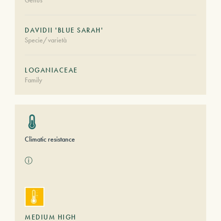
Genus
DAVIDII 'BLUE SARAH'
Specie/varietà
LOGANIACEAE
Family
Climatic resistance
ⓘ
MEDIUM HIGH