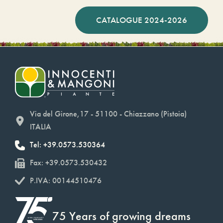
CATALOGUE 2024-2026
Via del Girone,17 - 51100 - Chiazzano (Pistoia)
ITALIA
Tel: +39.0573.530364
Fax: +39.0573.530432
P.IVA: 00144510476
75 Years of growing dreams