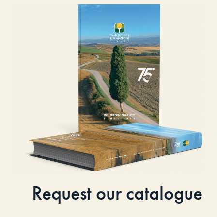
Request our catalogue