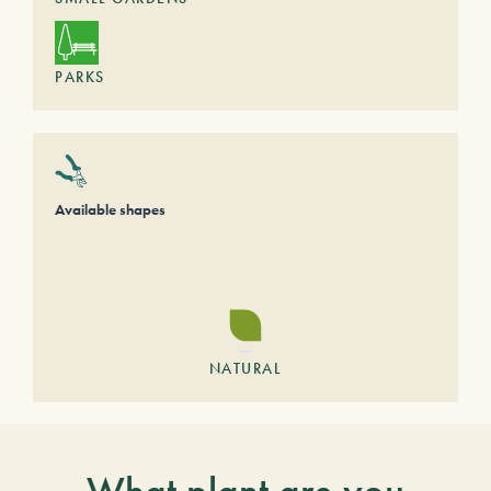
PARKS
Available shapes
NATURAL