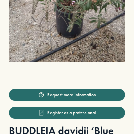
Request more information
Register as a professional
BUDDLEIA davidii ‘Blue