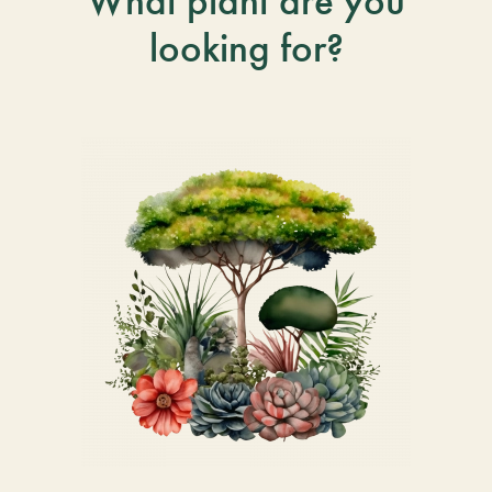
What plant are you
looking for?