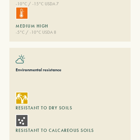
-10°C / -15°C USDA 7
MEDIUM HIGH
-5°C / -10°C USDA 8
Environmental resistance
RESISTANT TO DRY SOILS
RESISTANT TO CALCAREOUS SOILS