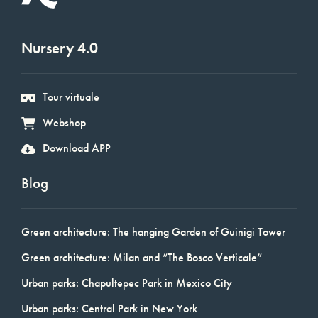
Nursery 4.0
Tour virtuale
Webshop
Download APP
Blog
Green architecture: The hanging Garden of Guinigi Tower
Green architecture: Milan and “The Bosco Verticale”
Urban parks: Chapultepec Park in Mexico City
Urban parks: Central Park in New York