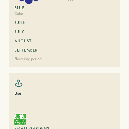
BLUE
Color
JUNE
JULY
AUGUST
SEPTEMBER
Flowering period
Use
SMALL GARDENS