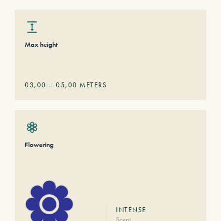
Max height
03,00
–
05,00
METERS
Flowering
INTENSE
Scent