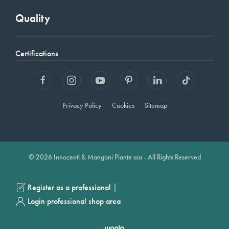
Quality
Certifications
Privacy Policy
Cookies
Sitemap
© 2026 Innocenti & Mangoni Piante ssa - All Rights Reserved
|
Register as a professional
Login professional shop area