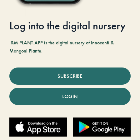
Log into the digital nursery
I&M PLANT.APP is the digital nursery of Innocenti &
Mangoni Piante.
SUBSCRIBE
LOGIN