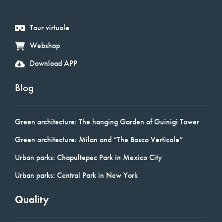
Tour virtuale
Webshop
Download APP
Blog
Green architecture: The hanging Garden of Guinigi Tower
Green architecture: Milan and “The Bosco Verticale”
Urban parks: Chapultepec Park in Mexico City
Urban parks: Central Park in New York
Quality