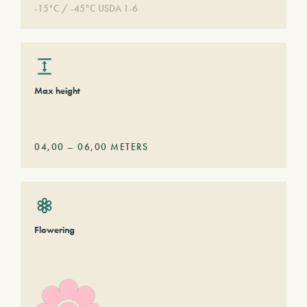
-15°C / -45°C USDA 1-6
Max height
04,00
–
06,00
METERS
Flowering