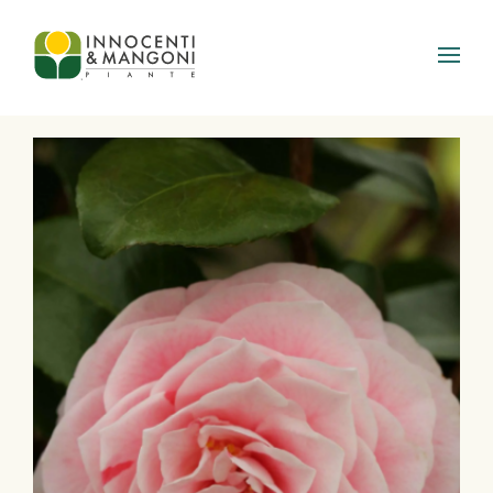
Skip to main content