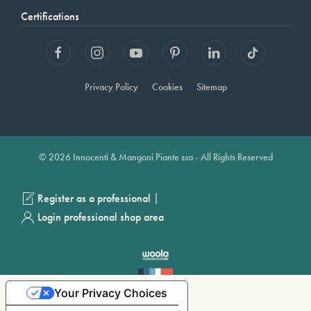
Certifications
Privacy Policy
Cookies
Sitemap
© 2026 Innocenti & Mangoni Piante ssa - All Rights Reserved
|
Register as a professional
Login professional shop area
Your Privacy Choices