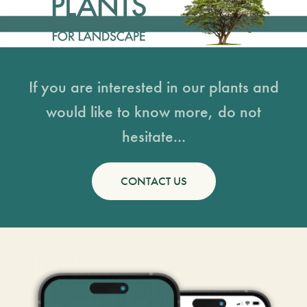
If you are interested in our plants and
would like to know more, do not
hesitate...
CONTACT US