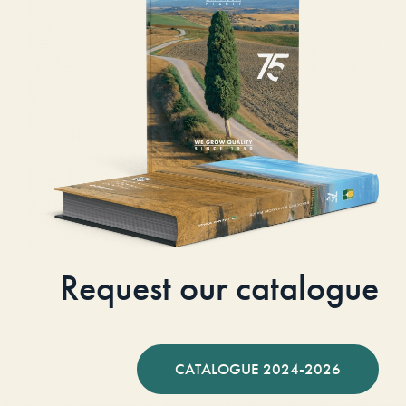
Request our catalogue
CATALOGUE 2024-2026