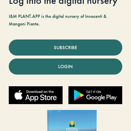
Log into the digital nursery
I&M PLANT.APP is the digital nursery of Innocenti &
Mangoni Piante.
SUBSCRIBE
LOGIN