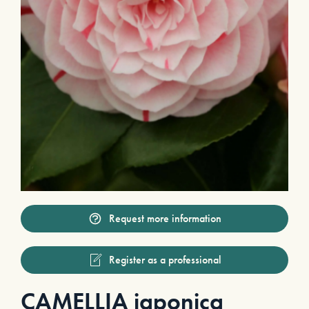
Request more information
Register as a professional
CAMELLIA japonica