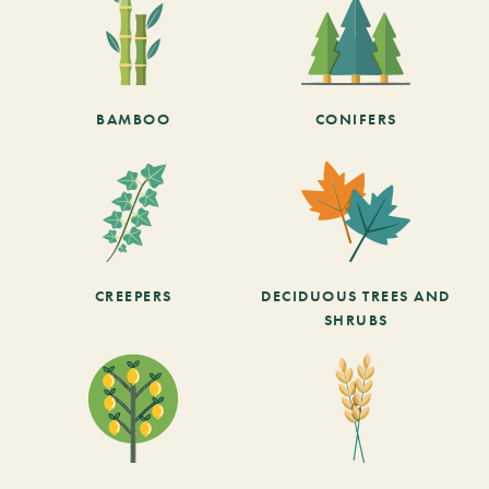
BAMBOO
CONIFERS
CREEPERS
DECIDUOUS TREES AND
SHRUBS