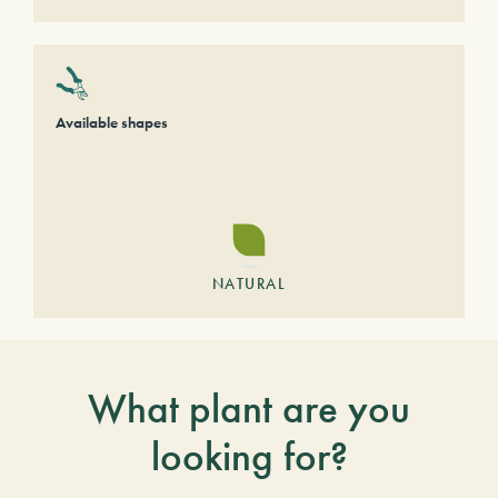
Available shapes
NATURAL
What plant are you
looking for?