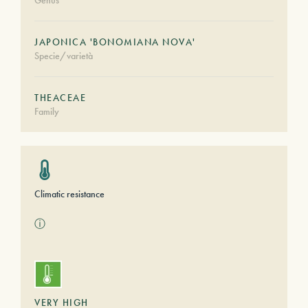
Genus
JAPONICA 'BONOMIANA NOVA'
Specie/varietà
THEACEAE
Family
Climatic resistance
ⓘ
VERY HIGH