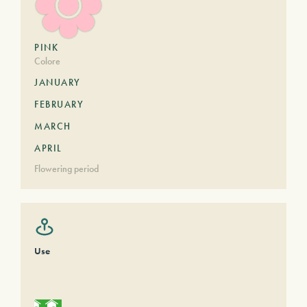
PINK
Colore
JANUARY
FEBRUARY
MARCH
APRIL
Flowering period
Use