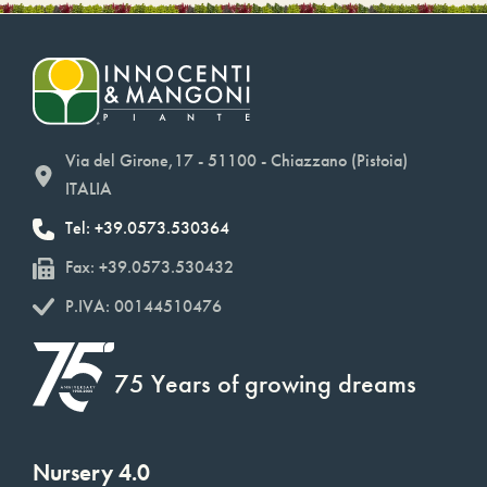
Via del Girone,17 - 51100 - Chiazzano (Pistoia)
ITALIA
Tel: +39.0573.530364
Fax: +39.0573.530432
P.IVA: 00144510476
75 Years of growing dreams
Nursery 4.0