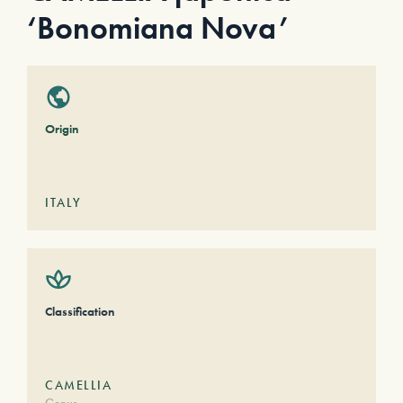
‘Bonomiana Nova’
Origin
ITALY
Classification
CAMELLIA