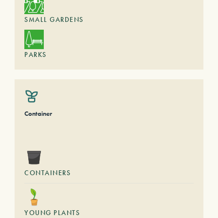
SMALL GARDENS
PARKS
Container
CONTAINERS
YOUNG PLANTS