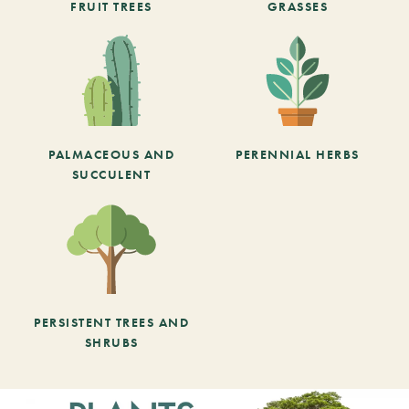
FRUIT TREES
GRASSES
PALMACEOUS AND
PERENNIAL HERBS
SUCCULENT
PERSISTENT TREES AND
SHRUBS