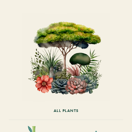
ALL PLANTS