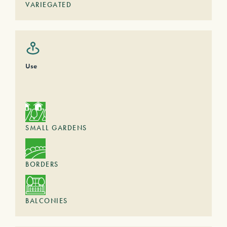
VARIEGATED
Use
SMALL GARDENS
BORDERS
BALCONIES