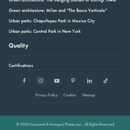
Green architecture: Milan and “The Bosco Verticale”
Urban parks: Chapultepec Park in Mexico City
Urban parks: Central Park in New York
Quality
Certifications
Privacy Policy
Cookies
Sitemap
© 2026 Innocenti & Mangoni Piante ssa - All Rights Reserved