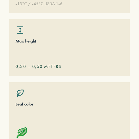
-15°C / -45°C USDA 1-6
Max height
0,30
–
0,50
METERS
Leaf color