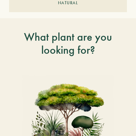
NATURAL
What plant are you
looking for?