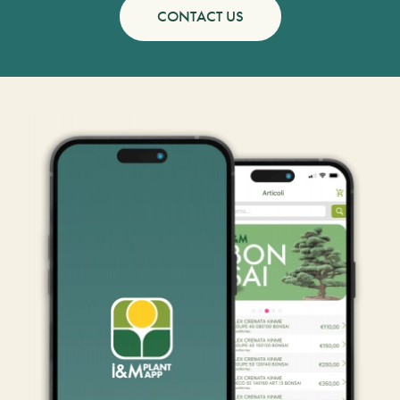
CONTACT US