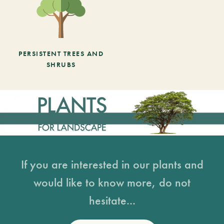
PERSISTENT TREES AND
SHRUBS
If you are interested in our plants and
would like to know more, do not
hesitate...