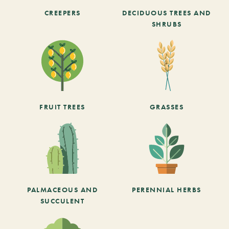
CREEPERS
DECIDUOUS TREES AND
SHRUBS
FRUIT TREES
GRASSES
PALMACEOUS AND
PERENNIAL HERBS
SUCCULENT