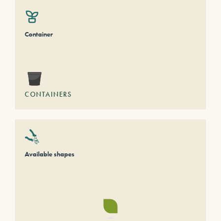
Container
CONTAINERS
Available shapes