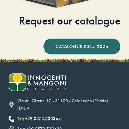
Request our catalogue
CATALOGUE 2024-2026
Via del Girone,17 - 51100 - Chiazzano (Pistoia)
ITALIA
Tel: +39.0573.530364
Fax: +39.0573.530432