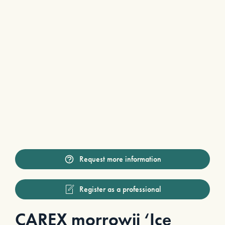
Request more information
Register as a professional
CAREX morrowii ‘Ice