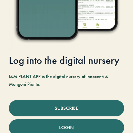
Log into the digital nursery
I&M PLANT.APP is the digital nursery of Innocenti &
Mangoni Piante.
SUBSCRIBE
LOGIN