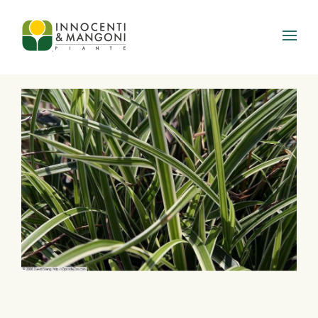
Skip to main content