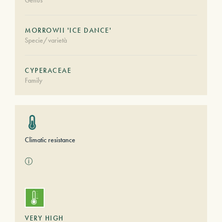
Genus
MORROWII 'ICE DANCE'
Specie/varietà
CYPERACEAE
Family
Climatic resistance
ⓘ
VERY HIGH