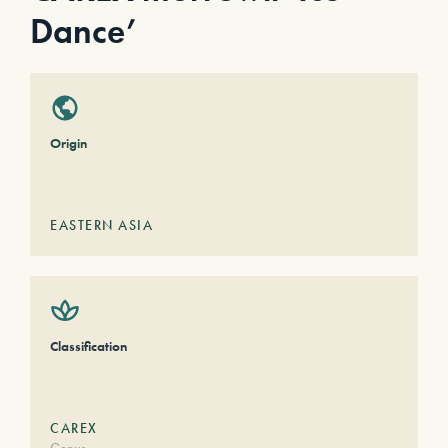
Dance’
Origin
EASTERN ASIA
Classification
CAREX