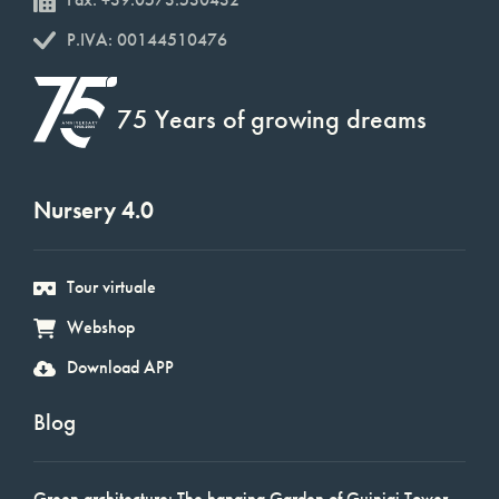
P.IVA: 00144510476
75 Years of growing dreams
Nursery 4.0
Tour virtuale
Webshop
Download APP
Blog
Green architecture: The hanging Garden of Guinigi Tower