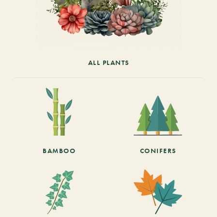
ALL PLANTS
BAMBOO
CONIFERS