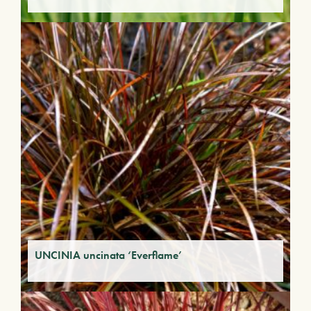
UNCINIA uncinata ‘Everflame’