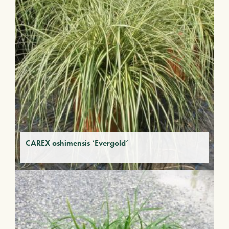
CAREX oshimensis ‘Evergold’