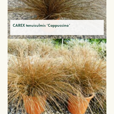
CAREX tenuiculmis ‘Cappuccino’