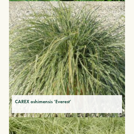
CAREX oshimensis ‘Everest’