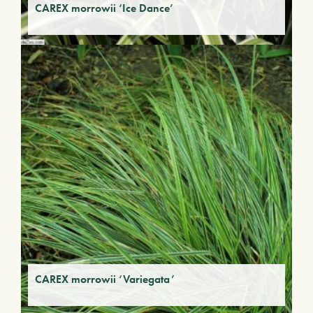
CAREX morrowii ‘Ice Dance’
CAREX morrowii ‘Variegata’