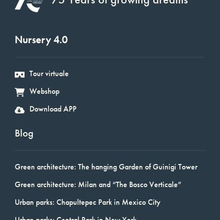
Nursery 4.0
Tour virtuale
Webshop
Download APP
Blog
Green architecture: The hanging Garden of Guinigi Tower
Green architecture: Milan and “The Bosco Verticale”
Urban parks: Chapultepec Park in Mexico City
Urban parks: Central Park in New York