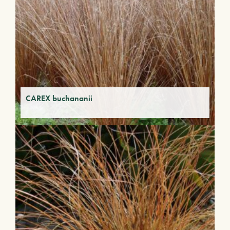
CAREX buchananii