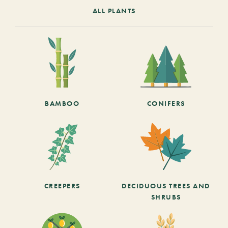
ALL PLANTS
BAMBOO
CONIFERS
CREEPERS
DECIDUOUS TREES AND
SHRUBS