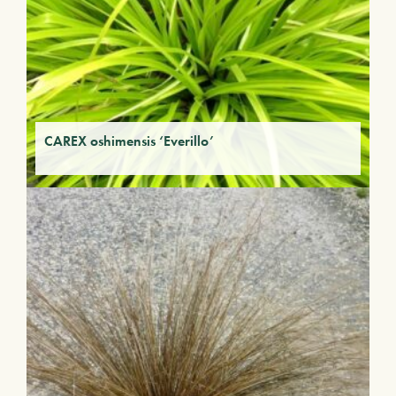
CAREX oshimensis ‘Everillo’