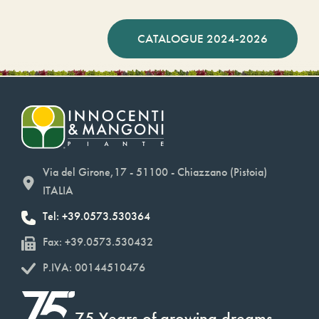
CATALOGUE 2024-2026
Via del Girone,17 - 51100 - Chiazzano (Pistoia)
ITALIA
Tel: +39.0573.530364
Fax: +39.0573.530432
P.IVA: 00144510476
75 Years of growing dreams