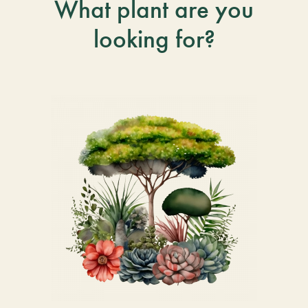
What plant are you
looking for?