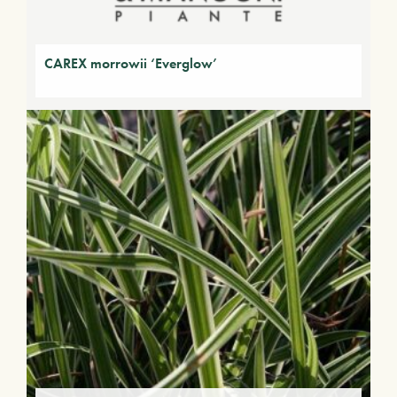
CAREX morrowii ‘Everglow’