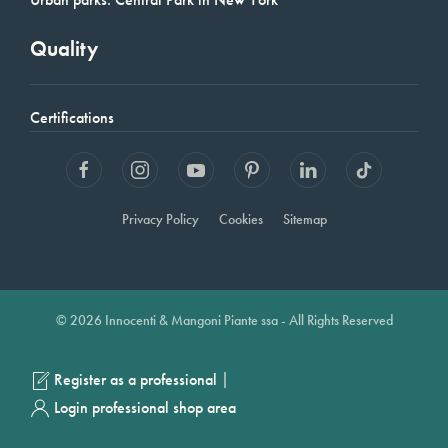
Quality
Certifications
Privacy Policy
Cookies
Sitemap
© 2026 Innocenti & Mangoni Piante ssa - All Rights Reserved
|
Register as a professional
Login professional shop area