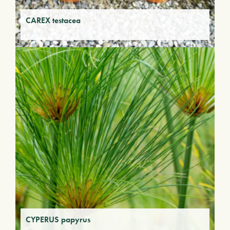
CAREX testacea
CYPERUS papyrus