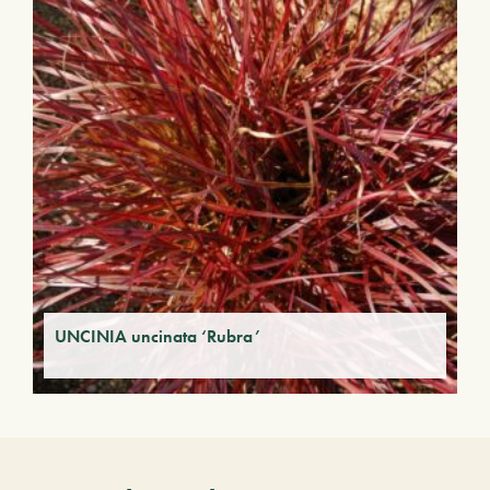
UNCINIA uncinata ‘Rubra’