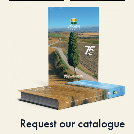
Request our catalogue