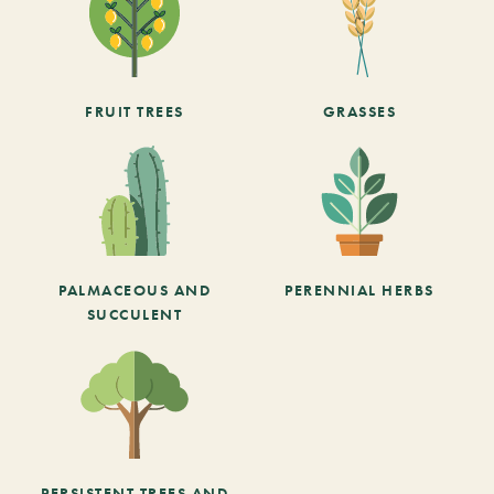
FRUIT TREES
GRASSES
PALMACEOUS AND
PERENNIAL HERBS
SUCCULENT
PERSISTENT TREES AND