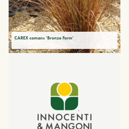
CAREX comans ‘Bronze Form’