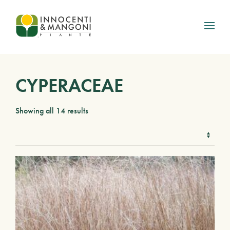
Skip to main content
CYPERACEAE
Showing all 14 results