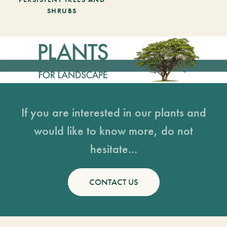
SHRUBS
If you are interested in our plants and
would like to know more, do not
hesitate...
CONTACT US