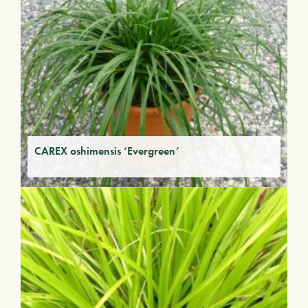
CAREX oshimensis ‘Evergreen’