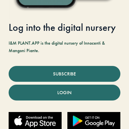
Log into the digital nursery
I&M PLANT.APP is the digital nursery of Innocenti &
Mangoni Piante.
SUBSCRIBE
LOGIN