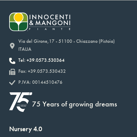
Via del Girone,17 - 51100 - Chiazzano (Pistoia)
ITALIA
Tel: +39.0573.530364
Fax: +39.0573.530432
P.IVA: 00144510476
75 Years of growing dreams
Nursery 4.0