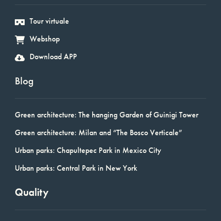
Tour virtuale
Webshop
Download APP
Blog
Green architecture: The hanging Garden of Guinigi Tower
Green architecture: Milan and “The Bosco Verticale”
Urban parks: Chapultepec Park in Mexico City
Urban parks: Central Park in New York
Quality