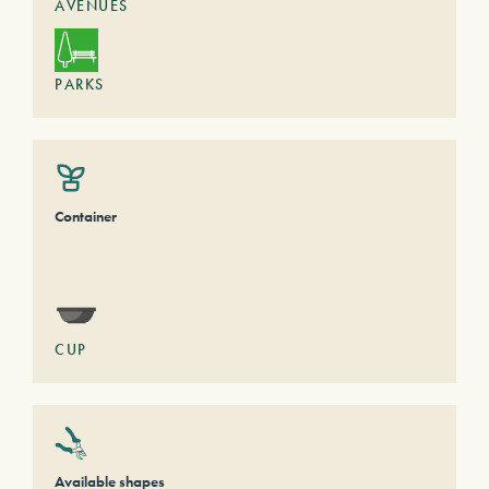
AVENUES
PARKS
Container
CUP
Available shapes