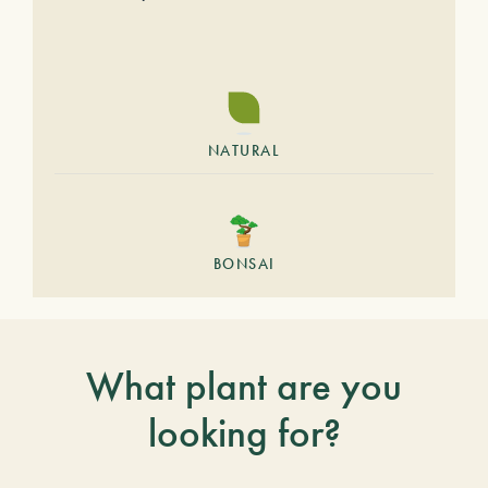
NATURAL
BONSAI
What plant are you
looking for?