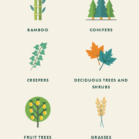
BAMBOO
CONIFERS
CREEPERS
DECIDUOUS TREES AND
SHRUBS
FRUIT TREES
GRASSES