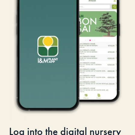
Log into the digital nursery