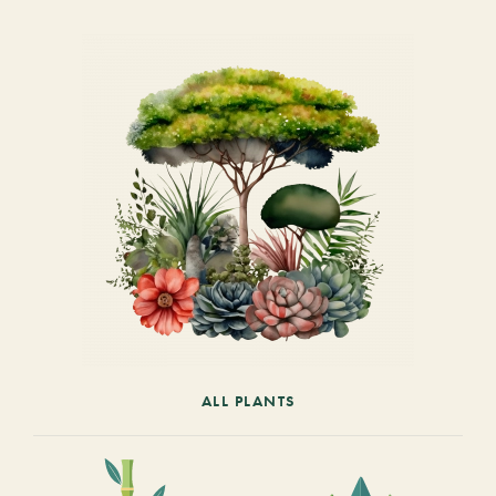
ALL PLANTS