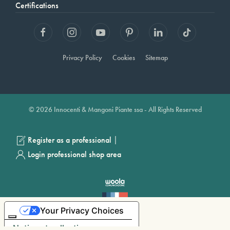
Certifications
Privacy Policy
Cookies
Sitemap
© 2026 Innocenti & Mangoni Piante ssa - All Rights Reserved
|
Register as a professional
Login professional shop area
Your Privacy Choices
Notice at collection