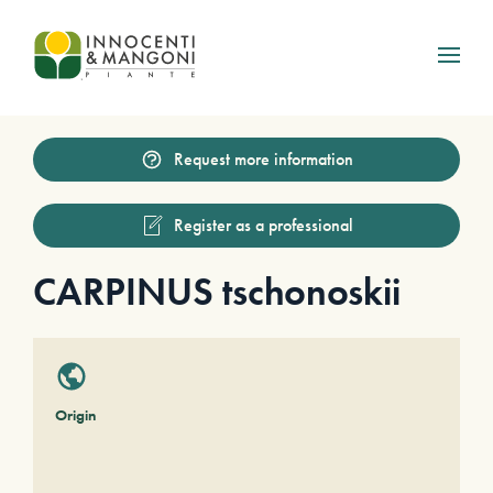
Skip to main content
Request more information
Register as a professional
CARPINUS tschonoskii
Origin