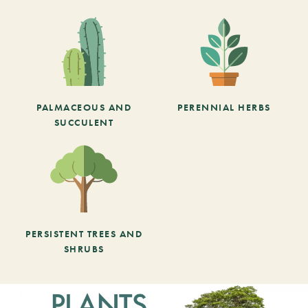
PALMACEOUS AND
PERENNIAL HERBS
SUCCULENT
PERSISTENT TREES AND
SHRUBS