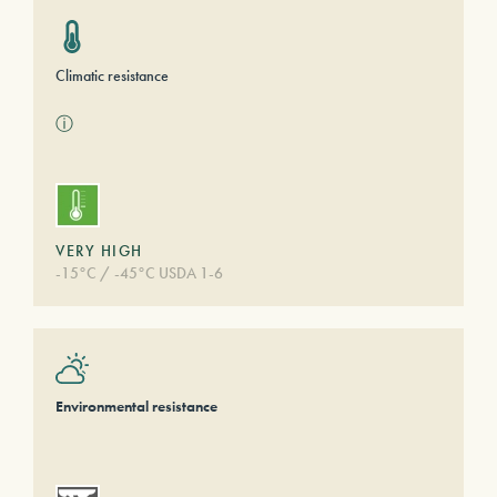
Climatic resistance
ⓘ
VERY HIGH
-15°C / -45°C USDA 1-6
Environmental resistance