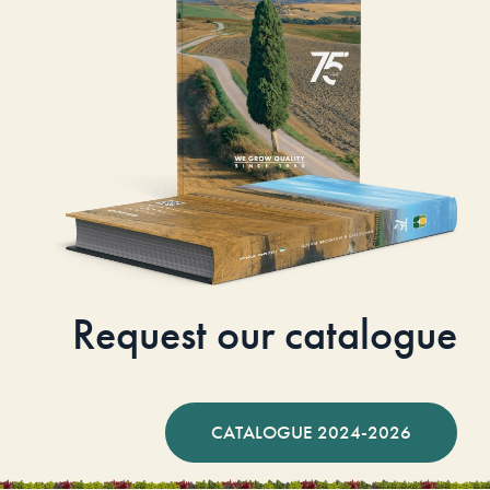
Request our catalogue
CATALOGUE 2024-2026