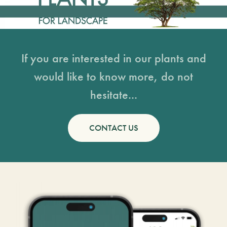
If you are interested in our plants and
would like to know more, do not
hesitate...
CONTACT US