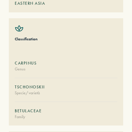
EASTERN ASIA
Classification
CARPINUS
Genus
TSCHONOSKII
Specie/varietà
BETULACEAE
Family