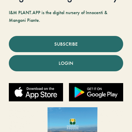
I&M PLANT.APP is the digital nursery of Innocenti &
Mangoni Piante.
SUBSCRIBE
LOGIN