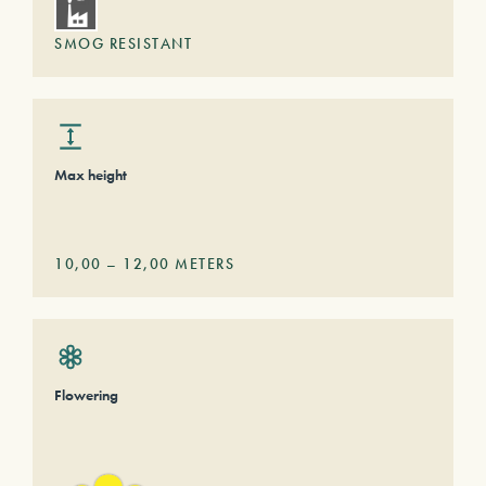
SMOG RESISTANT
Max height
10,00
–
12,00
METERS
Flowering