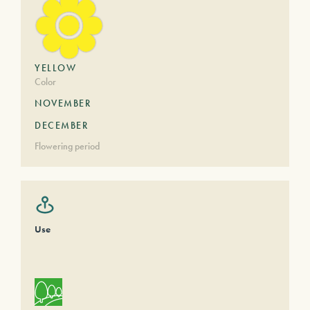
YELLOW
Color
NOVEMBER
DECEMBER
Flowering period
Use