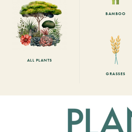
BAMBOO
ALL PLANTS
GRASSES