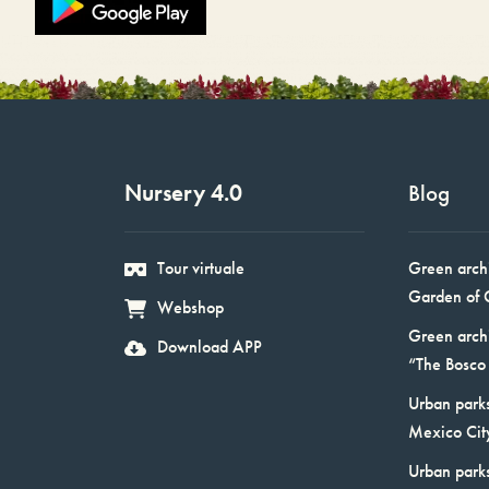
Nursery 4.0
Blog
Tour virtuale
Green arch
Garden of 
Webshop
Green arch
Download APP
“The Bosco 
Urban parks
Mexico Cit
Urban park