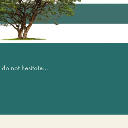
do not hesitate...