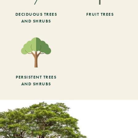
DECIDUOUS TREES
FRUIT TREES
AND SHRUBS
PERSISTENT TREES
AND SHRUBS