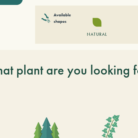
Available
shapes
NATURAL
at plant are you looking f