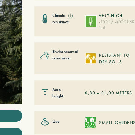
Climatic
ⓘ
VERY HIGH
resistance
-15°C / -45°C US
1-6
Environmental
RESISTANT TO
resistance
DRY SOILS
Max
0,80
–
01,00
METERS
height
Use
SMALL GARDEN