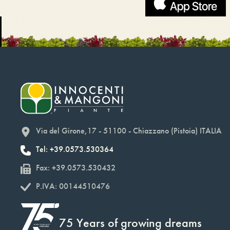
Via del Girone,17 - 51100 - Chiazzano (Pistoia) ITALIA
Tel: +39.0573.530364
Fax: +39.0573.530432
P.IVA: 00144510476
75 Years of growing dreams