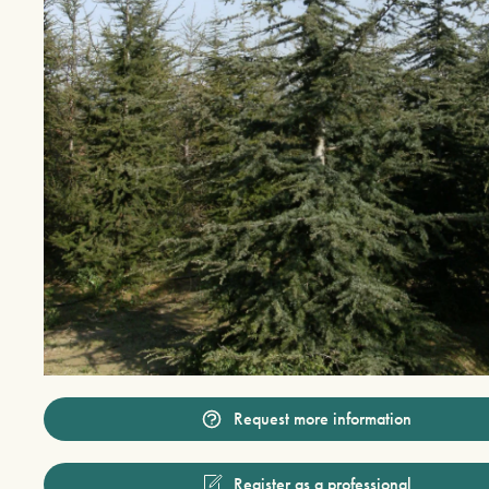
Request more information
Register as a professional