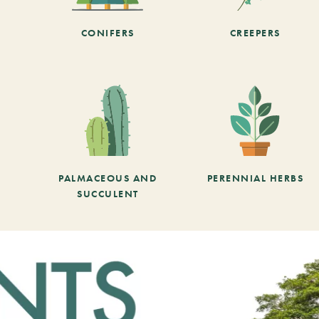
CONIFERS
CREEPERS
PALMACEOUS AND
PERENNIAL HERBS
SUCCULENT