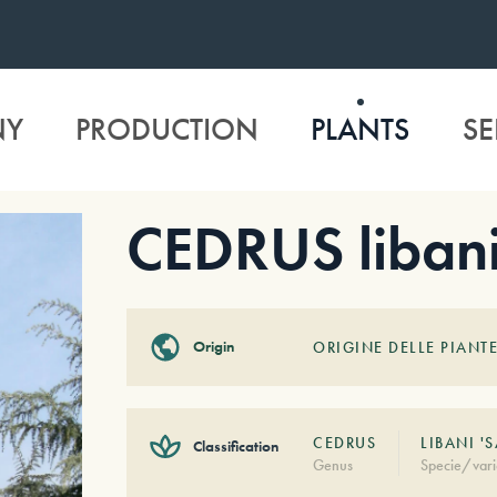
NY
PRODUCTION
PLANTS
SE
CEDRUS libani
Origin
ORIGINE DELLE PIANTE
CEDRUS
LIBANI '
Classification
Genus
Specie/vari