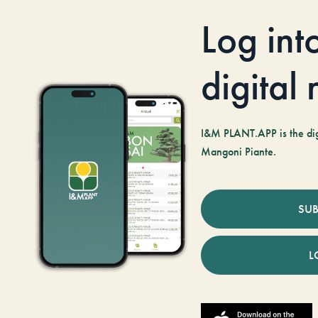
Log int
digital
I&M PLANT.APP is the digi
Mangoni Piante.
SUB
L