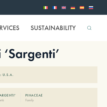
RVICES
SUSTAINABILITY
 ‘Sargenti’
: U.S.A.
SARGENTI'
PINACEAE
età
Family