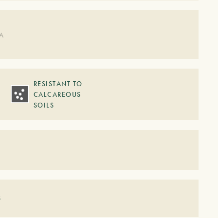
DA
RESISTANT TO
CALCAREOUS
SOILS
S