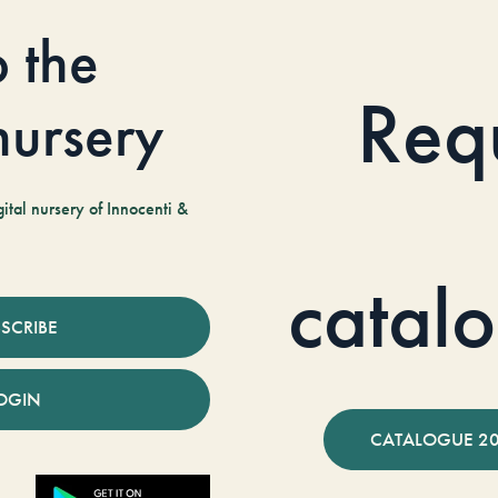
o the
Req
 nursery
tal nursery of Innocenti &
catal
SCRIBE
OGIN
CATALOGUE 2