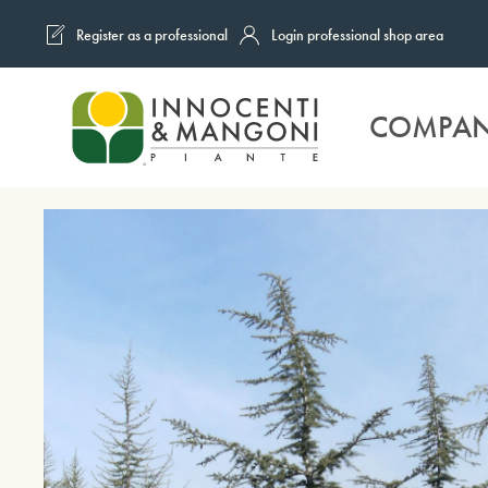
Register as a professional
Login professional shop area
Skip to main content
COMPA