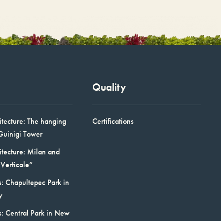
Quality
itecture: The hanging
Certifications
Guinigi Tower
itecture: Milan and
Verticale”
: Chapultepec Park in
y
s: Central Park in New