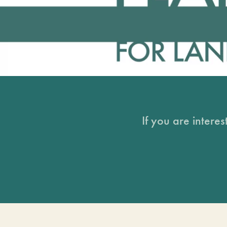
If you are intere