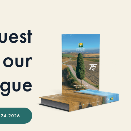
uest
our
ogue
024-2026