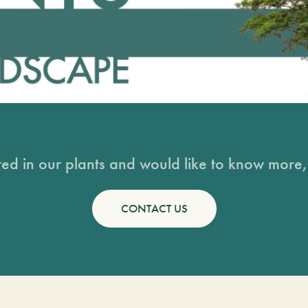
sted in our plants and would like to know more, 
CONTACT US