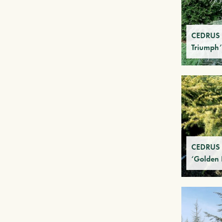
CEDRUS 
Triumph’
CEDRUS 
‘Golden 