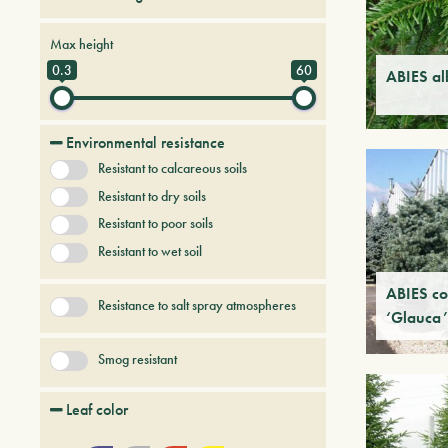
Conifers
Tree & Plants of future
Max height
0.3
60
ABIES al
Environmental resistance
Resistant to calcareous soils
Resistant to dry soils
Resistant to poor soils
Resistant to wet soil
ABIES co
Resistance to salt spray atmospheres
‘Glauca’
Smog resistant
Leaf color