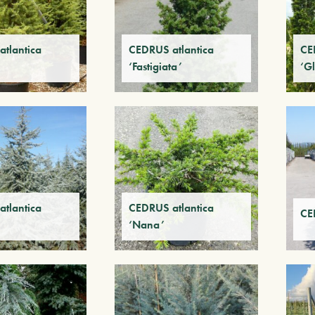
tlantica
CEDRUS atlantica
CE
‘Fastigiata’
‘Gl
tlantica
CEDRUS atlantica
CE
‘Nana’