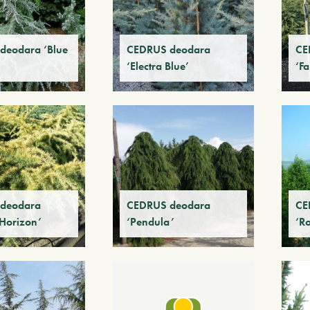
deodara ‘Blue
CEDRUS deodara
CE
‘Electra Blue’
‘Fa
deodara
CEDRUS deodara
CE
Horizon’
‘Pendula’
‘R