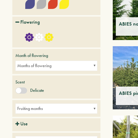
Flowering
ABIES n
Month of flowering
Months of flowering
Scent
Delicate
ABIES p
Fruiting months
Use
Avenues
Balconies
Parks