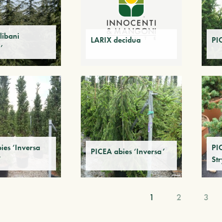
libani
LARIX decidua
PI
’
ies ‘Inversa
PI
PICEA abies ‘Inversa’
’
Str
1
2
3