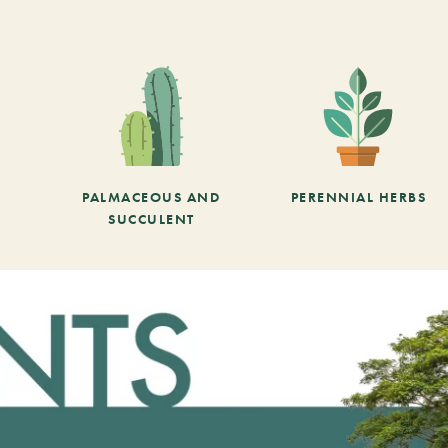
PALMACEOUS AND
PERENNIAL HERBS
SUCCULENT