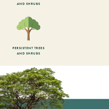
AND SHRUBS
PERSISTENT TREES
AND SHRUBS