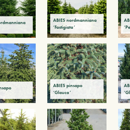
ABIES nordmanniana
AB
ordmanniana
‘Fastigiata’
‘P
ABIES pinsapo
AB
insapo
‘Glauca’
‘G