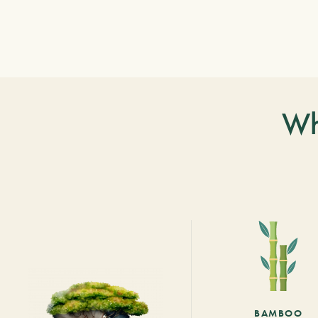
Wh
BAMBOO