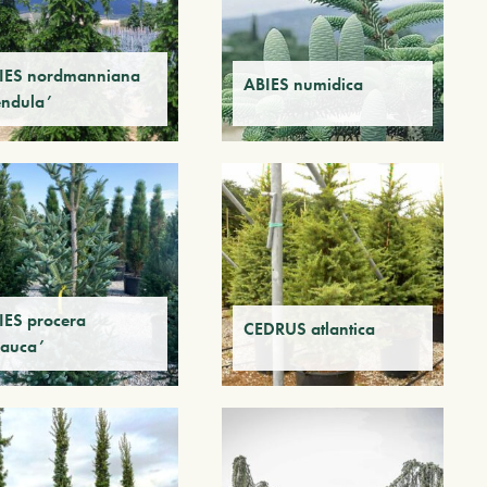
IES nordmanniana
ABIES numidica
endula’
IES procera
CEDRUS atlantica
lauca’