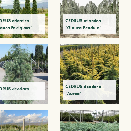
DRUS atlantica
CEDRUS atlantica
auca Fastigiata’
‘Glauca Pendula’
CEDRUS deodara
DRUS deodara
‘Aurea’