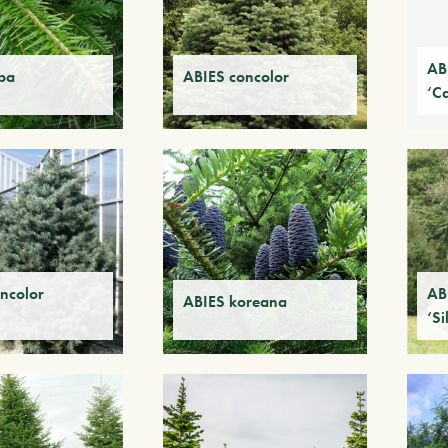
AB
ba
ABIES concolor
‘C
ncolor
AB
ABIES koreana
‘Si