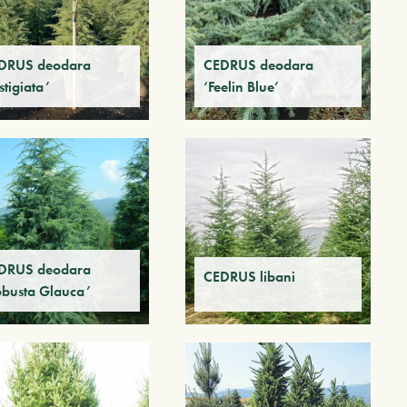
DRUS deodara
CEDRUS deodara
stigiata’
‘Feelin Blue’
DRUS deodara
CEDRUS libani
obusta Glauca’