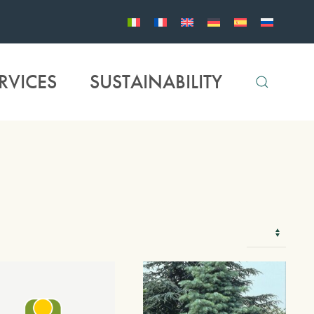
RVICES
SUSTAINABILITY