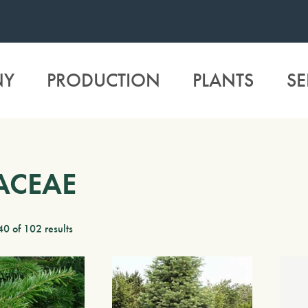
NY
PRODUCTION
PLANTS
SE
ACEAE
0 of 102 results