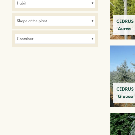
Habit
Small gardens
CEDRUS a
Shape of the plant
‘Aurea’
Container
CEDRUS a
‘Glauca’