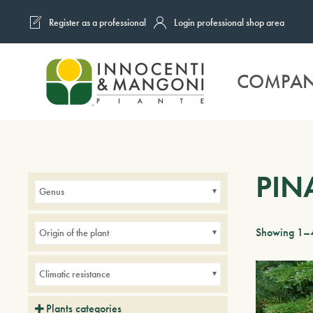
Register as a professional
Login professional shop area
Skip to main content
COMPA
PIN
Genus
Showing 1–4
Origin of the plant
Climatic resistance
Plants categories