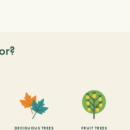
or?
DECIDUOUS TREES
FRUIT TREES