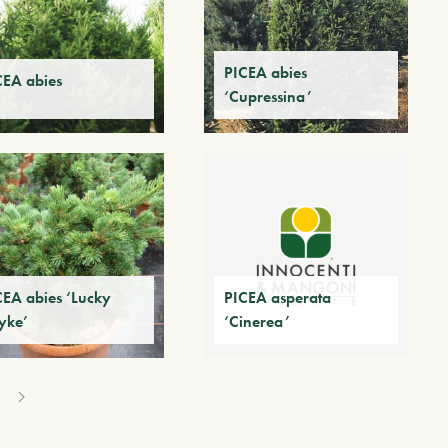
PICEA abies
CEA abies
‘Cupressina’
CEA abies ‘Lucky
PICEA asperata
yke’
‘Cinerea’