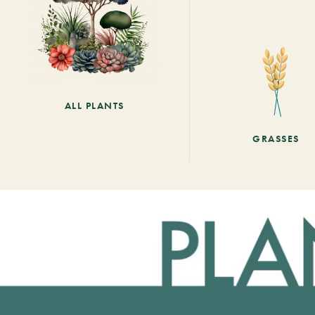
ALL PLANTS
GRASSES