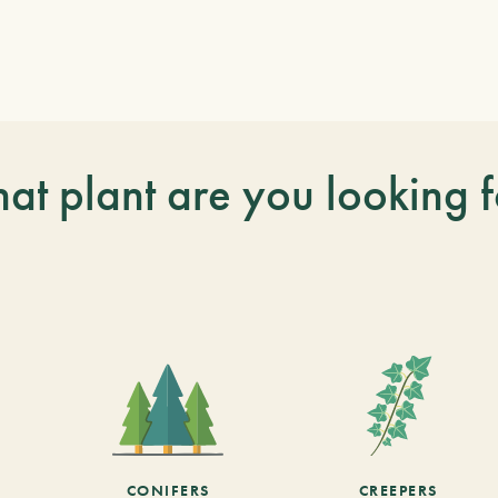
at plant are you looking f
CONIFERS
CREEPERS