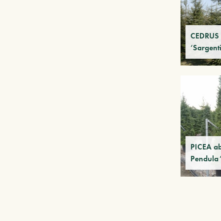
CEDRUS 
‘Sargenti
PICEA ab
Pendula