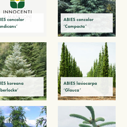
IES concolor
ABIES concolor
andicans’
‘Compacta’
IES koreana
ABIES lasiocarpa
lberlocke’
‘Glauca’