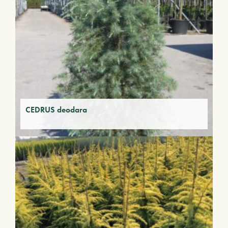
CEDRUS deodara