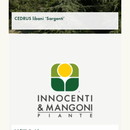
CEDRUS libani ‘Sargenti’