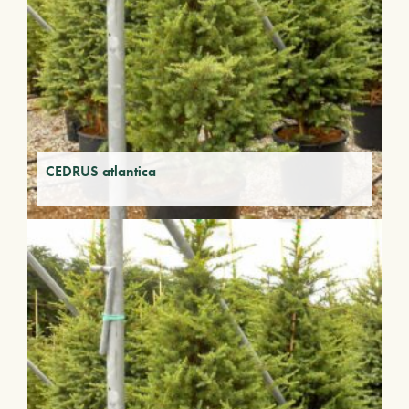
CEDRUS atlantica