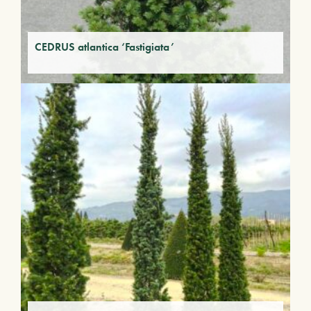
CEDRUS atlantica ‘Fastigiata’