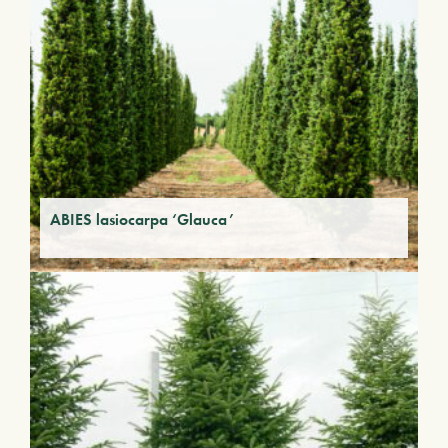
ABIES lasiocarpa ‘Glauca’