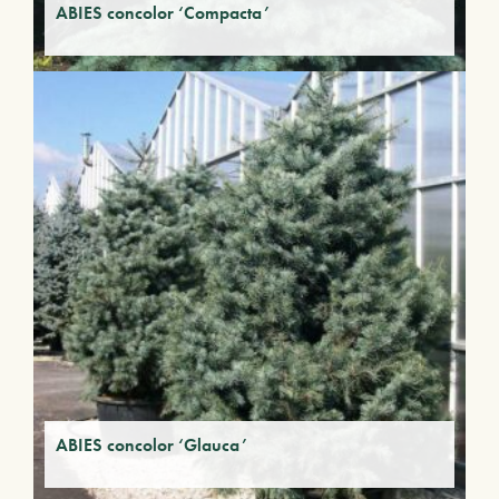
ABIES concolor ‘Compacta’
ABIES concolor ‘Glauca’