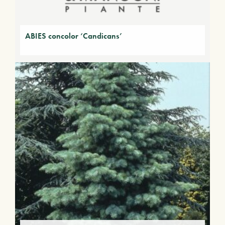
ABIES concolor ‘Candicans’