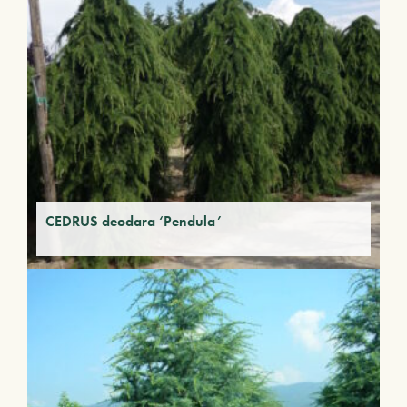
CEDRUS deodara ‘Pendula’