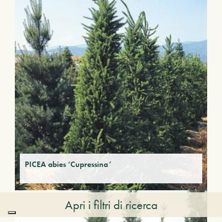
PICEA abies ‘Cupressina’
Apri i filtri di ricerca