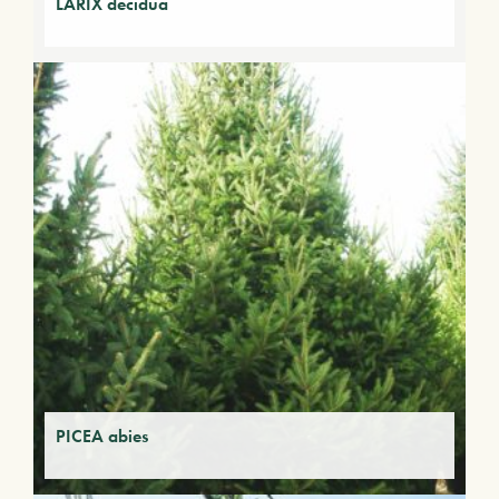
LARIX decidua
PICEA abies