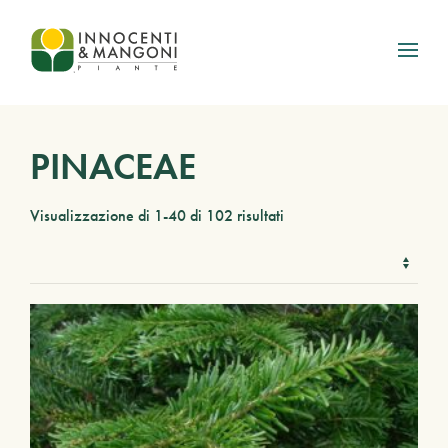
Skip to main content
PINACEAE
Visualizzazione di 1-40 di 102 risultati