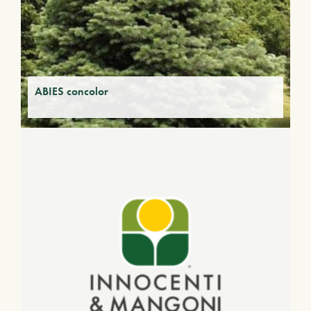
ABIES concolor