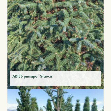
ABIES pinsapo ‘Glauca’