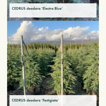
CEDRUS deodara ‘Electra Blue’
CEDRUS deodara ‘Fastigiata’