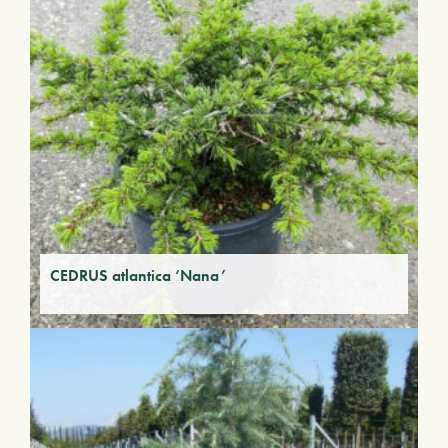
CEDRUS atlantica ‘Nana’