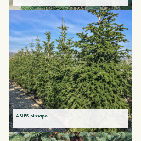
ABIES pinsapo