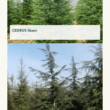
CEDRUS libani