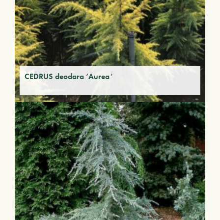
CEDRUS deodara ‘Aurea’