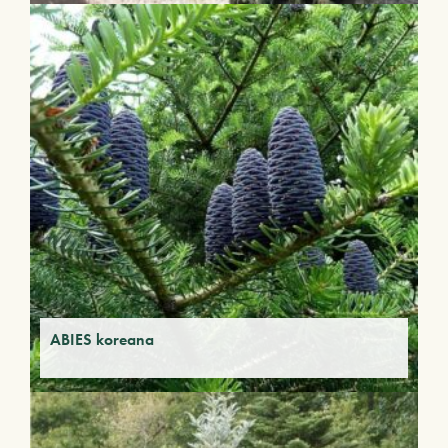
ABIES koreana