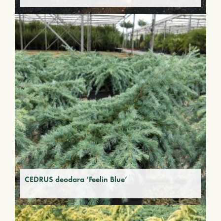
CEDRUS deodara ‘Feelin Blue’