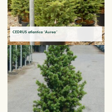
CEDRUS atlantica ‘Aurea’