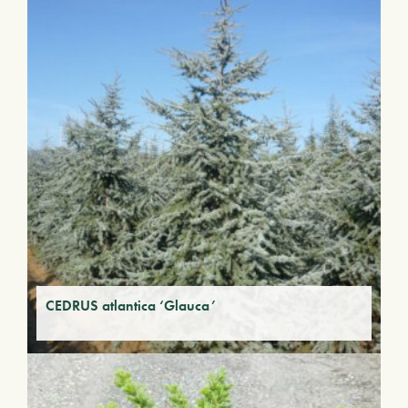
CEDRUS atlantica ‘Glauca’