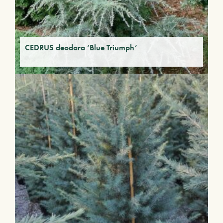
CEDRUS deodara ‘Blue Triumph’