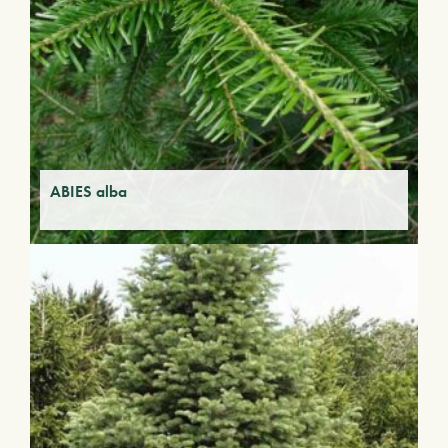
ABIES alba