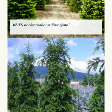
ABIES nordmanniana ‘Fastigiata’