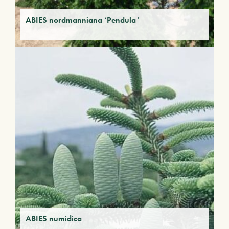
ABIES nordmanniana ‘Pendula’
ABIES numidica