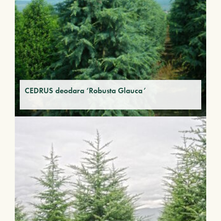
CEDRUS deodara ‘Robusta Glauca’