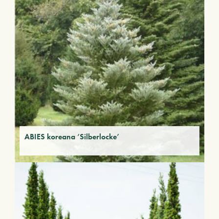
ABIES koreana ‘Silberlocke’