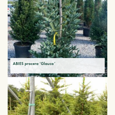
ABIES procera ‘Glauca’