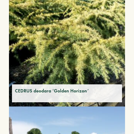
CEDRUS deodara ‘Golden Horizon’