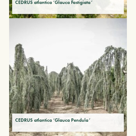
CEDRUS atlantica ‘Glauca Fastigiata’
CEDRUS atlantica ‘Glauca Pendula’