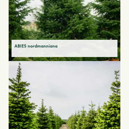
ABIES nordmanniana