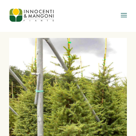
Skip to main content