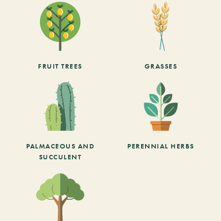
FRUIT TREES
GRASSES
PALMACEOUS AND
PERENNIAL HERBS
SUCCULENT