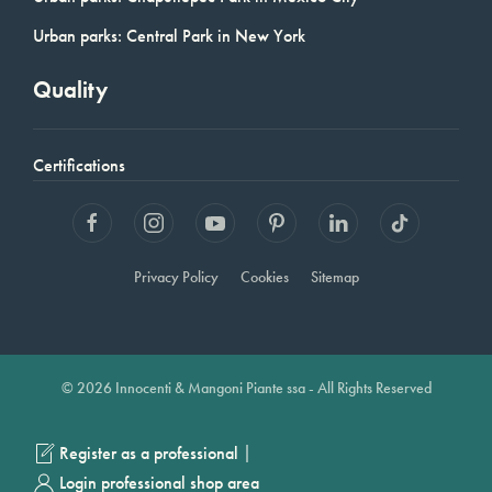
Urban parks: Central Park in New York
Quality
Certifications
Privacy Policy
Cookies
Sitemap
© 2026 Innocenti & Mangoni Piante ssa - All Rights Reserved
|
Register as a professional
Login professional shop area