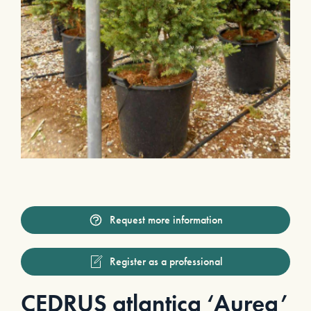
Request more information
Register as a professional
CEDRUS atlantica ‘Aurea’