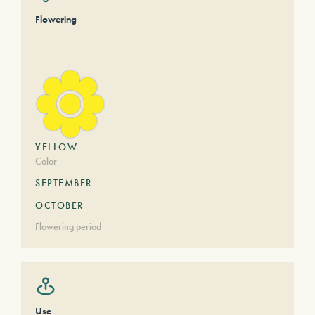
Flowering
YELLOW
Color
SEPTEMBER
OCTOBER
Flowering period
Use