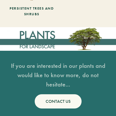
PERSISTENT TREES AND
SHRUBS
If you are interested in our plants and
would like to know more, do not
hesitate...
CONTACT US