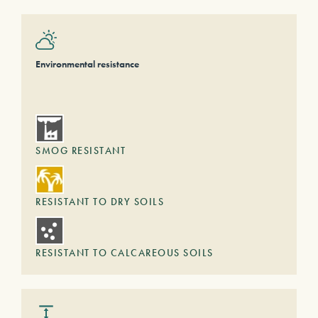
Environmental resistance
SMOG RESISTANT
RESISTANT TO DRY SOILS
RESISTANT TO CALCAREOUS SOILS