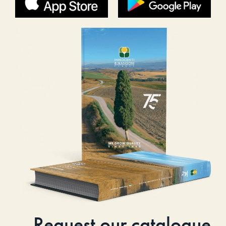
Request our catalogue