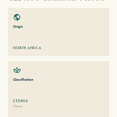
Origin
NORTH AFRICA
Classification
CEDRUS
Genus