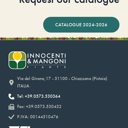
CATALOGUE 2024-2026
Via del Girone,17 - 51100 - Chiazzano (Pistoia)
ITALIA
Tel: +39.0573.530364
Fax: +39.0573.530432
P.IVA: 00144510476