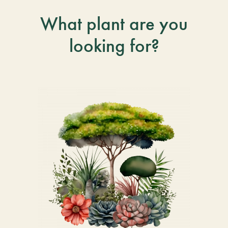
What plant are you
looking for?