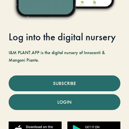
Log into the digital nursery
I&M PLANT.APP is the digital nursery of Innocenti &
Mangoni Piante.
SUBSCRIBE
LOGIN