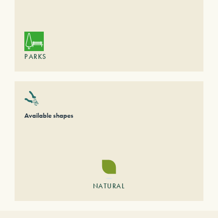
PARKS
Available shapes
NATURAL