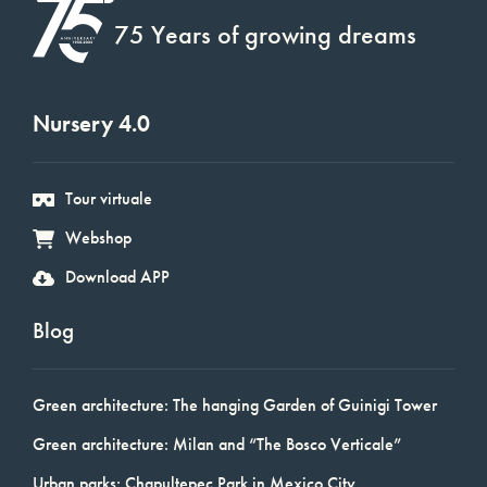
75 Years of growing dreams
Nursery 4.0
Tour virtuale
Webshop
Download APP
Blog
Green architecture: The hanging Garden of Guinigi Tower
Green architecture: Milan and “The Bosco Verticale”
Urban parks: Chapultepec Park in Mexico City