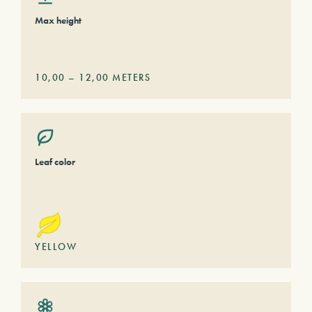
Max height
10,00
–
12,00
METERS
Leaf color
YELLOW