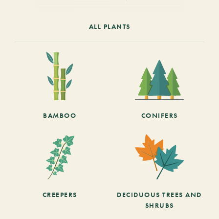
ALL PLANTS
BAMBOO
CONIFERS
CREEPERS
DECIDUOUS TREES AND
SHRUBS