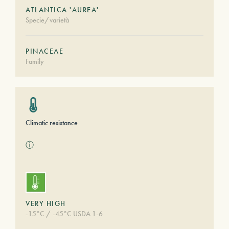
ATLANTICA 'AUREA'
Specie/varietà
PINACEAE
Family
Climatic resistance
ⓘ
VERY HIGH
-15°C / -45°C USDA 1-6