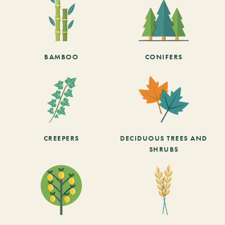
BAMBOO
CONIFERS
CREEPERS
DECIDUOUS TREES AND
SHRUBS