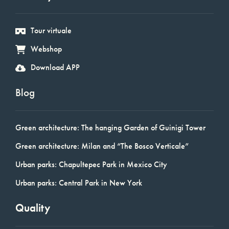
Tour virtuale
Webshop
Download APP
Blog
Green architecture: The hanging Garden of Guinigi Tower
Green architecture: Milan and “The Bosco Verticale”
Urban parks: Chapultepec Park in Mexico City
Urban parks: Central Park in New York
Quality