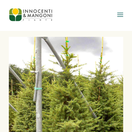
Skip to main content