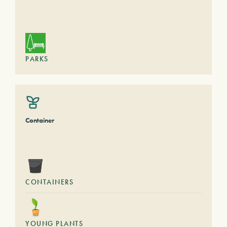
PARKS
Container
CONTAINERS
YOUNG PLANTS