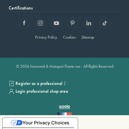
Certifications
Privacy Policy
Cookies
Sitemap
© 2026 Innocenti & Mangoni Piante ssa - All Rights Reserved
|
Register as a professional
Login professional shop area
Your Privacy Choices