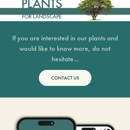
If you are interested in our plants and
would like to know more, do not
hesitate...
CONTACT US