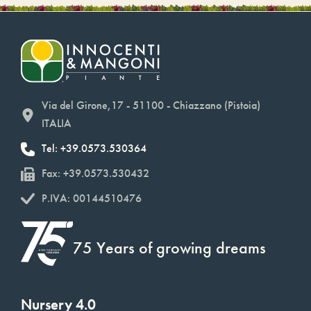
Via del Girone,17 - 51100 - Chiazzano (Pistoia)
ITALIA
Tel: +39.0573.530364
Fax: +39.0573.530432
P.IVA: 00144510476
75 Years of growing dreams
Nursery 4.0