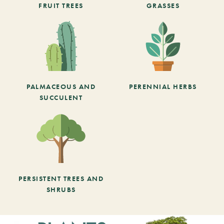
FRUIT TREES
GRASSES
PALMACEOUS AND
PERENNIAL HERBS
SUCCULENT
PERSISTENT TREES AND
SHRUBS