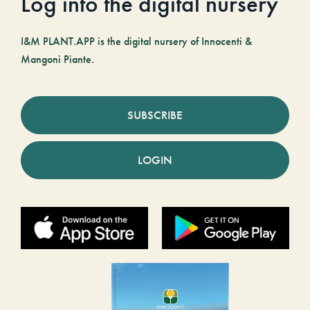
Log into the digital nursery
I&M PLANT.APP is the digital nursery of Innocenti &
Mangoni Piante.
SUBSCRIBE
LOGIN