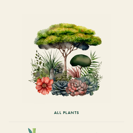
ALL PLANTS