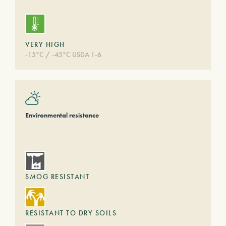
VERY HIGH
-15°C / -45°C USDA 1-6
Environmental resistance
SMOG RESISTANT
RESISTANT TO DRY SOILS