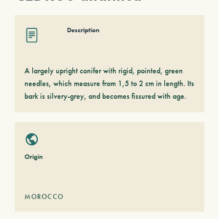
Description
A largely upright conifer with rigid, pointed, green
needles, which measure from 1,5 to 2 cm in length. Its
bark is silvery-grey, and becomes fissured with age.
Origin
MOROCCO