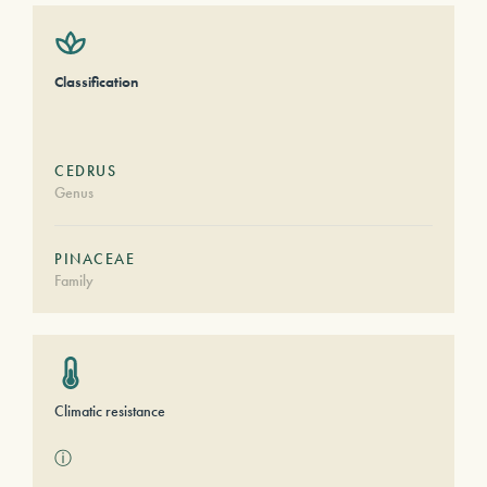
Classification
CEDRUS
Genus
PINACEAE
Family
Climatic resistance
ⓘ