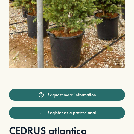
Request more information
Register as a professional
CEDRUS atlantica