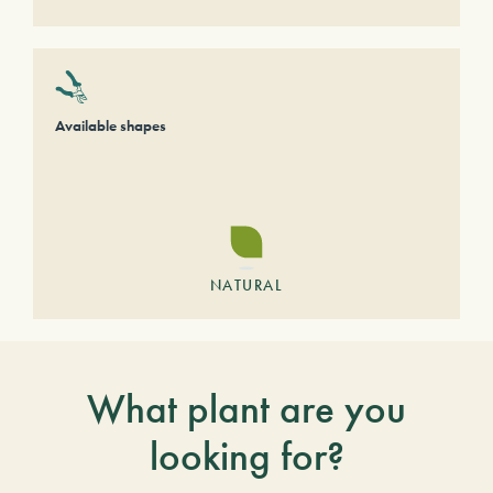
Available shapes
NATURAL
What plant are you
looking for?