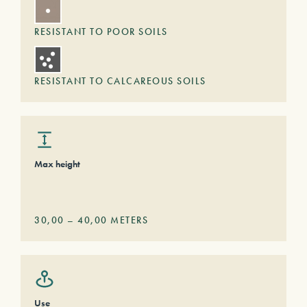
RESISTANT TO POOR SOILS
RESISTANT TO CALCAREOUS SOILS
Max height
30,00
–
40,00
METERS
Use