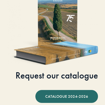
Request our catalogue
CATALOGUE 2024-2026