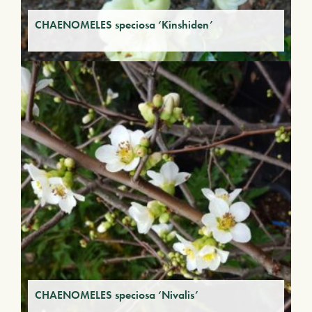
CHAENOMELES speciosa ‘Kinshiden’
CHAENOMELES speciosa ‘Nivalis’