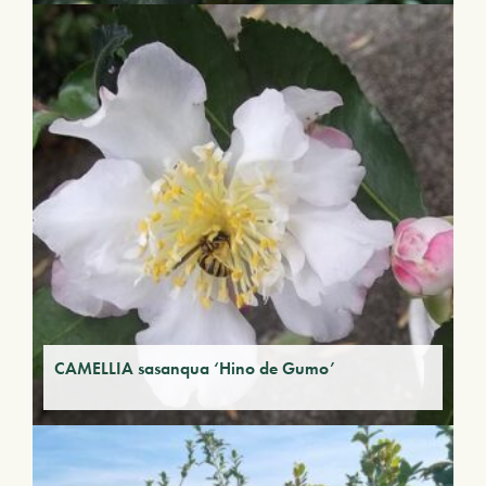
CAMELLIA sasanqua ‘Hino de Gumo’