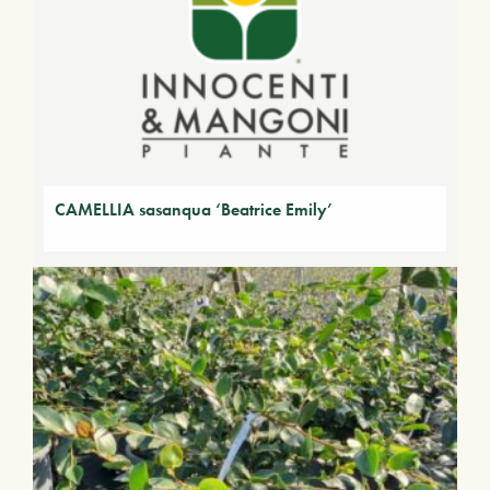
CAMELLIA sasanqua ‘Beatrice Emily’