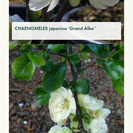
CHAENOMELES japonica ‘Grand Alba’