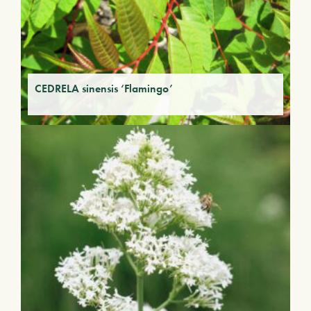
CEDRELA sinensis ‘Flamingo’