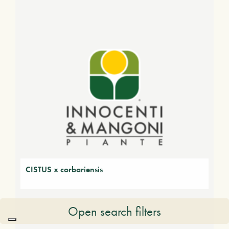
CISTUS x corbariensis
Open search filters