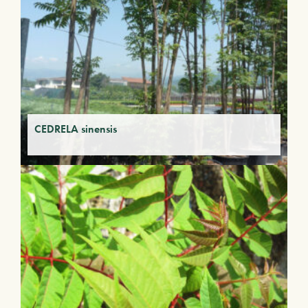
CEDRELA sinensis