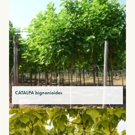
CATALPA bignonioides