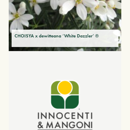
CHOISYA x dewitteana ‘White Dazzler’ ®