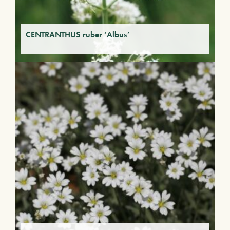
CENTRANTHUS ruber ‘Albus’