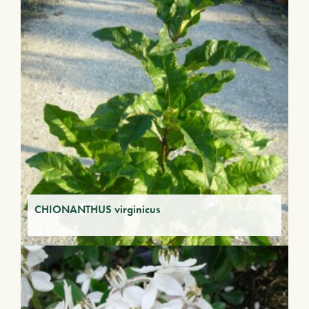
CHIONANTHUS virginicus