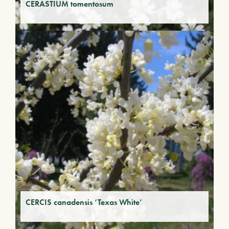
CERASTIUM tomentosum
CERCIS canadensis ‘Texas White’