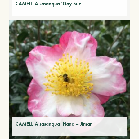
CAMELLIA sasanqua ‘Gay Sue’
CAMELLIA sasanqua ‘Hana – Jiman’