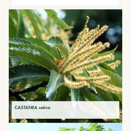
CASTANEA sativa