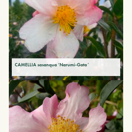
CAMELLIA sasanqua ‘Narumi-Gata’