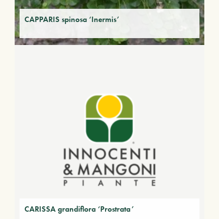
CAPPARIS spinosa ‘Inermis’
CARISSA grandiflora ‘Prostrata’