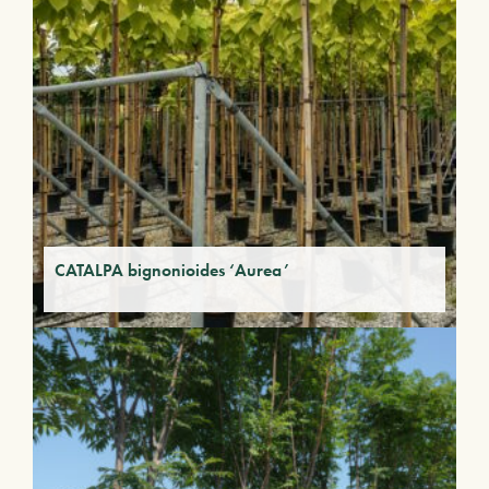
CATALPA bignonioides ‘Aurea’