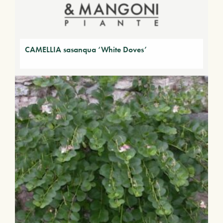
CAMELLIA sasanqua ‘White Doves’