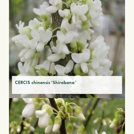
CERCIS chinensis ‘Shirobana’