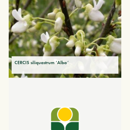
CERCIS siliquastrum ‘Alba’