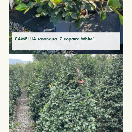
CAMELLIA sasanqua ‘Cleopatra White’