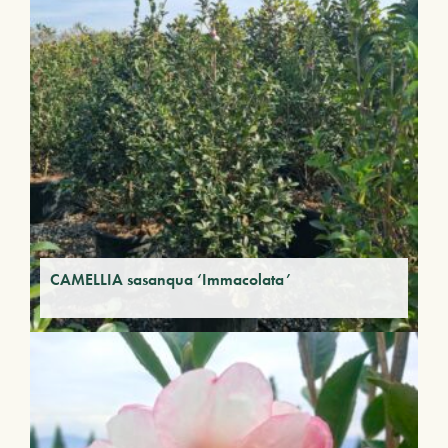
CAMELLIA sasanqua ‘Immacolata’