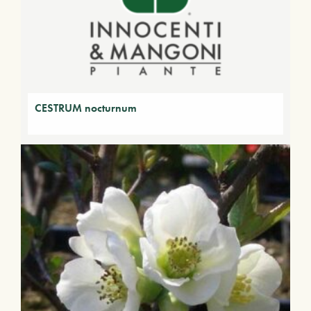
CESTRUM nocturnum