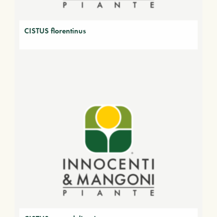
CISTUS florentinus