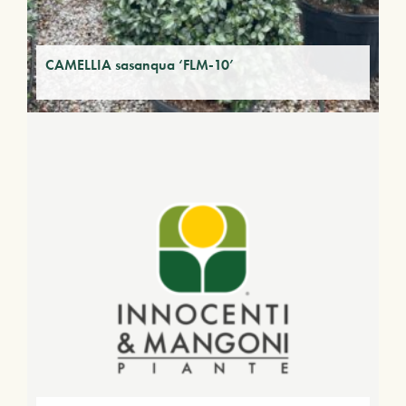
CAMELLIA sasanqua ‘FLM-10’