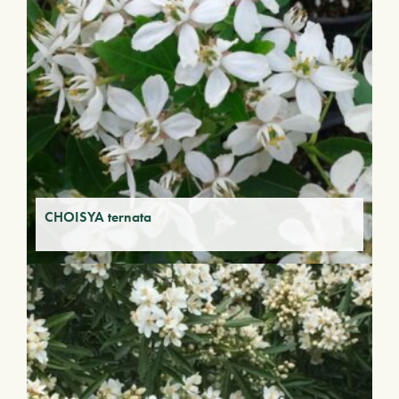
CHOISYA ternata