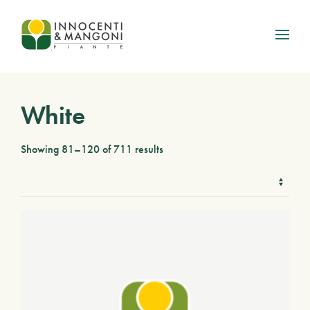
Skip to main content
White
Showing 81–120 of 711 results