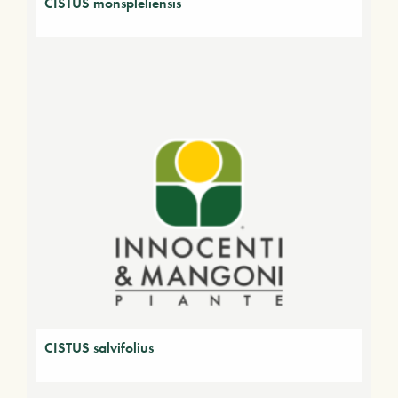
CISTUS monspleliensis
CISTUS salvifolius