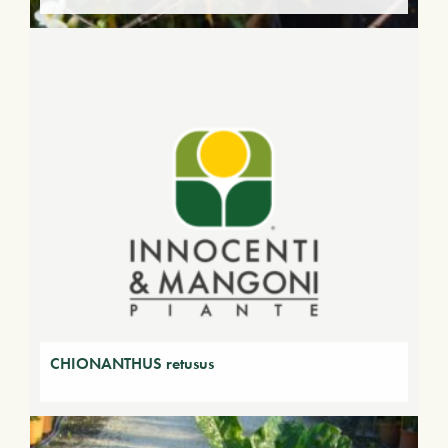
CHIONANTHUS retusus