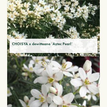
CHOISYA x dewitteana ‘Aztec Pearl’