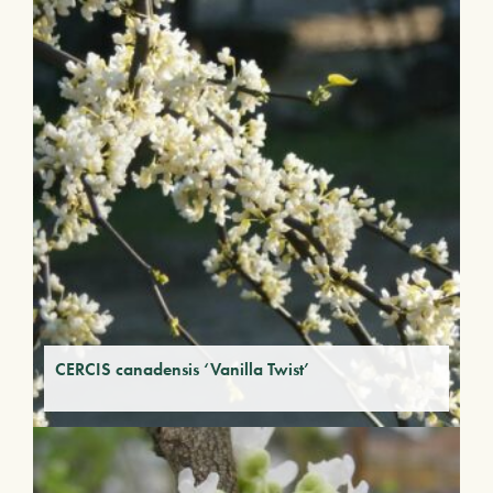
CERCIS canadensis ‘Vanilla Twist’