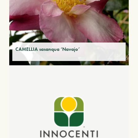
CAMELLIA sasanqua ‘Navajo’