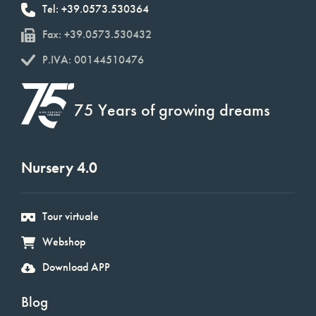
Tel: +39.0573.530364
Fax: +39.0573.530432
P.IVA: 00144510476
75 Years of growing dreams
Nursery 4.0
Tour virtuale
Webshop
Download APP
Blog