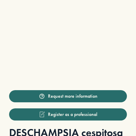
Request more information
Register as a professional
DESCHAMPSIA cespitosa