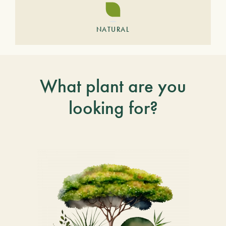
NATURAL
What plant are you
looking for?