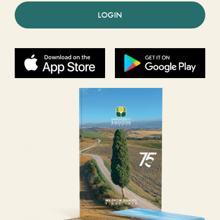
LOGIN