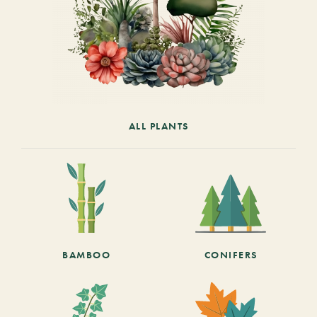
ALL PLANTS
BAMBOO
CONIFERS