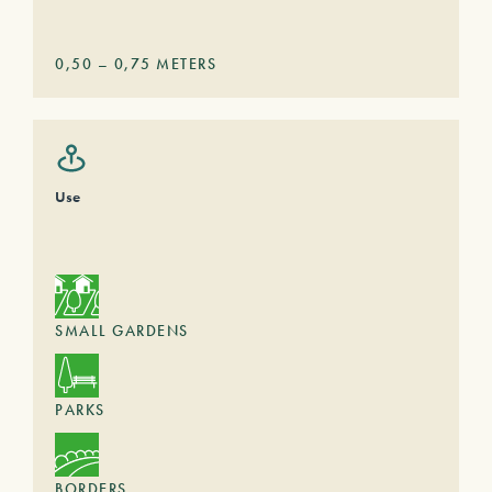
0,50
–
0,75
METERS
Use
SMALL GARDENS
PARKS
BORDERS