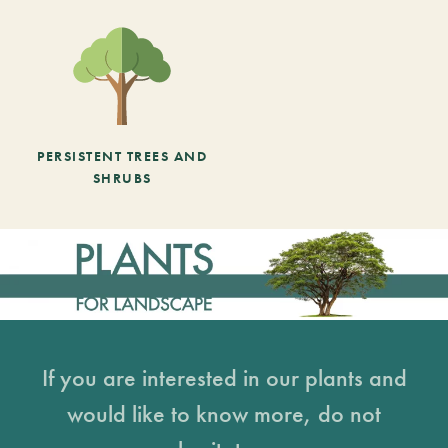
PERSISTENT TREES AND
SHRUBS
If you are interested in our plants and
would like to know more, do not