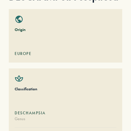
Origin
EUROPE
Classification
DESCHAMPSIA
Genus