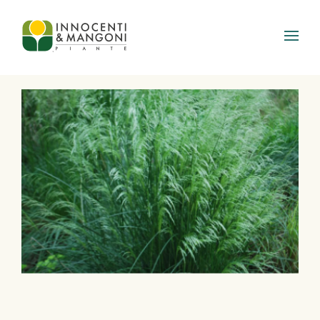
Skip to main content