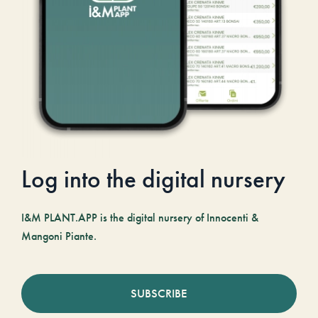
Log into the digital nursery
I&M PLANT.APP is the digital nursery of Innocenti &
Mangoni Piante.
SUBSCRIBE