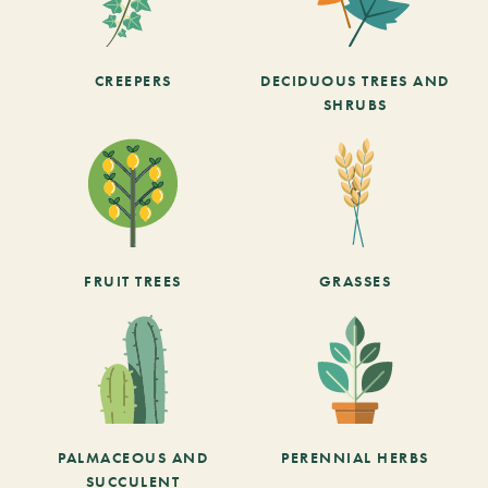
CREEPERS
DECIDUOUS TREES AND
SHRUBS
FRUIT TREES
GRASSES
PALMACEOUS AND
PERENNIAL HERBS
SUCCULENT