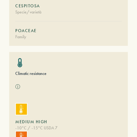
CESPITOSA
Specie/varietà
POACEAE
Family
Climatic resistance
ⓘ
MEDIUM HIGH
-10°C / -15°C USDA 7