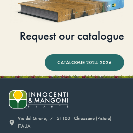
Request our catalogue
CATALOGUE 2024-2026
Via del Girone,17 - 51100 - Chiazzano (Pistoia)
ITALIA