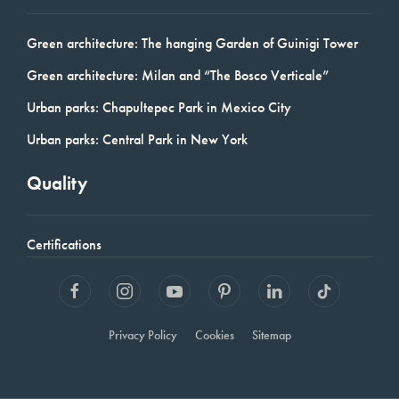
Green architecture: The hanging Garden of Guinigi Tower
Green architecture: Milan and “The Bosco Verticale”
Urban parks: Chapultepec Park in Mexico City
Urban parks: Central Park in New York
Quality
Certifications
Privacy Policy
Cookies
Sitemap