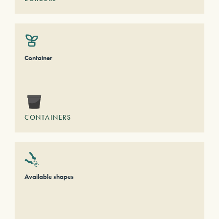
Container
CONTAINERS
Available shapes