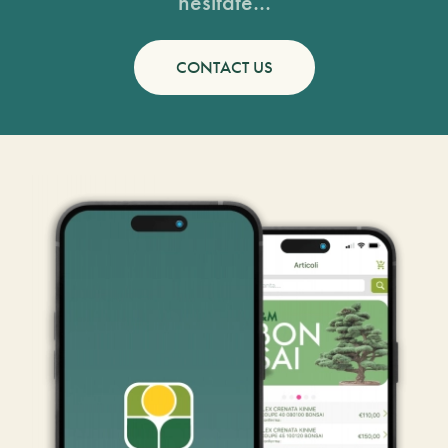
hesitate...
CONTACT US