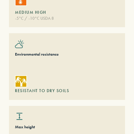
MEDIUM HIGH
-5°C / -10°C USDA 8
Environmental resistance
RESISTANT TO DRY SOILS
Max height