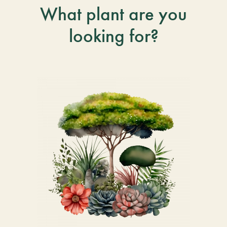
What plant are you
looking for?