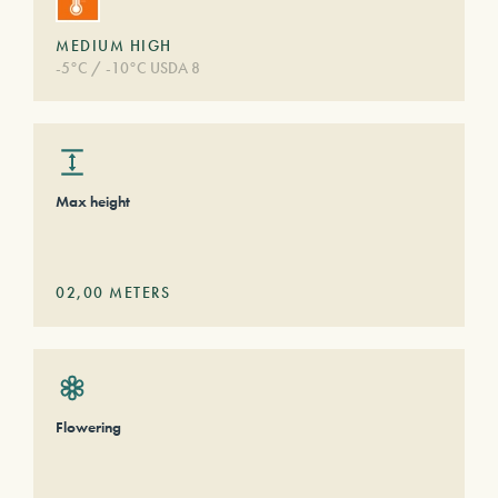
MEDIUM HIGH
-5°C / -10°C USDA 8
Max height
02,00
METERS
Flowering