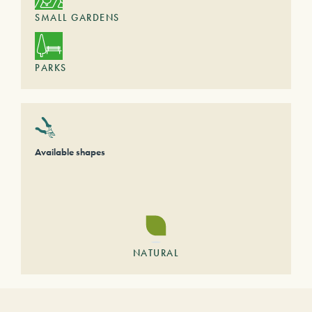
SMALL GARDENS
PARKS
Available shapes
NATURAL