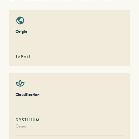
Origin
JAPAN
Classification
DYSTILIUM
Genus