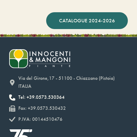
CATALOGUE 2024-2026
Via del Girone,17 - 51100 - Chiazzano (Pistoia)
ITALIA
Tel: +39.0573.530364
Fax: +39.0573.530432
P.IVA: 00144510476