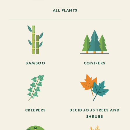
ALL PLANTS
BAMBOO
CONIFERS
CREEPERS
DECIDUOUS TREES AND
SHRUBS