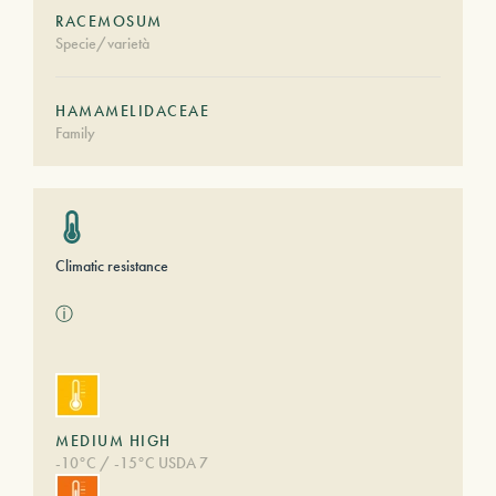
RACEMOSUM
Specie/varietà
HAMAMELIDACEAE
Family
Climatic resistance
ⓘ
MEDIUM HIGH
-10°C / -15°C USDA 7