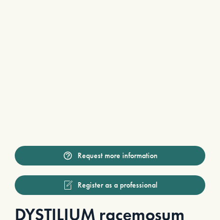
Request more information
Register as a professional
DYSTILIUM racemosum