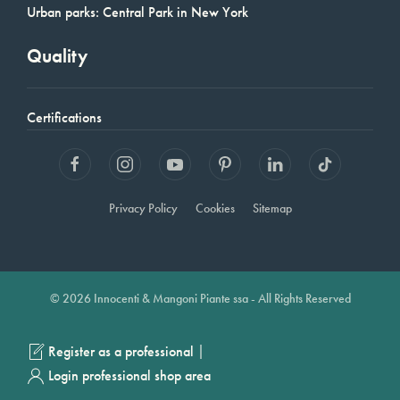
Urban parks: Central Park in New York
Quality
Certifications
Privacy Policy
Cookies
Sitemap
© 2026 Innocenti & Mangoni Piante ssa - All Rights Reserved
|
Register as a professional
Login professional shop area