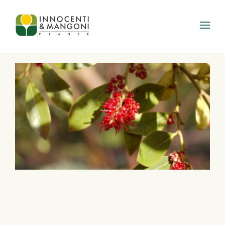
Skip to main content