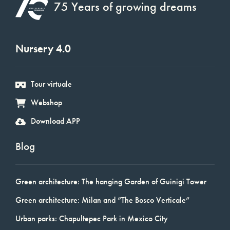
75 Years of growing dreams
Nursery 4.0
Tour virtuale
Webshop
Download APP
Blog
Green architecture: The hanging Garden of Guinigi Tower
Green architecture: Milan and “The Bosco Verticale”
Urban parks: Chapultepec Park in Mexico City