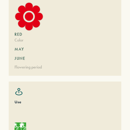
RED
Color
MAY
JUNE
Flowering period
Use