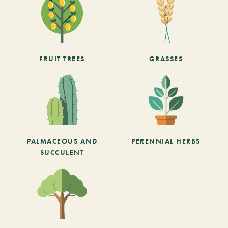
FRUIT TREES
GRASSES
PALMACEOUS AND
PERENNIAL HERBS
SUCCULENT