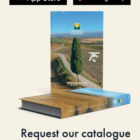
Request our catalogue