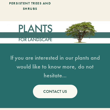
PERSISTENT TREES AND
SHRUBS
If you are interested in our plants and
would like to know more, do not
hesitate...
CONTACT US