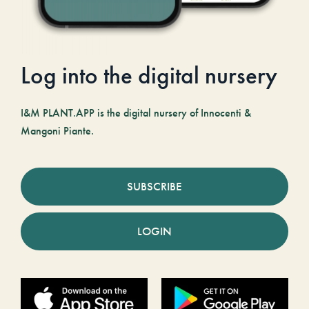
Log into the digital nursery
I&M PLANT.APP is the digital nursery of Innocenti &
Mangoni Piante.
SUBSCRIBE
LOGIN