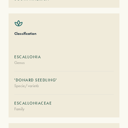
Classification
ESCALLONIA
Genus
'DONARD SEEDLING'
Specie/varietà
ESCALLONIACEAE
Family