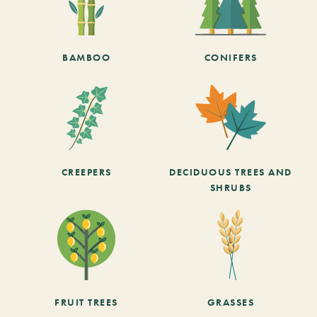
BAMBOO
CONIFERS
CREEPERS
DECIDUOUS TREES AND
SHRUBS
FRUIT TREES
GRASSES