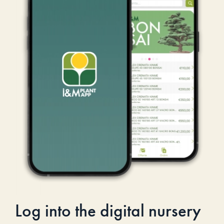
Log into the digital nursery