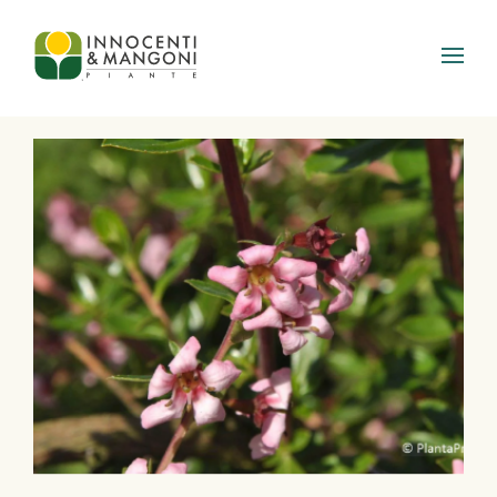
Skip to main content