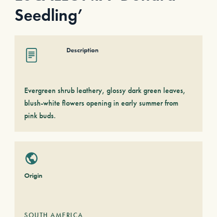
Seedling’
Description
Evergreen shrub leathery, glossy dark green leaves,
blush-white flowers opening in early summer from
pink buds.
Origin
SOUTH AMERICA