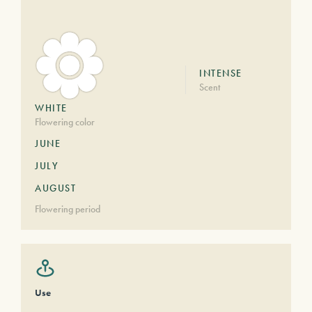
INTENSE
Scent
WHITE
Flowering color
JUNE
JULY
AUGUST
Flowering period
Use