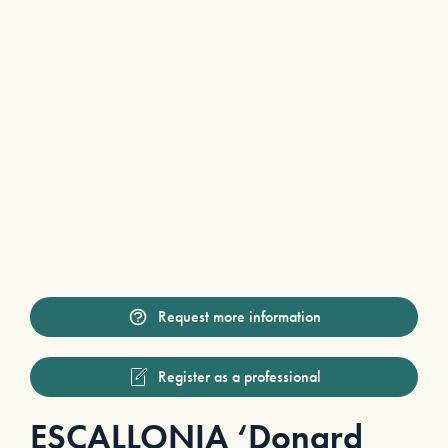
Request more information
Register as a professional
ESCALLONIA ‘Donard