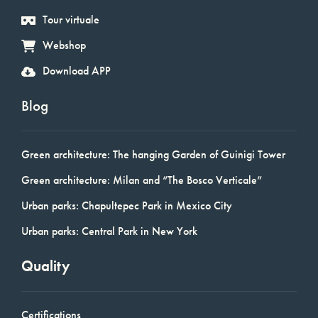
Tour virtuale
Webshop
Download APP
Blog
Green architecture: The hanging Garden of Guinigi Tower
Green architecture: Milan and “The Bosco Verticale”
Urban parks: Chapultepec Park in Mexico City
Urban parks: Central Park in New York
Quality
Certifications