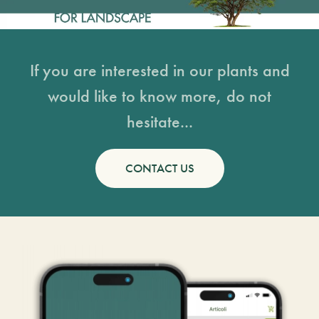
If you are interested in our plants and
would like to know more, do not
hesitate...
CONTACT US