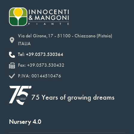
Via del Girone,17 - 51100 - Chiazzano (Pistoia)
ITALIA
Tel: +39.0573.530364
Fax: +39.0573.530432
P.IVA: 00144510476
75 Years of growing dreams
Nursery 4.0