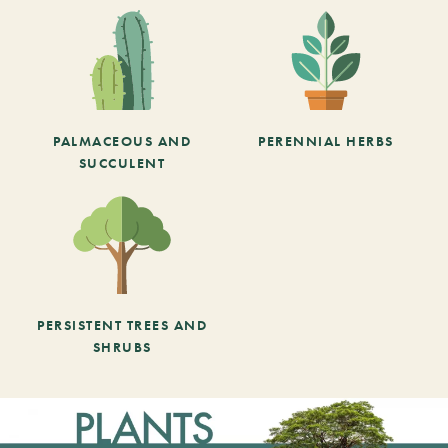
PALMACEOUS AND
PERENNIAL HERBS
SUCCULENT
PERSISTENT TREES AND
SHRUBS