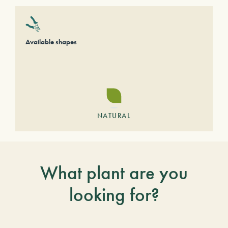
Available shapes
NATURAL
What plant are you
looking for?