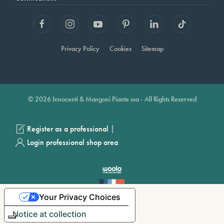
Privacy Policy
Cookies
Sitemap
© 2026 Innocenti & Mangoni Piante ssa - All Rights Reserved
|
Register as a professional
Login professional shop area
Your Privacy Choices
Notice at collection