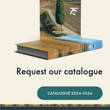
Request our catalogue
CATALOGUE 2024-2026