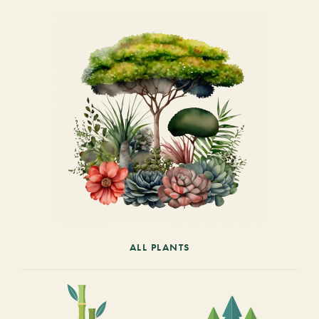
ALL PLANTS