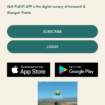
I&M PLANT.APP is the digital nursery of Innocenti &
Mangoni Piante.
SUBSCRIBE
LOGIN