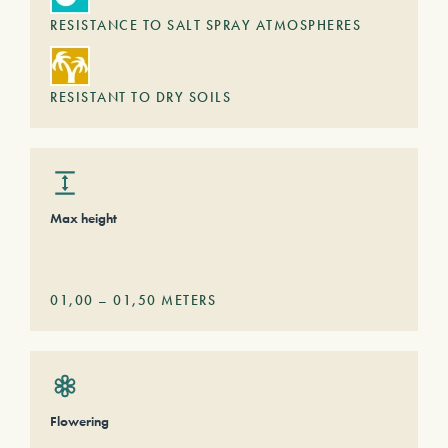
RESISTANCE TO SALT SPRAY ATMOSPHERES
RESISTANT TO DRY SOILS
Max height
01,00
–
01,50
METERS
Flowering