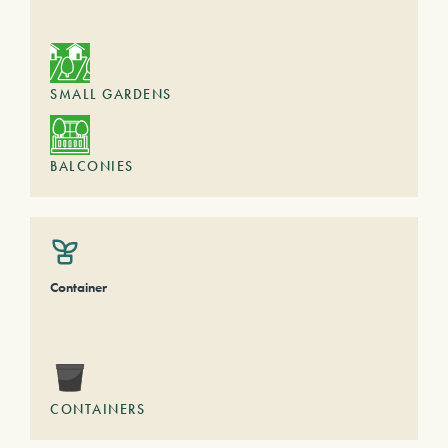
SMALL GARDENS
BALCONIES
Container
CONTAINERS