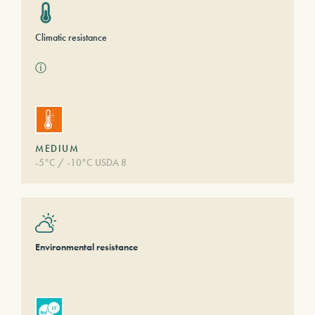
Climatic resistance
ⓘ
MEDIUM
-5°C / -10°C USDA 8
Environmental resistance