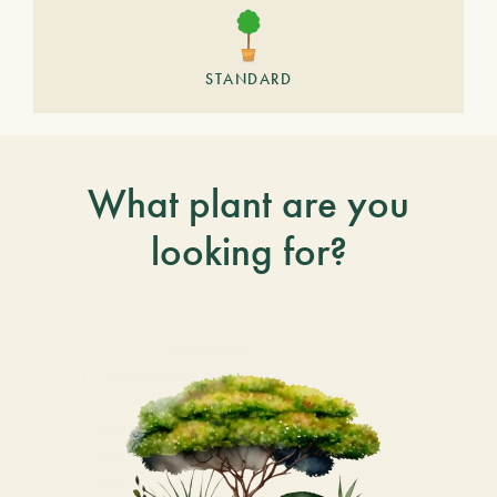
STANDARD
What plant are you
looking for?