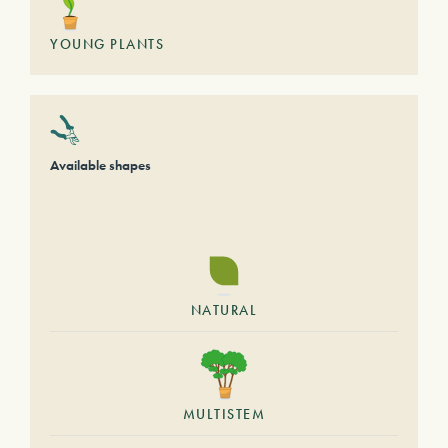
YOUNG PLANTS
Available shapes
NATURAL
MULTISTEM