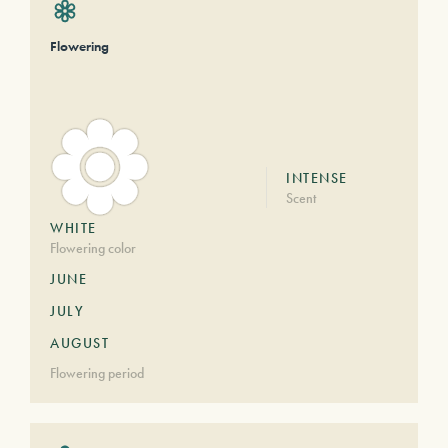
Flowering
INTENSE
Scent
WHITE
Flowering color
JUNE
JULY
AUGUST
Flowering period