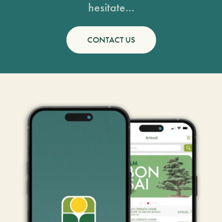
hesitate...
CONTACT US