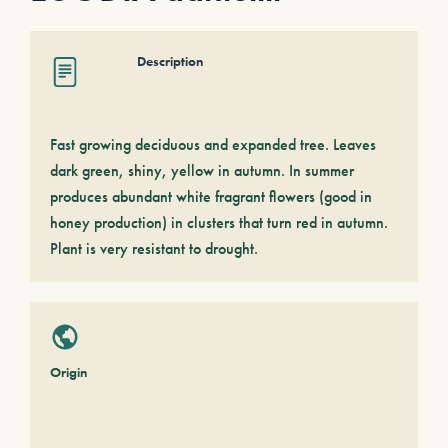
Description
Fast growing deciduous and expanded tree. Leaves
dark green, shiny, yellow in autumn. In summer
produces abundant white fragrant flowers (good in
honey production) in clusters that turn red in autumn.
Plant is very resistant to drought.
Origin