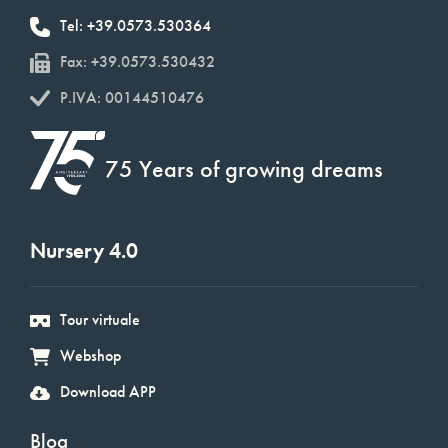
Tel: +39.0573.530364
Fax: +39.0573.530432
P.IVA: 00144510476
75 Years of growing dreams
Nursery 4.0
Tour virtuale
Webshop
Download APP
Blog