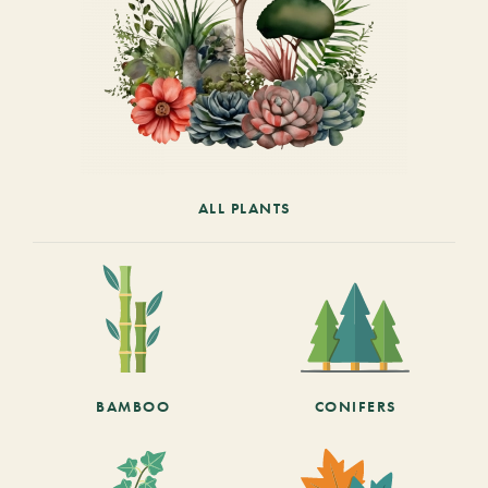
ALL PLANTS
BAMBOO
CONIFERS