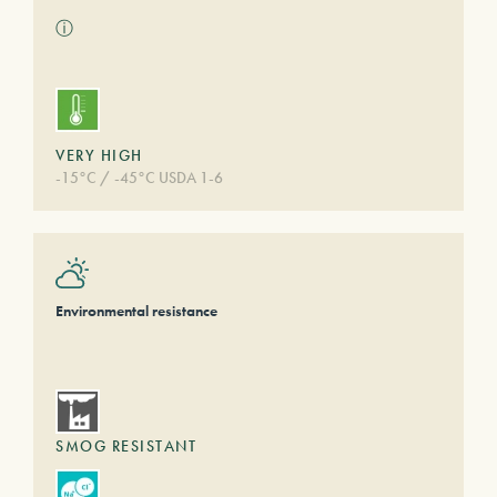
ⓘ
VERY HIGH
-15°C / -45°C USDA 1-6
Environmental resistance
SMOG RESISTANT