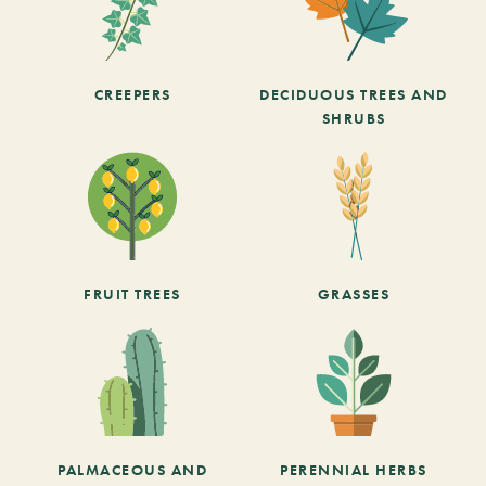
CREEPERS
DECIDUOUS TREES AND
SHRUBS
FRUIT TREES
GRASSES
PALMACEOUS AND
PERENNIAL HERBS