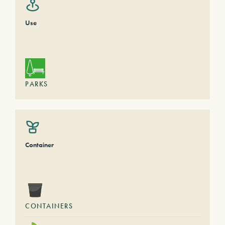
Use
PARKS
Container
CONTAINERS