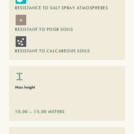
RESISTANCE TO SALT SPRAY ATMOSPHERES
RESISTANT TO POOR SOILS
RESISTANT TO CALCAREOUS SOILS
Max height
10,00
–
15,00
METERS