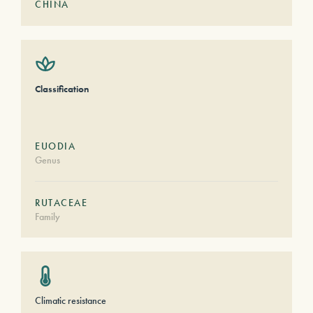
CHINA
Classification
EUODIA
Genus
RUTACEAE
Family
Climatic resistance