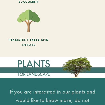
SUCCULENT
PERSISTENT TREES AND
SHRUBS
If you are interested in our plants and
would like to know more, do not