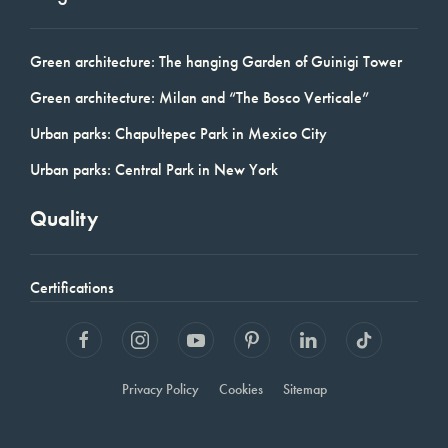
Green architecture: The hanging Garden of Guinigi Tower
Green architecture: Milan and “The Bosco Verticale”
Urban parks: Chapultepec Park in Mexico City
Urban parks: Central Park in New York
Quality
Certifications
Privacy Policy
Cookies
Sitemap