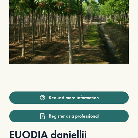
Request more information
Register as a professional
EUODIA daniellii