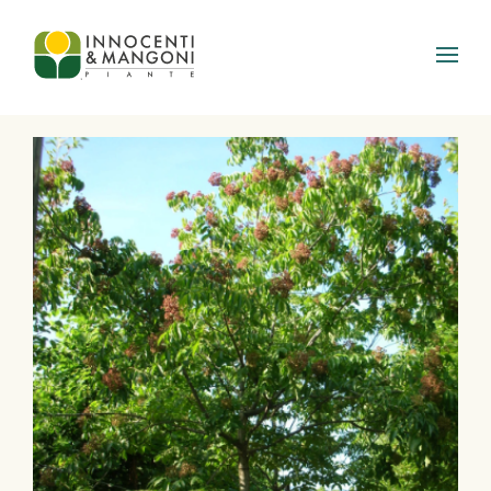
Skip to main content