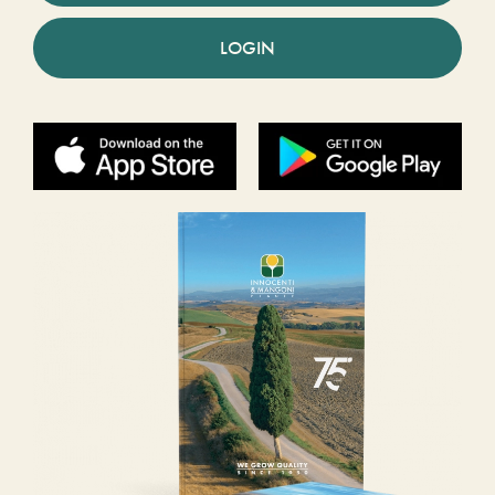
LOGIN