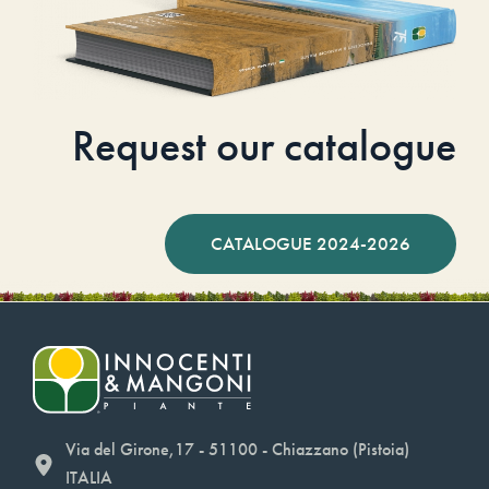
Request our catalogue
CATALOGUE 2024-2026
Via del Girone,17 - 51100 - Chiazzano (Pistoia)
ITALIA