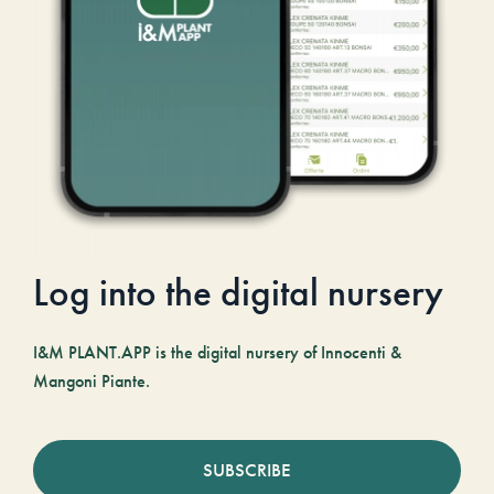
Log into the digital nursery
I&M PLANT.APP is the digital nursery of Innocenti &
Mangoni Piante.
SUBSCRIBE