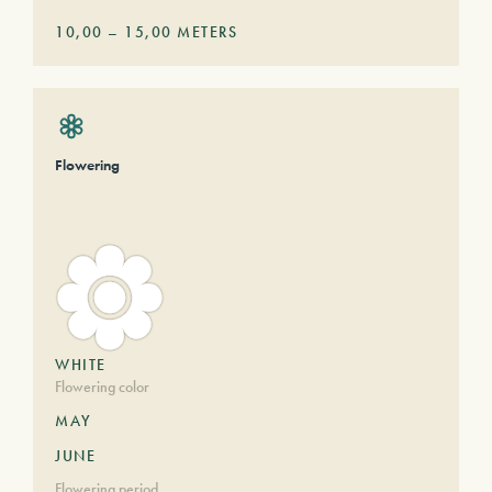
10,00
–
15,00
METERS
Flowering
WHITE
Flowering color
MAY
JUNE
Flowering period