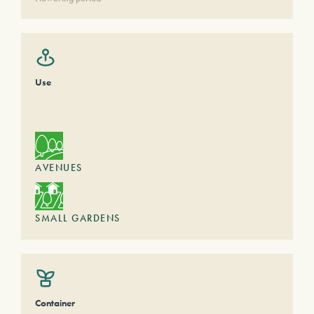
Use
AVENUES
SMALL GARDENS
Container