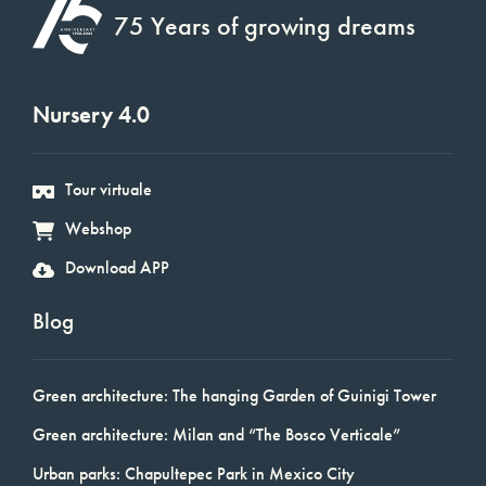
75 Years of growing dreams
Nursery 4.0
Tour virtuale
Webshop
Download APP
Blog
Green architecture: The hanging Garden of Guinigi Tower
Green architecture: Milan and “The Bosco Verticale”
Urban parks: Chapultepec Park in Mexico City