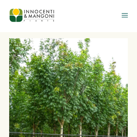
Skip to main content