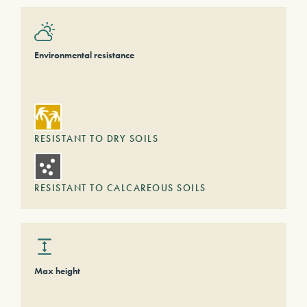
Environmental resistance
RESISTANT TO DRY SOILS
RESISTANT TO CALCAREOUS SOILS
Max height