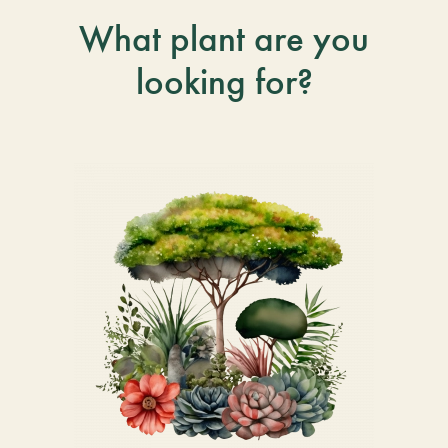
What plant are you
looking for?