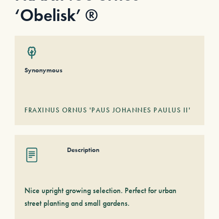
‘Obelisk’ ®
Synonymous
FRAXINUS ORNUS 'PAUS JOHANNES PAULUS II'
Description
Nice upright growing selection. Perfect for urban
street planting and small gardens.