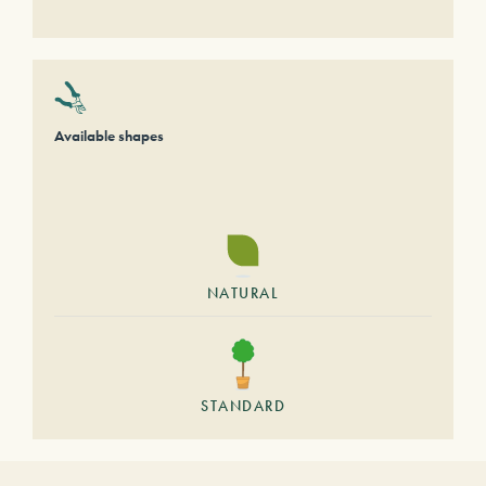
Available shapes
NATURAL
STANDARD