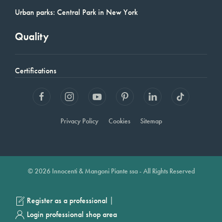
Urban parks: Central Park in New York
Quality
Certifications
Privacy Policy
Cookies
Sitemap
© 2026 Innocenti & Mangoni Piante ssa - All Rights Reserved
|
Register as a professional
Login professional shop area