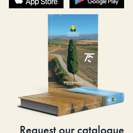
Request our catalogue