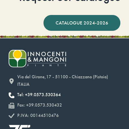
CATALOGUE 2024-2026
Via del Girone,17 - 51100 - Chiazzano (Pistoia)
ITALIA
Tel: +39.0573.530364
Fax: +39.0573.530432
P.IVA: 00144510476