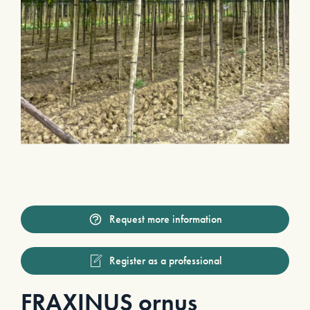
Request more information
Register as a professional
FRAXINUS ornus