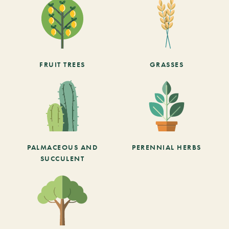
FRUIT TREES
GRASSES
PALMACEOUS AND
PERENNIAL HERBS
SUCCULENT