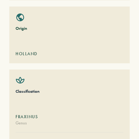
Origin
HOLLAND
Classification
FRAXINUS
Genus