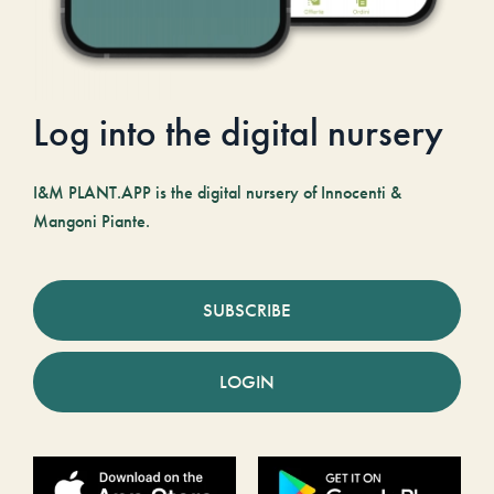
Log into the digital nursery
I&M PLANT.APP is the digital nursery of Innocenti &
Mangoni Piante.
SUBSCRIBE
LOGIN