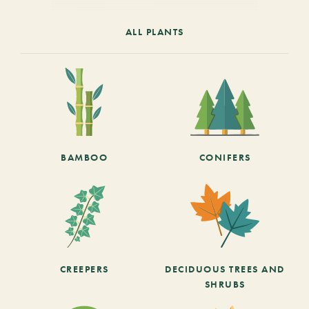
ALL PLANTS
BAMBOO
CONIFERS
CREEPERS
DECIDUOUS TREES AND
SHRUBS