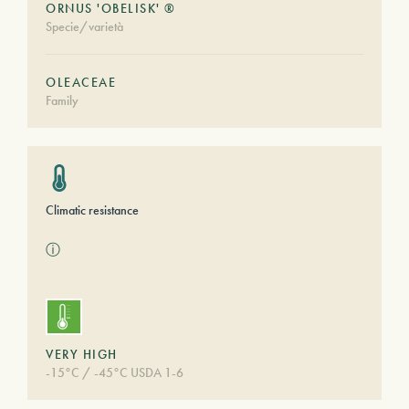
ORNUS 'OBELISK' ®
Specie/varietà
OLEACEAE
Family
Climatic resistance
ⓘ
VERY HIGH
-15°C / -45°C USDA 1-6