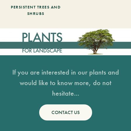
PERSISTENT TREES AND
SHRUBS
If you are interested in our plants and
would like to know more, do not
hesitate...
CONTACT US