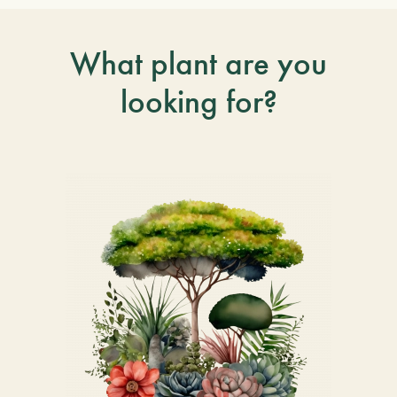
What plant are you
looking for?