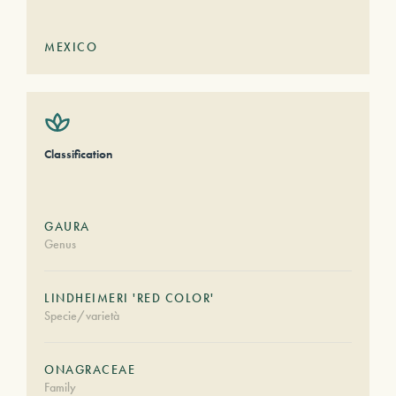
MEXICO
Classification
GAURA
Genus
LINDHEIMERI 'RED COLOR'
Specie/varietà
ONAGRACEAE
Family