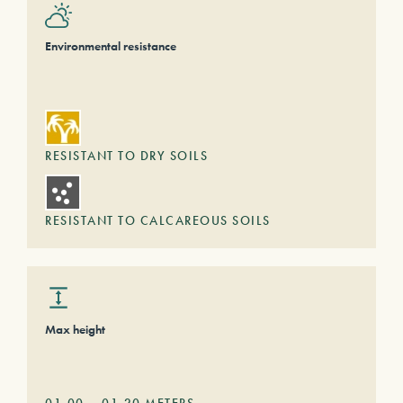
Environmental resistance
RESISTANT TO DRY SOILS
RESISTANT TO CALCAREOUS SOILS
Max height