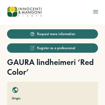
Skip to main content
Request more information
Register as a professional
GAURA lindheimeri ‘Red
Color’
Origin