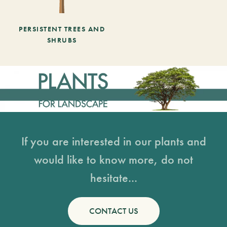
PERSISTENT TREES AND
SHRUBS
If you are interested in our plants and
would like to know more, do not
hesitate...
CONTACT US