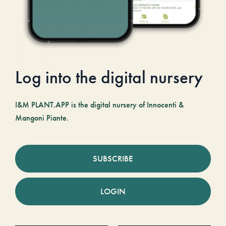
Log into the digital nursery
I&M PLANT.APP is the digital nursery of Innocenti &
Mangoni Piante.
SUBSCRIBE
LOGIN