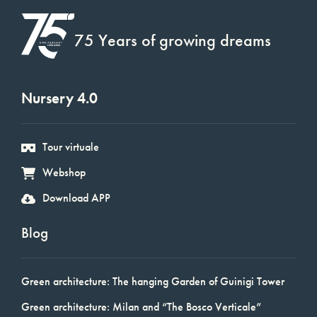
75 Years of growing dreams
Nursery 4.0
Tour virtuale
Webshop
Download APP
Blog
Green architecture: The hanging Garden of Guinigi Tower
Green architecture: Milan and “The Bosco Verticale”