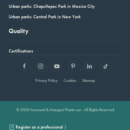
Urban parks: Chapultepec Park in Mexico City
Urban parks: Central Park in New York
Quality
Certifications
Privacy Policy
Cookies
Sitemap
© 2026 Innocenti & Mangoni Piante ssa - All Rights Reserved
|
Register as a professional