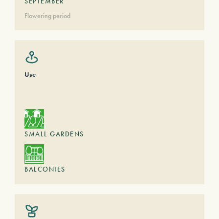
SEPTEMBER
Flowering period
Use
SMALL GARDENS
BALCONIES