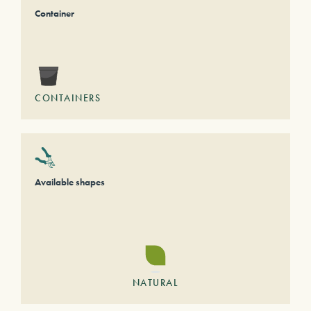
Container
CONTAINERS
Available shapes
NATURAL