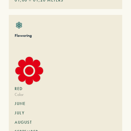
01,00
–
01,20
METERS
Flowering
RED
Color
JUNE
JULY
AUGUST