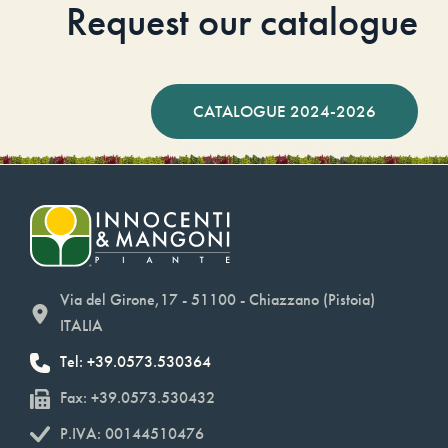
Request our catalogue
CATALOGUE 2024-2026
Via del Girone,17 - 51100 - Chiazzano (Pistoia)
ITALIA
Tel: +39.0573.530364
Fax: +39.0573.530432
P.IVA: 00144510476