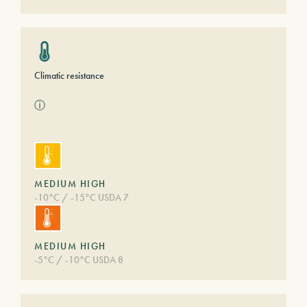
Climatic resistance
ⓘ
MEDIUM HIGH
-10°C / -15°C USDA 7
MEDIUM HIGH
-5°C / -10°C USDA 8