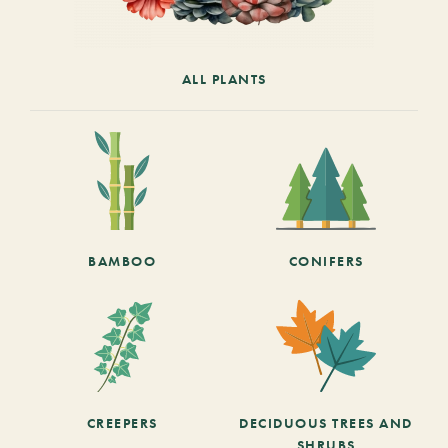
ALL PLANTS
BAMBOO
CONIFERS
CREEPERS
DECIDUOUS TREES AND
SHRUBS