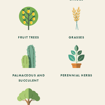
FRUIT TREES
GRASSES
PALMACEOUS AND
PERENNIAL HERBS
SUCCULENT