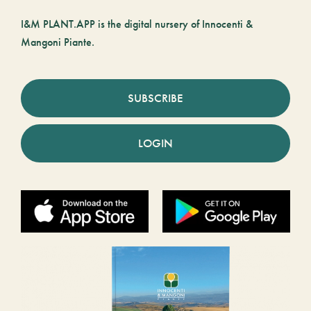
I&M PLANT.APP is the digital nursery of Innocenti &
Mangoni Piante.
SUBSCRIBE
LOGIN