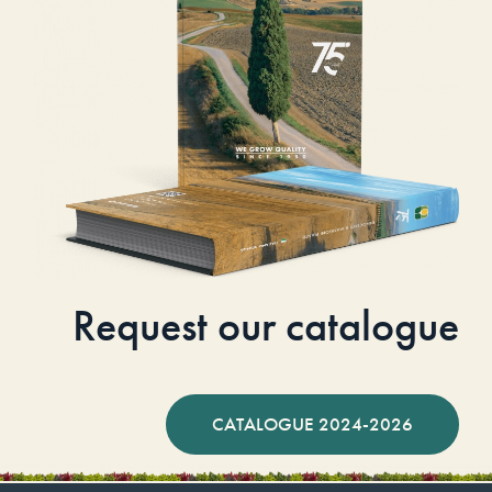
Request our catalogue
CATALOGUE 2024-2026