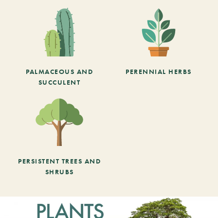
PALMACEOUS AND
PERENNIAL HERBS
SUCCULENT
PERSISTENT TREES AND
SHRUBS