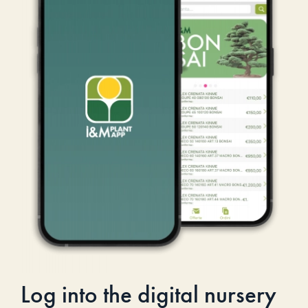
Log into the digital nursery