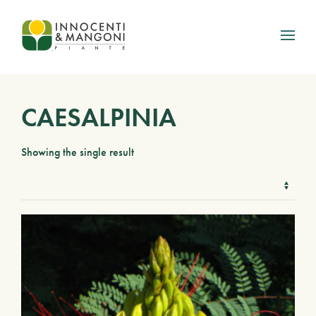
Skip to main content
CAESALPINIA
Showing the single result