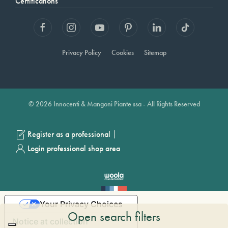
Certifications
Privacy Policy
Cookies
Sitemap
© 2026 Innocenti & Mangoni Piante ssa - All Rights Reserved
|
Register as a professional
Login professional shop area
Your Privacy Choices
Open search filters
Notice at collection