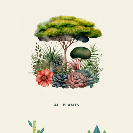
ALL PLANTS