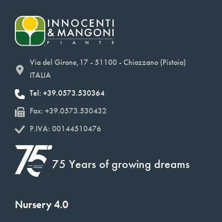
Via del Girone,17 - 51100 - Chiazzano (Pistoia)
ITALIA
Tel: +39.0573.530364
Fax: +39.0573.530432
P.IVA: 00144510476
75 Years of growing dreams
Nursery 4.0