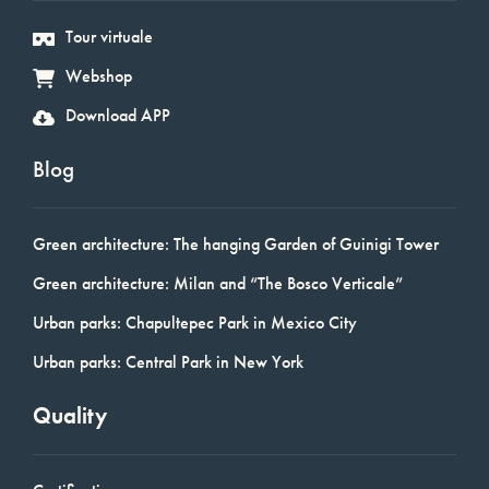
Tour virtuale
Webshop
Download APP
Blog
Green architecture: The hanging Garden of Guinigi Tower
Green architecture: Milan and “The Bosco Verticale”
Urban parks: Chapultepec Park in Mexico City
Urban parks: Central Park in New York
Quality