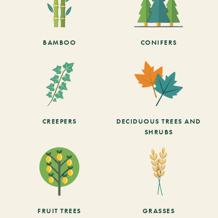
BAMBOO
CONIFERS
CREEPERS
DECIDUOUS TREES AND
SHRUBS
FRUIT TREES
GRASSES