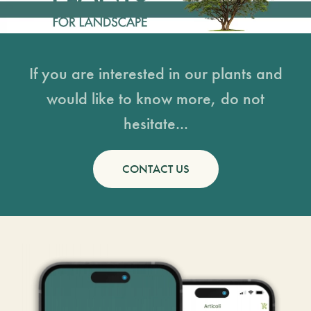
If you are interested in our plants and
would like to know more, do not
hesitate...
CONTACT US