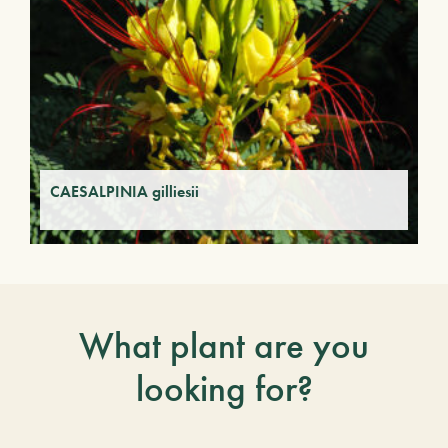
CAESALPINIA gilliesii
What plant are you
looking for?