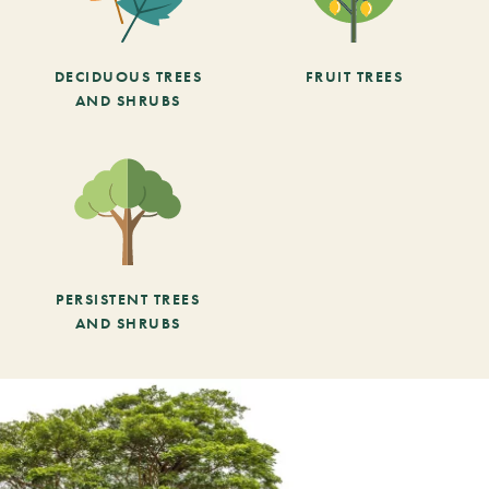
DECIDUOUS TREES
FRUIT TREES
AND SHRUBS
PERSISTENT TREES
AND SHRUBS