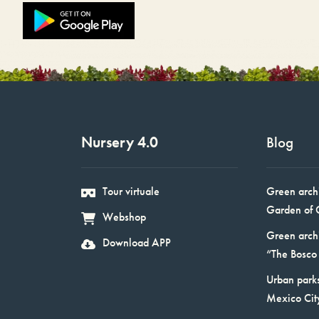
Nursery 4.0
Blog
Tour virtuale
Green arch
Garden of 
Webshop
Green arch
Download APP
“The Bosco 
Urban parks
Mexico Cit