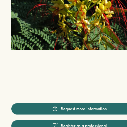
Request more information
Register as a professional