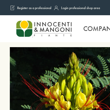
Register as a professional
Login professional shop area
Skip to main content
COMPA