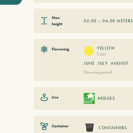
Max
02,00
–
04,00
METER
height
YELLOW
Flowering
Color
JUNE
JULY
AUGUST
Flowering period
Use
HEDGES
Container
CONTAINERS