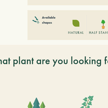
Available
shapes
NATURAL
HALF STA
at plant are you looking f