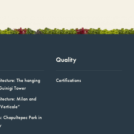
Quality
itecture: The hanging
Certifications
Guinigi Tower
itecture: Milan and
Verticale”
: Chapultepec Park in
y