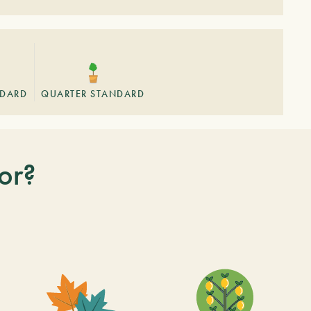
NDARD
QUARTER STANDARD
or?