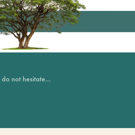
do not hesitate...