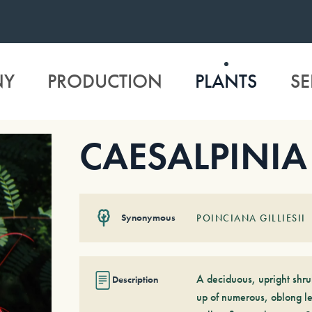
NY
PRODUCTION
PLANTS
SE
CAESALPINIA gi
Synonymous
POINCIANA GILLIESII
A deciduous, upright shr
Description
up of numerous, oblong lea