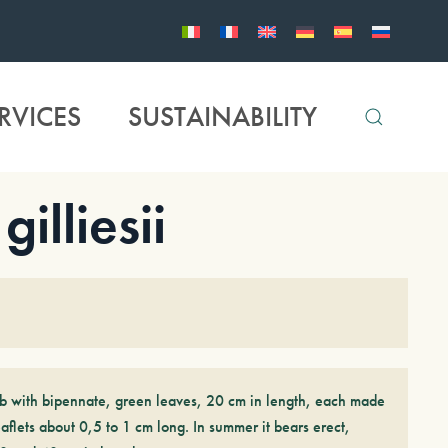
RVICES
SUSTAINABILITY
lliesii
ub with bipennate, green leaves, 20 cm in length, each made
flets about 0,5 to 1 cm long. In summer it bears erect,