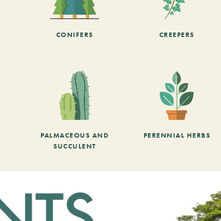
CONIFERS
CREEPERS
PALMACEOUS AND
PERENNIAL HERBS
SUCCULENT