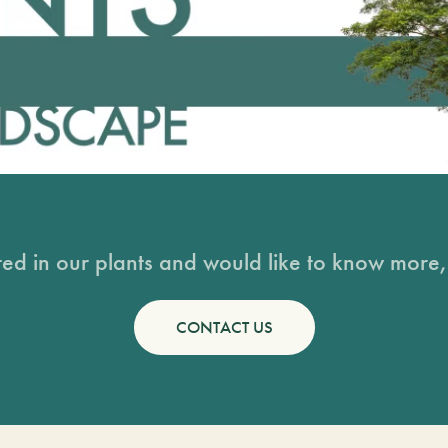
sted in our plants and would like to know more, 
CONTACT US