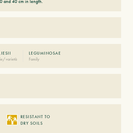
0 and 40 cm in length.
LIESII
LEGUMINOSAE
ie/varietà
Family
RESISTANT TO
DRY SOILS