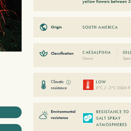
yellow flowers between 3
Origin
SOUTH AMERICA
CAESALPINIA
GIL
Classification
Genus
Spec
Climatic
ⓘ
LOW
resistance
0°C / -5°C USDA 9
Environmental
RESISTANCE TO
resistance
SALT SPRAY
ATMOSPHERES