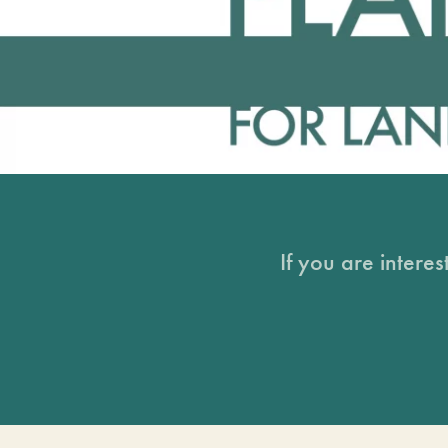
If you are intere