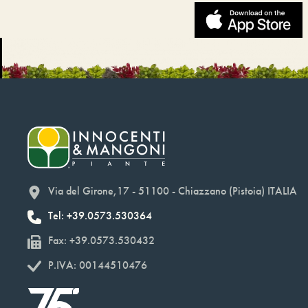
Via del Girone,17 - 51100 - Chiazzano (Pistoia) ITALIA
Tel: +39.0573.530364
Fax: +39.0573.530432
P.IVA: 00144510476