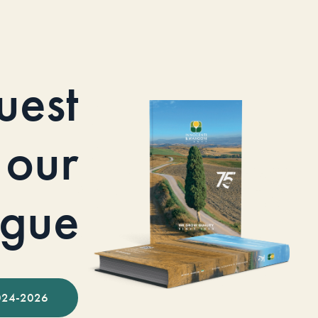
uest
our
ogue
024-2026