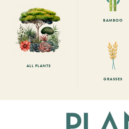
BAMBOO
ALL PLANTS
GRASSES