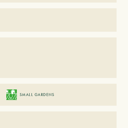
S
SMALL GARDENS