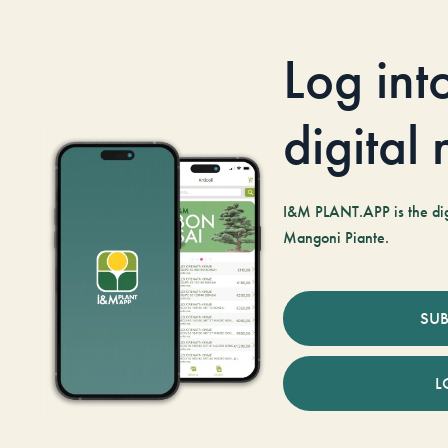
Log int
digital
I&M PLANT.APP is the digi
Mangoni Piante.
SUB
L