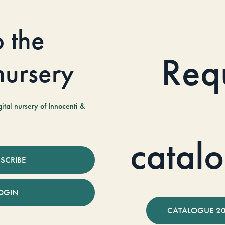
o the
Req
 nursery
tal nursery of Innocenti &
catal
SCRIBE
OGIN
CATALOGUE 2