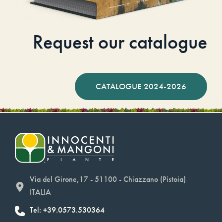
Request our catalogue
CATALOGUE 2024-2026
Via del Girone,17 - 51100 - Chiazzano (Pistoia)
ITALIA
Tel: +39.0573.530364