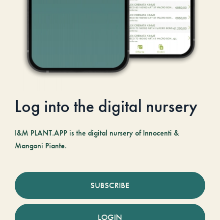
Log into the digital nursery
I&M PLANT.APP is the digital nursery of Innocenti &
Mangoni Piante.
SUBSCRIBE
LOGIN