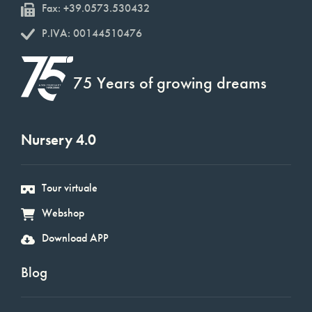
Fax: +39.0573.530432
P.IVA: 00144510476
75 Years of growing dreams
Nursery 4.0
Tour virtuale
Webshop
Download APP
Blog