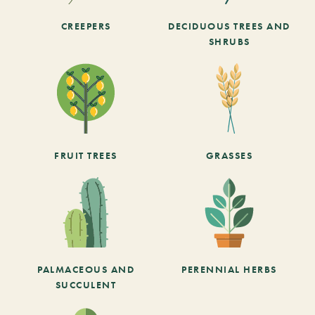
CREEPERS
DECIDUOUS TREES AND
SHRUBS
FRUIT TREES
GRASSES
PALMACEOUS AND
PERENNIAL HERBS
SUCCULENT