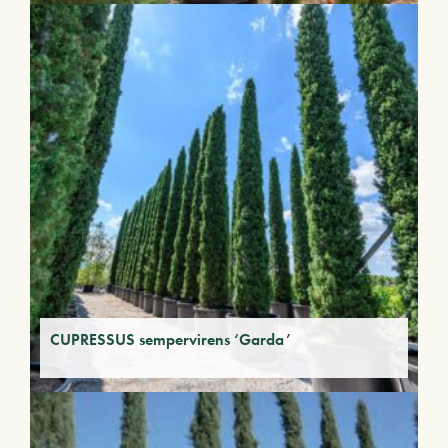
CUPRESSUS sempervirens ‘Garda’