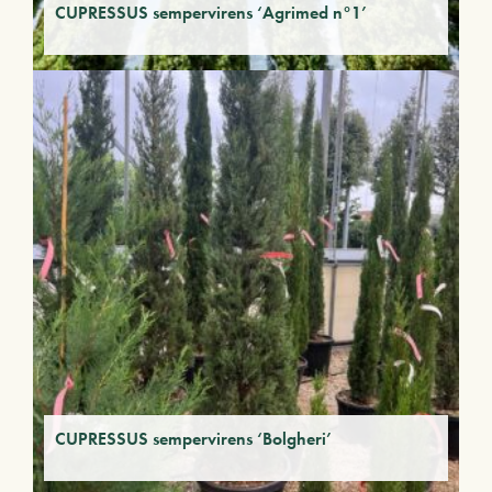
CUPRESSUS sempervirens ‘Agrimed n°1’
CUPRESSUS sempervirens ‘Bolgheri’