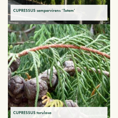
CUPRESSUS sempervirens ‘Totem’
CUPRESSUS torulosa