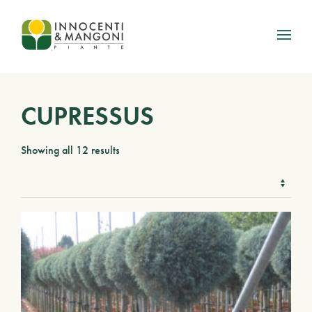
Skip to main content
CUPRESSUS
Showing all 12 results