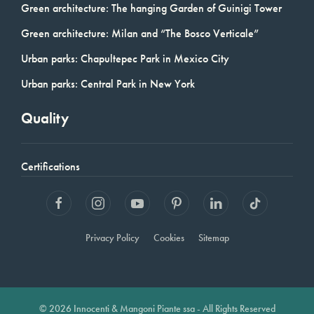
Green architecture: The hanging Garden of Guinigi Tower
Green architecture: Milan and “The Bosco Verticale”
Urban parks: Chapultepec Park in Mexico City
Urban parks: Central Park in New York
Quality
Certifications
Privacy Policy
Cookies
Sitemap
© 2026 Innocenti & Mangoni Piante ssa - All Rights Reserved