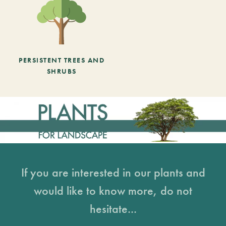
PERSISTENT TREES AND
SHRUBS
If you are interested in our plants and
would like to know more, do not
hesitate...