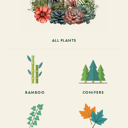
ALL PLANTS
BAMBOO
CONIFERS