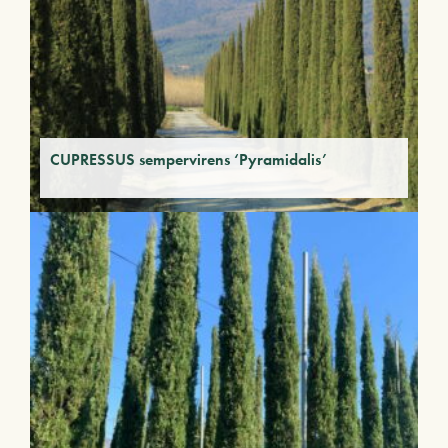
CUPRESSUS sempervirens ‘Pyramidalis’