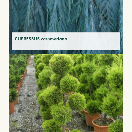
CUPRESSUS cashmeriana