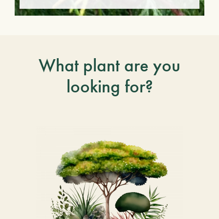
What plant are you
looking for?