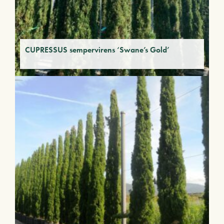
CUPRESSUS sempervirens ‘Swane’s Gold’