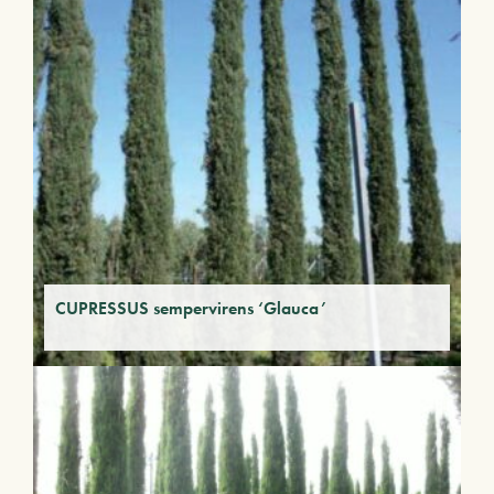
CUPRESSUS sempervirens ‘Glauca’