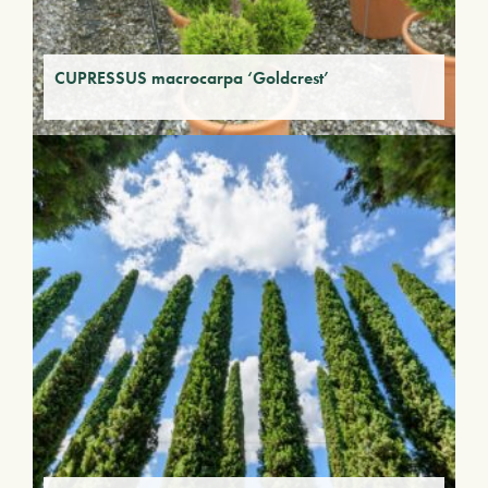
CUPRESSUS macrocarpa ‘Goldcrest’