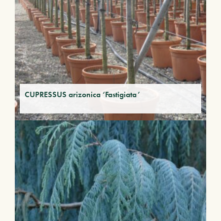
CUPRESSUS arizonica ‘Fastigiata’