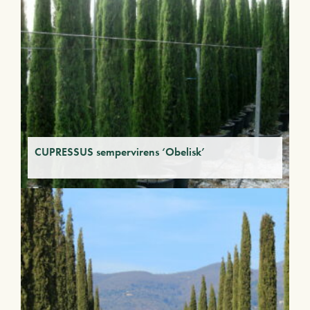
CUPRESSUS sempervirens ‘Obelisk’