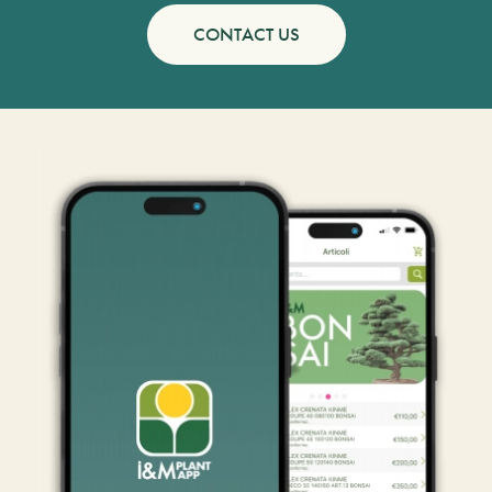
CONTACT US