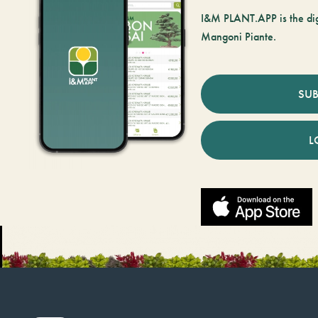
I&M PLANT.APP is the digi
Mangoni Piante.
SUB
L