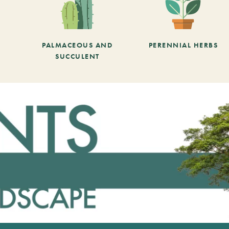
PALMACEOUS AND
PERENNIAL HERBS
SUCCULENT