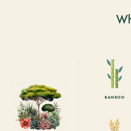
Wh
BAMBOO