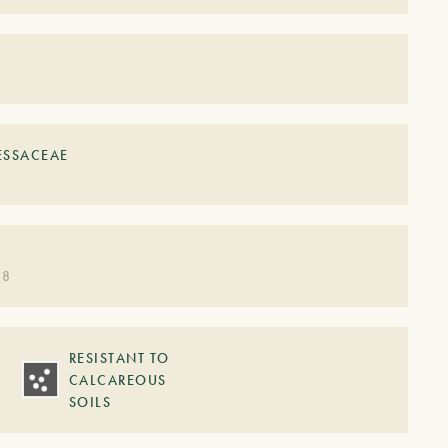
ESSACEAE
 8
RESISTANT TO
CALCAREOUS
SOILS