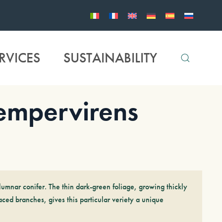
RVICES
SUSTAINABILITY
mpervirens
olumnar conifer. The thin dark-green foliage, growing thickly
aced branches, gives this particular veriety a unique