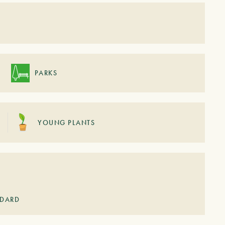
S
PARKS
YOUNG PLANTS
NDARD