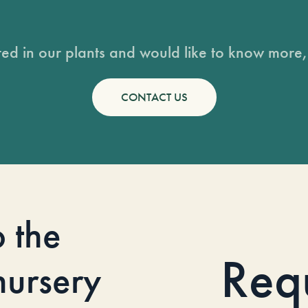
sted in our plants and would like to know more, 
CONTACT US
o the
Req
 nursery