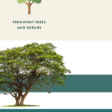
PERSISTENT TREES
AND SHRUBS