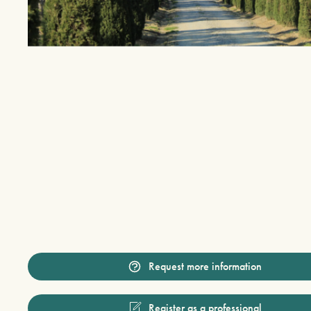
Request more information
Register as a professional