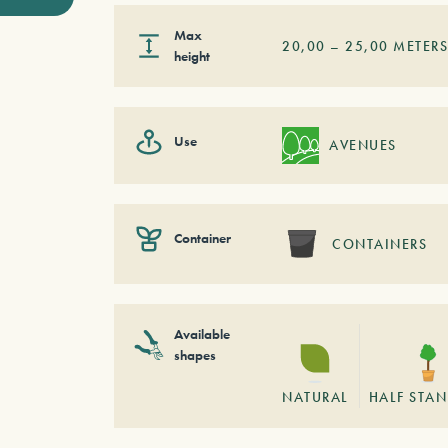
Max
20,00
–
25,00
METER
height
Use
AVENUES
Container
CONTAINERS
Available
shapes
NATURAL
HALF STA