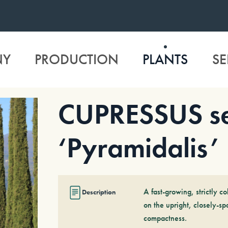
NY
PRODUCTION
PLANTS
SE
CUPRESSUS se
‘Pyramidalis’
A fast-growing, strictly c
Description
on the upright, closely-sp
compactness.