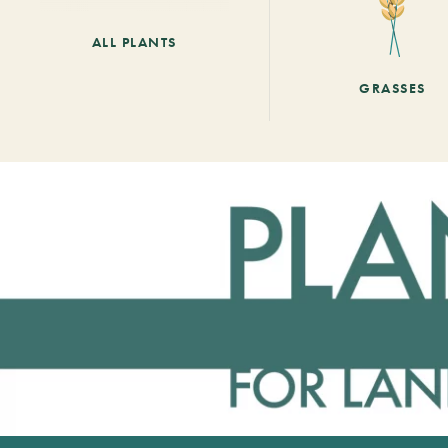
ALL PLANTS
GRASSES