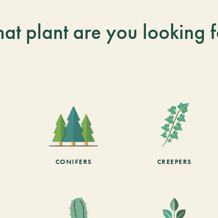
at plant are you looking f
CONIFERS
CREEPERS