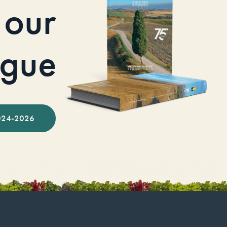
our
ogue
024-2026