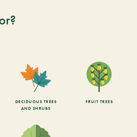
or?
DECIDUOUS TREES
FRUIT TREES
AND SHRUBS