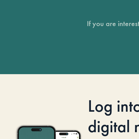
If you are intere
Log int
digital