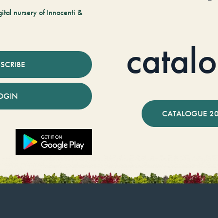
tal nursery of Innocenti &
catal
SCRIBE
OGIN
CATALOGUE 2