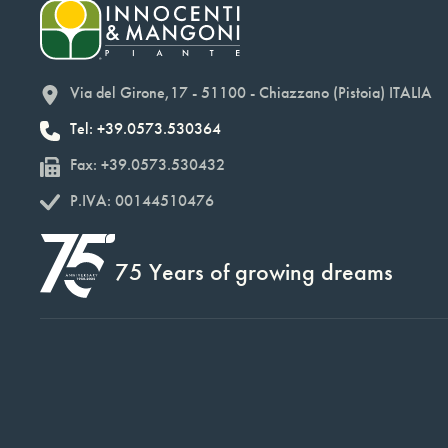
Via del Girone,17 - 51100 - Chiazzano (Pistoia) ITALIA
Tel: +39.0573.530364
Fax: +39.0573.530432
P.IVA: 00144510476
75 Years of growing dreams