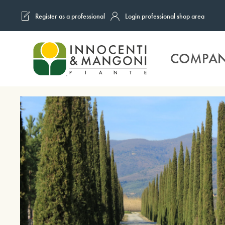
Register as a professional
Login professional shop area
Skip to main content
COMPA