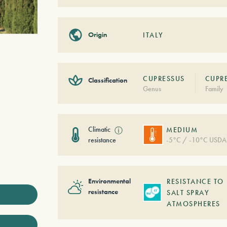
Origin
ITALY
CUPRESSUS
CUPR
Classification
Genus
Family
Climatic
ⓘ
MEDIUM
resistance
-5°C / -10°C USDA
Environmental
RESISTANCE TO
resistance
SALT SPRAY
ATMOSPHERES