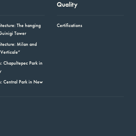
Quality
itecture: The hanging
Certifications
Guinigi Tower
itecture: Milan and
Verticale”
: Chapultepec Park in
y
s: Central Park in New