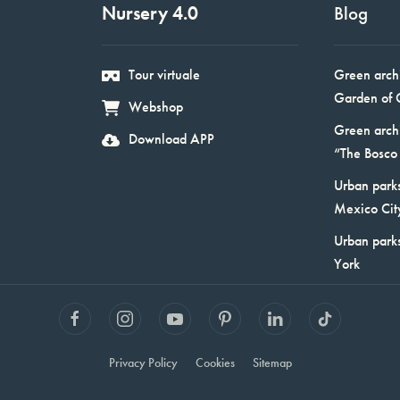
Nursery 4.0
Blog
Tour virtuale
Green arch
Garden of 
Webshop
Green arch
Download APP
“The Bosco 
Urban parks
Mexico Cit
Urban park
York
Privacy Policy
Cookies
Sitemap