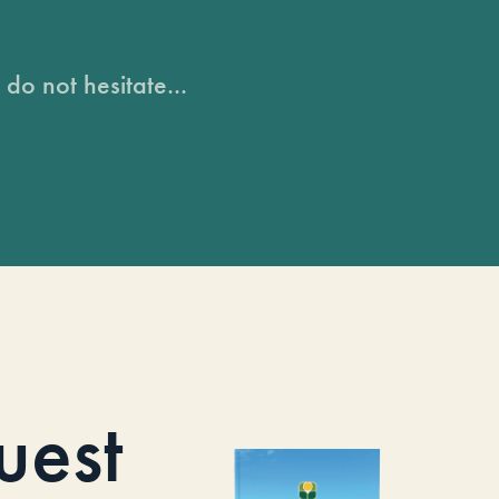
do not hesitate...
uest