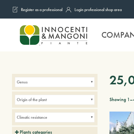
Register as a professional
Login professional shop area
Skip to main content
COMPA
25,
Genus
Showing 1–4
Origin of the plant
Climatic resistance
Plants categories