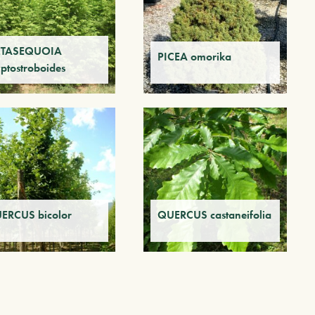
TASEQUOIA
PICEA omorika
yptostroboides
ERCUS bicolor
QUERCUS castaneifolia