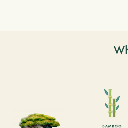
Wh
BAMBOO