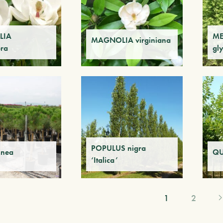
LIA
ME
MAGNOLIA virginiana
ora
gl
POPULUS nigra
inea
QU
‘Italica’
1
2