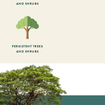
AND SHRUBS
PERSISTENT TREES
AND SHRUBS