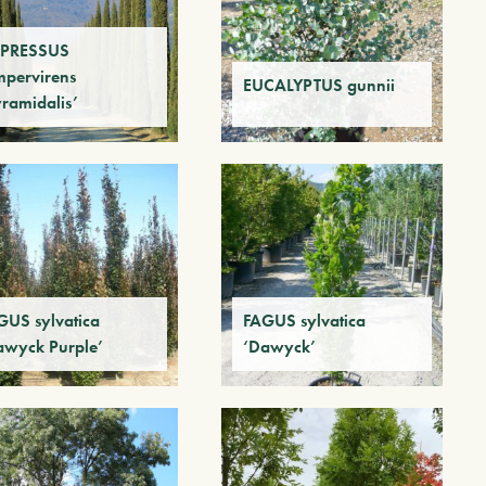
PRESSUS
mpervirens
EUCALYPTUS gunnii
yramidalis’
GUS sylvatica
FAGUS sylvatica
awyck Purple’
‘Dawyck’