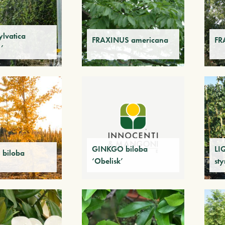
lvatica
FRAXINUS americana
FR
’
GINKGO biloba
LI
biloba
‘Obelisk’
sty