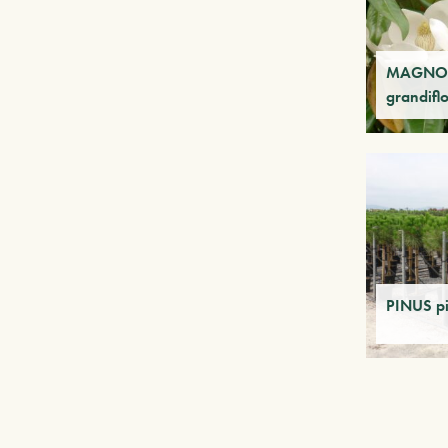
MAGNO
grandifl
PINUS p