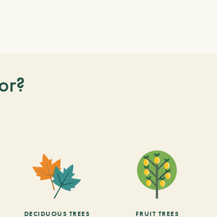
or?
DECIDUOUS TREES
FRUIT TREES