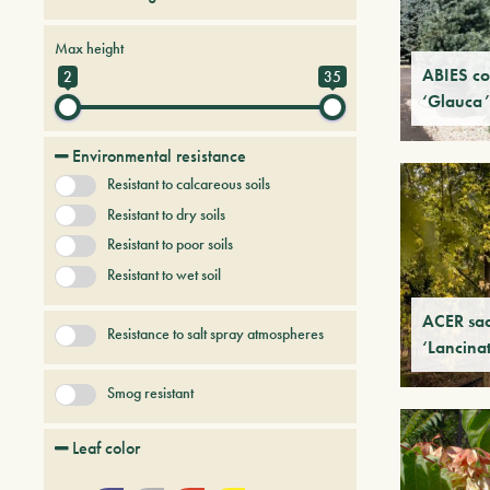
Conifers
Deciduous trees and shrubs
Max height
Palmaceous and succulent
ABIES co
2
35
‘Glauca’
Persistent trees and shrubs
Tree & Plants of future
Environmental resistance
Uncategorized
Resistant to calcareous soils
Resistant to dry soils
Resistant to poor soils
Resistant to wet soil
ACER sa
Resistance to salt spray atmospheres
‘Lancina
Smog resistant
Leaf color