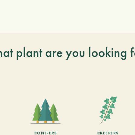
at plant are you looking f
CONIFERS
CREEPERS