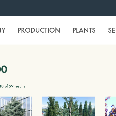
NY
PRODUCTION
PLANTS
SE
00
0 of 59 results