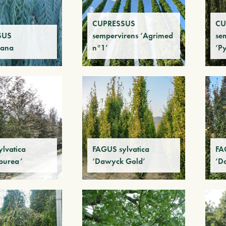
CUPRESSUS
CU
SUS
sempervirens ‘Agrimed
se
iana
n°1’
‘P
lvatica
FAGUS sylvatica
FA
purea’
‘Dawyck Gold’
‘D