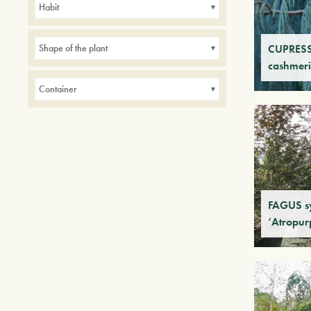
Habit
CUPRES
Shape of the plant
cashmer
Container
FAGUS sy
‘Atropur