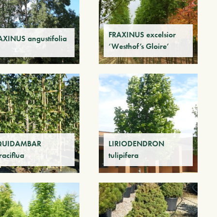
FRAXINUS excelsior
AXINUS angustifolia
‘Westhof’s Gloire’
QUIDAMBAR
LIRIODENDRON
raciflua
tulipifera