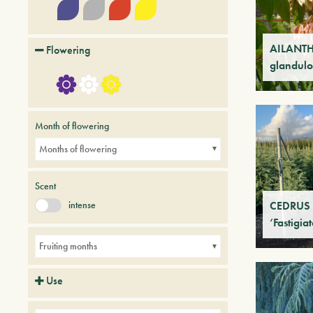
AILANT
Flowering
glandulo
Month of flowering
Months of flowering
Scent
intense
CEDRUS 
‘Fastigia
Fruiting months
Use
Avenues
Parks
Small gardens