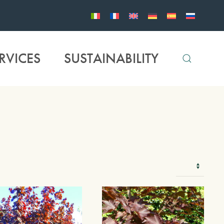
RVICES
SUSTAINABILITY