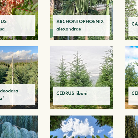
HUS
ARCHONTOPHOENIX
CA
sa
alexandrae
deodara
CEDRUS libani
CEL
ta’