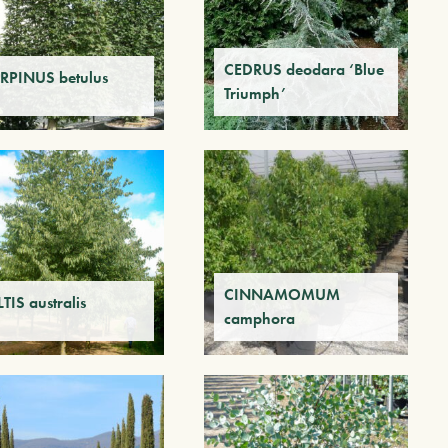
CEDRUS deodara ‘Blue
RPINUS betulus
Triumph’
CINNAMOMUM
TIS australis
camphora