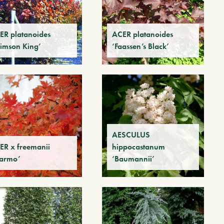
ER platanoides
ACER platanoides
rimson King’
‘Faassen’s Black’
AESCULUS
ER x freemanii
hippocastanum
armo’
‘Baumannii’