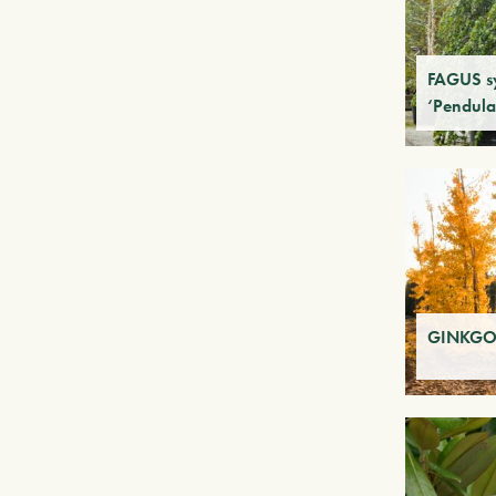
FAGUS sy
‘Pendula
GINKGO 