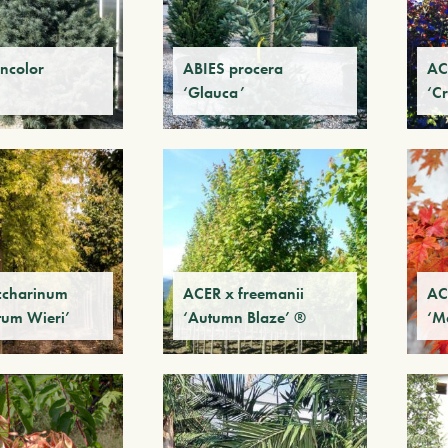
ncolor
ABIES procera
AC
‘Glauca’
‘C
ccharinum
ACER x freemanii
AC
tum Wieri’
‘Autumn Blaze’ ®
‘M