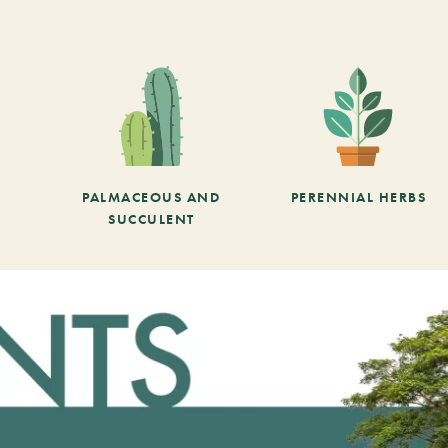
PALMACEOUS AND
PERENNIAL HERBS
SUCCULENT