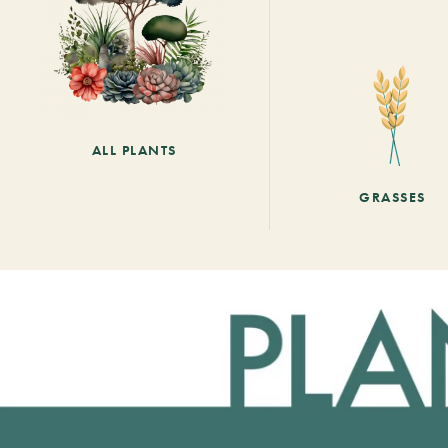
ALL PLANTS
GRASSES