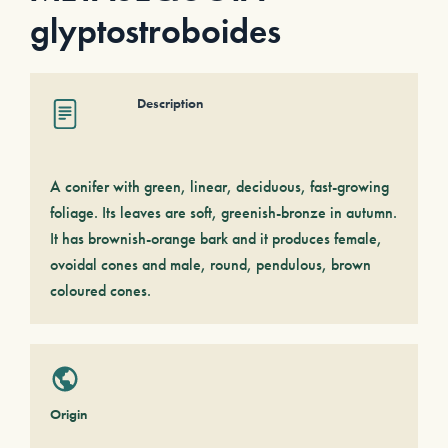
glyptostroboides
Description
A conifer with green, linear, deciduous, fast-growing
foliage. Its leaves are soft, greenish-bronze in autumn.
It has brownish-orange bark and it produces female,
ovoidal cones and male, round, pendulous, brown
coloured cones.
Origin