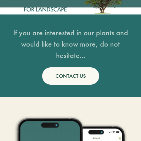
If you are interested in our plants and
would like to know more, do not
hesitate...
CONTACT US