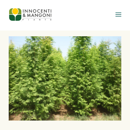
Skip to main content