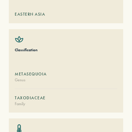
EASTERN ASIA
Classification
METASEQUOIA
Genus
TAXODIACEAE
Family