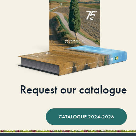
Request our catalogue
CATALOGUE 2024-2026