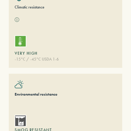
Climatic resistance
ⓘ
VERY HIGH
-15°C / -45°C USDA 1-6
Environmental resistance
SMOG RESISTANT