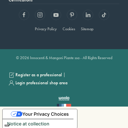
Privacy Policy
Cookies
Sitemap
© 2026 Innocenti & Mangoni Piante ssa - All Rights Reserved
|
Register as a professional
Login professional shop area
Your Privacy Choices
Notice at collection