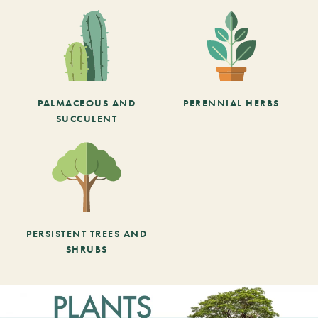
PALMACEOUS AND
PERENNIAL HERBS
SUCCULENT
PERSISTENT TREES AND
SHRUBS