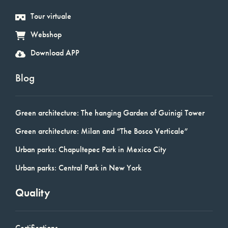
Tour virtuale
Webshop
Download APP
Blog
Green architecture: The hanging Garden of Guinigi Tower
Green architecture: Milan and “The Bosco Verticale”
Urban parks: Chapultepec Park in Mexico City
Urban parks: Central Park in New York
Quality
Certifications