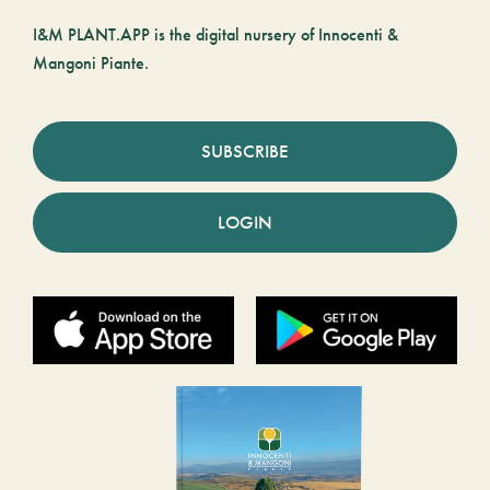
I&M PLANT.APP is the digital nursery of Innocenti &
Mangoni Piante.
SUBSCRIBE
LOGIN