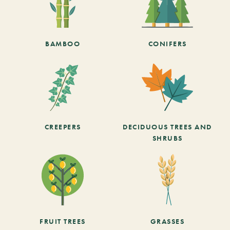
BAMBOO
CONIFERS
CREEPERS
DECIDUOUS TREES AND
SHRUBS
FRUIT TREES
GRASSES