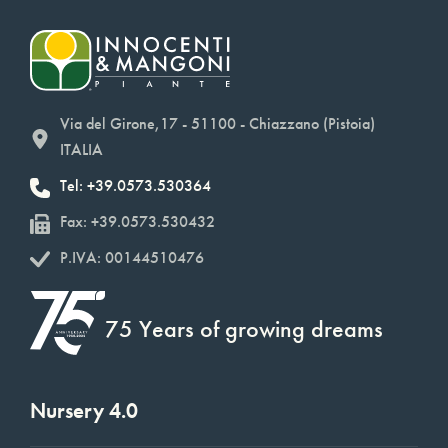
Via del Girone,17 - 51100 - Chiazzano (Pistoia)
ITALIA
Tel: +39.0573.530364
Fax: +39.0573.530432
P.IVA: 00144510476
75 Years of growing dreams
Nursery 4.0