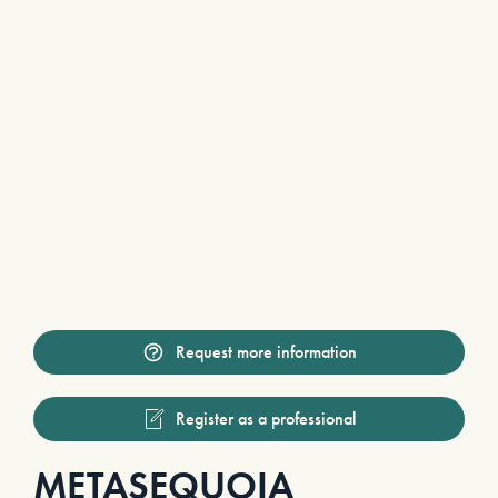
Request more information
Register as a professional
METASEQUOIA