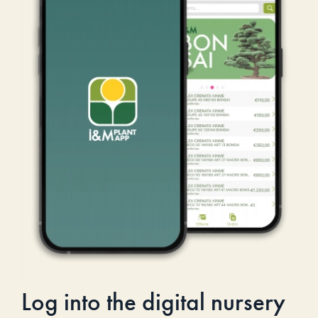
Log into the digital nursery