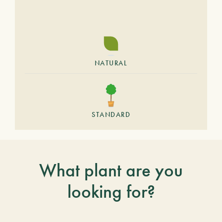
NATURAL
STANDARD
What plant are you
looking for?