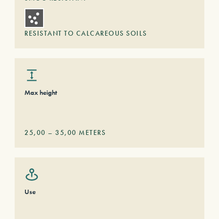
RESISTANT TO CALCAREOUS SOILS
Max height
25,00
–
35,00
METERS
Use