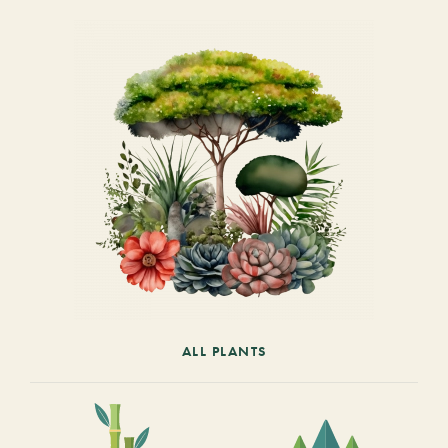
ALL PLANTS