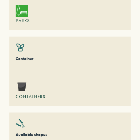
PARKS
Container
CONTAINERS
Available shapes