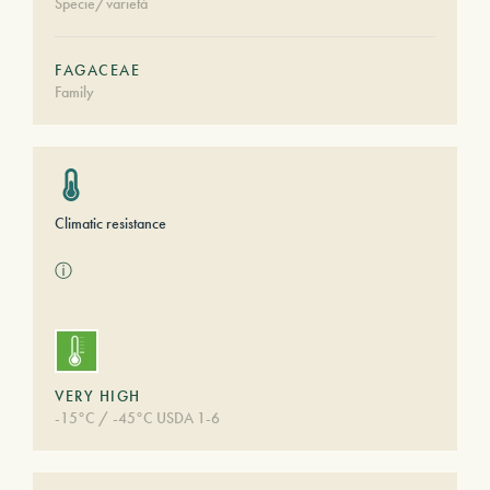
Specie/varietà
FAGACEAE
Family
Climatic resistance
ⓘ
VERY HIGH
-15°C / -45°C USDA 1-6