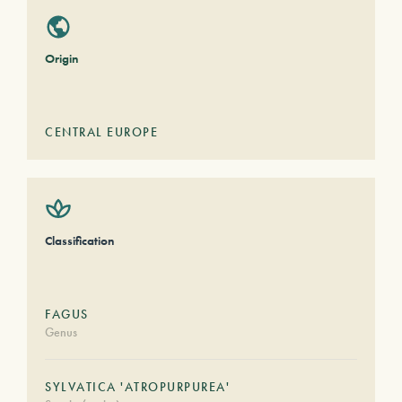
Origin
CENTRAL EUROPE
Classification
FAGUS
Genus
SYLVATICA 'ATROPURPUREA'