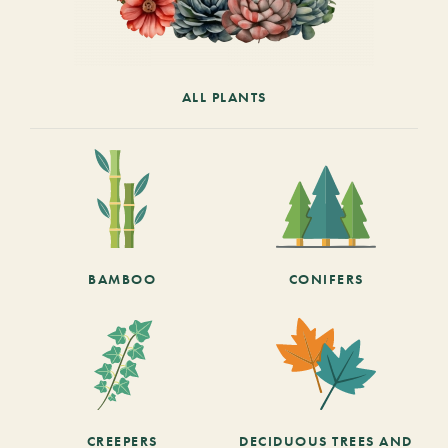
ALL PLANTS
BAMBOO
CONIFERS
CREEPERS
DECIDUOUS TREES AND