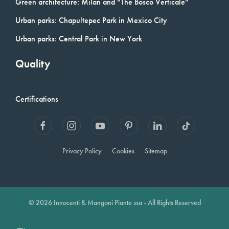
Green architecture: Milan and “The Bosco Verticale”
Urban parks: Chapultepec Park in Mexico City
Urban parks: Central Park in New York
Quality
Certifications
Privacy Policy
Cookies
Sitemap
© 2026 Innocenti & Mangoni Piante ssa - All Rights Reserved