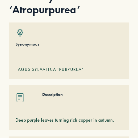
‘Atropurpurea’
Synonymous
FAGUS SYLVATICA 'PURPUREA'
Description
Deep purple leaves turning rich copper in autumn.