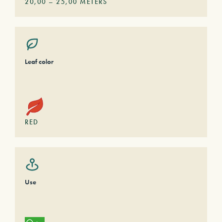
20,00
–
25,00
METERS
Leaf color
RED
Use