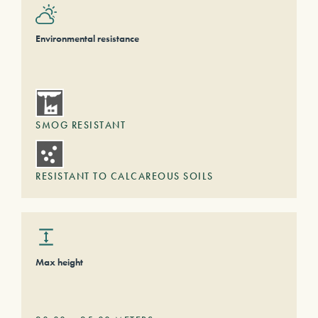
Environmental resistance
SMOG RESISTANT
RESISTANT TO CALCAREOUS SOILS
Max height