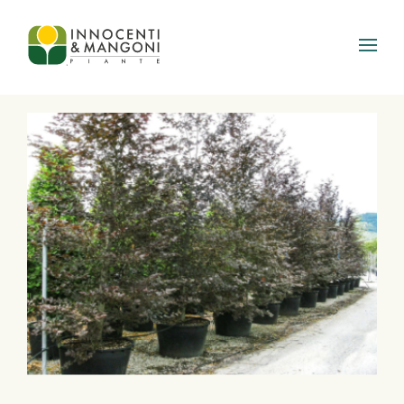
Skip to main content