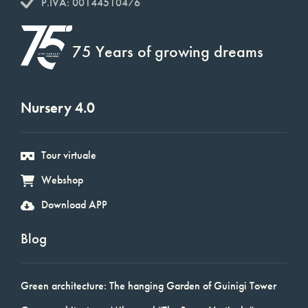
P.IVA: 00144510476
75 Years of growing dreams
Nursery 4.0
Tour virtuale
Webshop
Download APP
Blog
Green architecture: The hanging Garden of Guinigi Tower