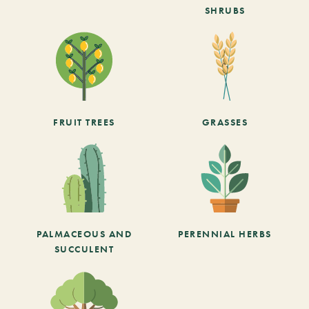
SHRUBS
FRUIT TREES
GRASSES
PALMACEOUS AND
PERENNIAL HERBS
SUCCULENT