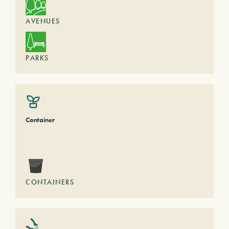
AVENUES
PARKS
Container
CONTAINERS