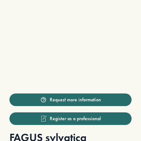
Request more information
Register as a professional
FAGUS sylvatica