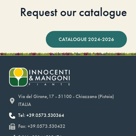
Request our catalogue
CATALOGUE 2024-2026
Via del Girone,17 - 51100 - Chiazzano (Pistoia)
ITALIA
Tel: +39.0573.530364
Fax: +39.0573.530432