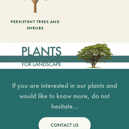
PERSISTENT TREES AND
SHRUBS
If you are interested in our plants and
would like to know more, do not
hesitate...
CONTACT US