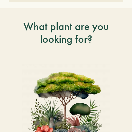
What plant are you
looking for?