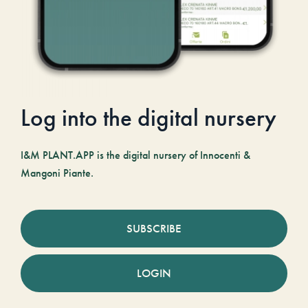
Log into the digital nursery
I&M PLANT.APP is the digital nursery of Innocenti &
Mangoni Piante.
SUBSCRIBE
LOGIN