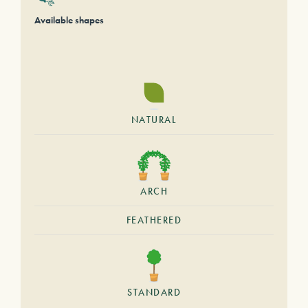
Available shapes
NATURAL
ARCH
FEATHERED
STANDARD