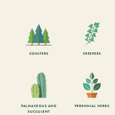
CONIFERS
CREEPERS
PALMACEOUS AND
PERENNIAL HERBS
SUCCULENT