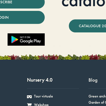
catal
SCRIBE
OGIN
CATALOGUE 2
Nursery 4.0
Blog
Tour virtuale
Green arch
Garden of 
Webshop