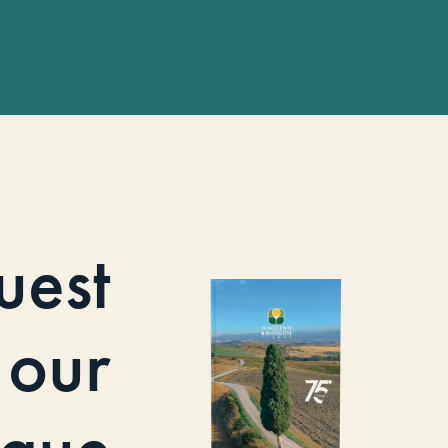
uest
our