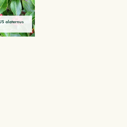
 alaternus