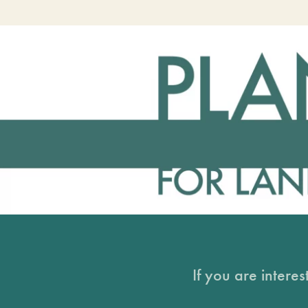
If you are intere