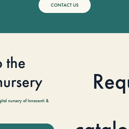
CONTACT US
o the
Req
 nursery
tal nursery of Innocenti &