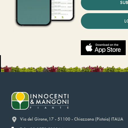
SUB
L
Via del Girone,17 - 51100 - Chiazzano (Pistoia) ITALIA