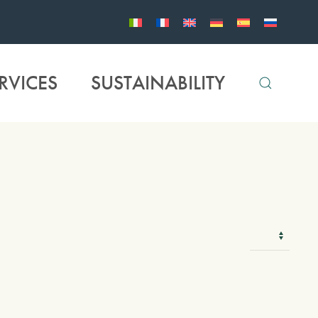
RVICES
SUSTAINABILITY