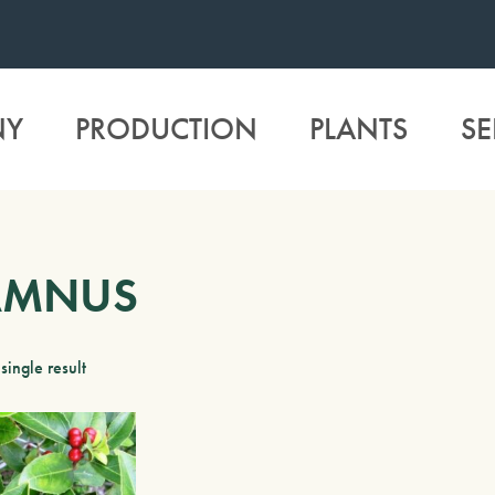
NY
PRODUCTION
PLANTS
SE
AMNUS
single result