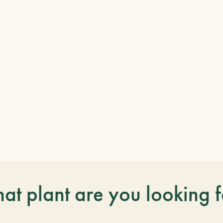
at plant are you looking f