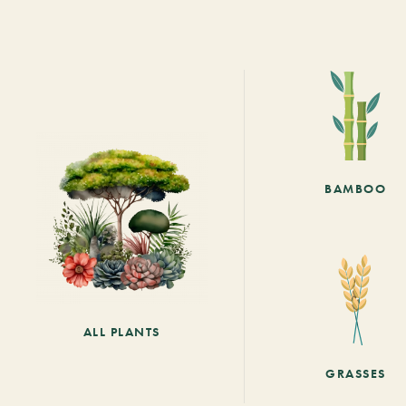
BAMBOO
ALL PLANTS
GRASSES