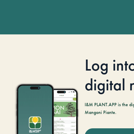
Log int
digital
I&M PLANT.APP is the digi
Mangoni Piante.