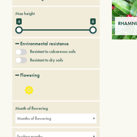
Persistent trees and shrubs
Max height
Tree & Plants of future
4
6
RHAMNUS
Environmental resistance
Resistant to calcareous soils
Resistant to dry soils
Flowering
Month of flowering
Months of flowering
Fruiting months