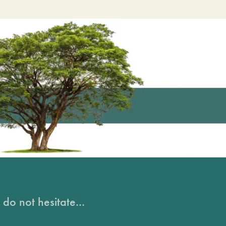
do not hesitate...