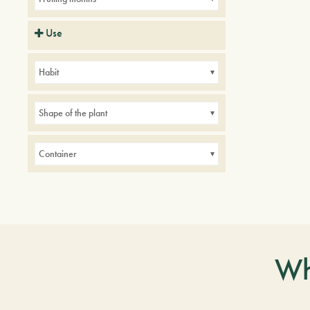
Use
Balconies
Borders
Small gardens
Habit
Shape of the plant
Container
Wh