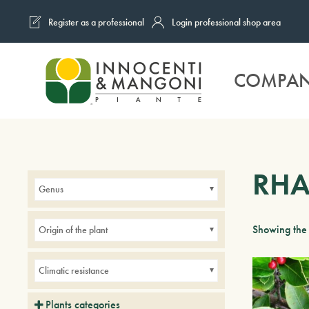
Register as a professional
Login professional shop area
Skip to main content
COMPA
RH
Genus
Showing the 
Origin of the plant
Climatic resistance
Plants categories