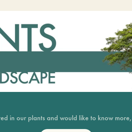
sted in our plants and would like to know more, 