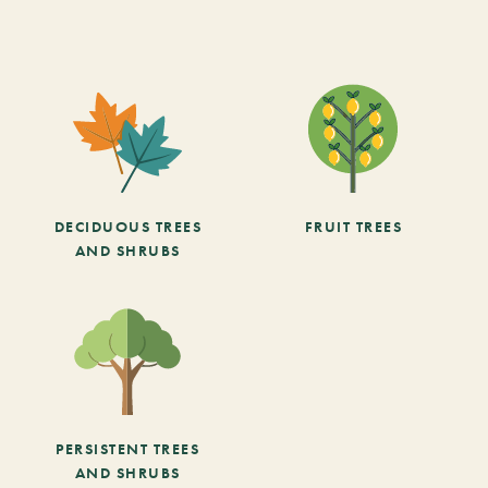
DECIDUOUS TREES
FRUIT TREES
AND SHRUBS
PERSISTENT TREES
AND SHRUBS