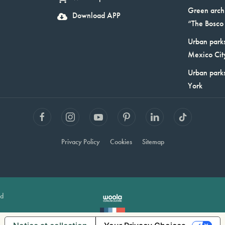
Green arch
Download APP
“The Bosco 
Urban parks
Mexico Cit
Urban park
York
Privacy Policy
Cookies
Sitemap
ed