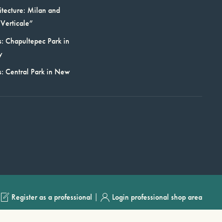
itecture: Milan and
Verticale”
: Chapultepec Park in
y
s: Central Park in New
|
Register as a professional
Login professional shop area