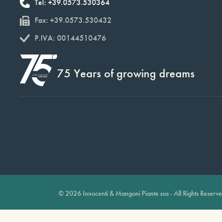
Tel: +39.0573.530364
Fax: +39.0573.530432
P.IVA: 00144510476
75 Years of growing dreams
© 2026 Innocenti & Mangoni Piante ssa - All Rights Reserv