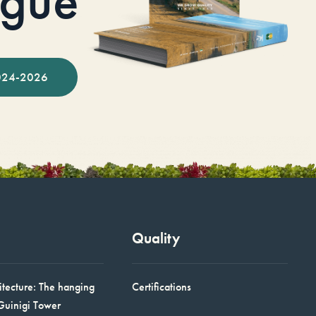
ogue
024-2026
Quality
itecture: The hanging
Certifications
Guinigi Tower