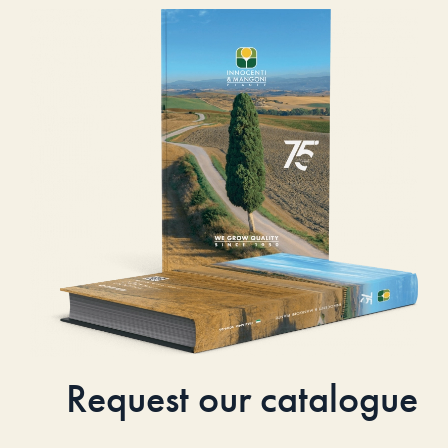
Request our catalogue