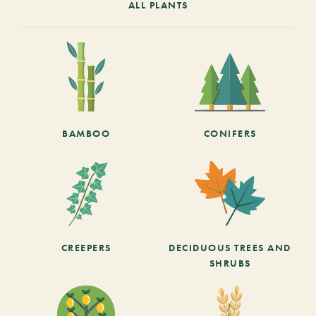
ALL PLANTS
BAMBOO
CONIFERS
CREEPERS
DECIDUOUS TREES AND
SHRUBS