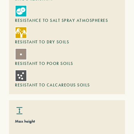
RESISTANCE TO SALT SPRAY ATMOSPHERES
RESISTANT TO DRY SOILS
RESISTANT TO POOR SOILS
RESISTANT TO CALCAREOUS SOILS
Max height