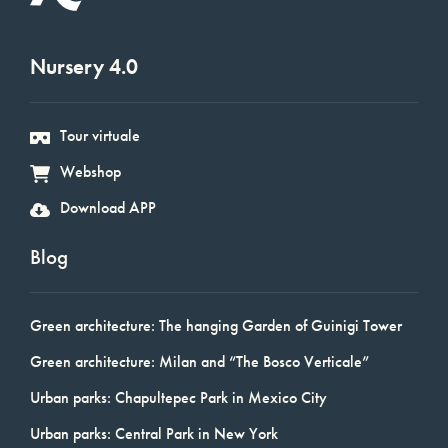
Nursery 4.0
Tour virtuale
Webshop
Download APP
Blog
Green architecture: The hanging Garden of Guinigi Tower
Green architecture: Milan and “The Bosco Verticale”
Urban parks: Chapultepec Park in Mexico City
Urban parks: Central Park in New York