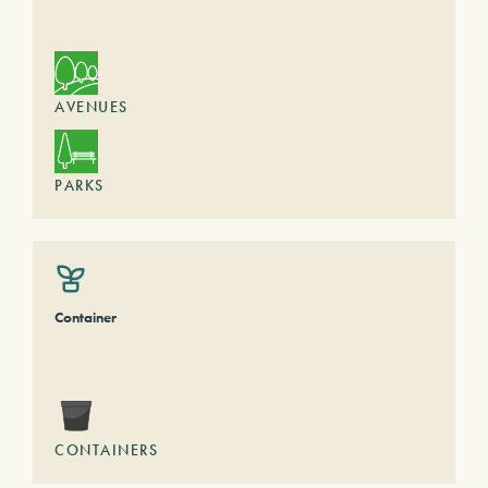
AVENUES
PARKS
Container
CONTAINERS