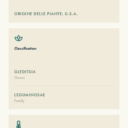
ORIGINE DELLE PIANTE: U.S.A.
Classification
GLEDITSIA
Genus
LEGUMINOSAE
Family