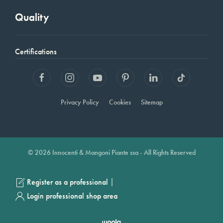
Quality
Certifications
Privacy Policy
Cookies
Sitemap
© 2026 Innocenti & Mangoni Piante ssa - All Rights Reserved
|
Register as a professional
Login professional shop area