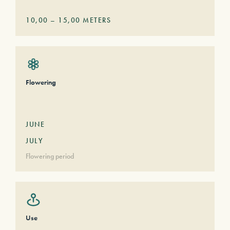
10,00
–
15,00
METERS
Flowering
JUNE
JULY
Flowering period
Use