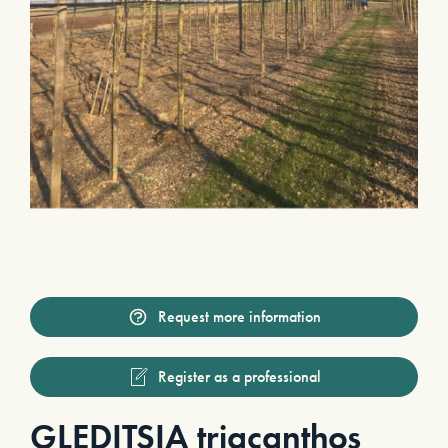
Request more information
Register as a professional
GLEDITSIA triacanthos