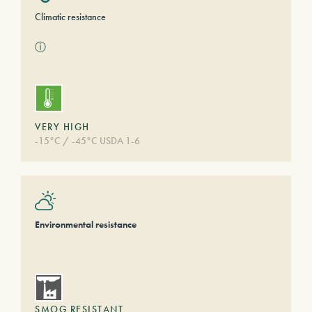
Climatic resistance
ⓘ
VERY HIGH
-15°C / -45°C USDA 1-6
Environmental resistance
SMOG RESISTANT