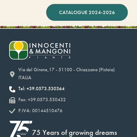
CATALOGUE 2024-2026
Via del Girone,17 - 51100 - Chiazzano (Pistoia)
ITALIA
Tel: +39.0573.530364
Fax: +39.0573.530432
P.IVA: 00144510476
75 Years of growing dreams