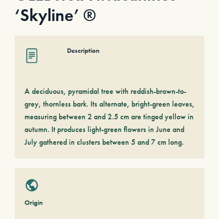
‘Skyline’ ®
Description
A deciduous, pyramidal tree with reddish-brown-to-
grey, thornless bark. Its alternate, bright-green leaves,
measuring between 2 and 2.5 cm are tinged yellow in
autumn. It produces light-green flowers in June and
July gathered in clusters between 5 and 7 cm long.
Origin