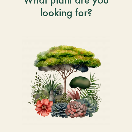
looking for?