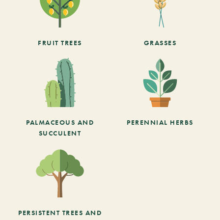
FRUIT TREES
GRASSES
PALMACEOUS AND
PERENNIAL HERBS
SUCCULENT
PERSISTENT TREES AND