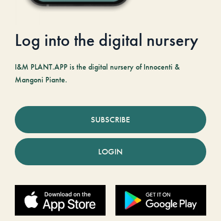
Log into the digital nursery
I&M PLANT.APP is the digital nursery of Innocenti &
Mangoni Piante.
SUBSCRIBE
LOGIN