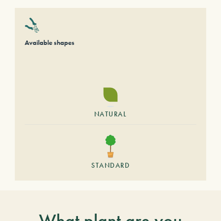
Available shapes
NATURAL
STANDARD
What plant are you