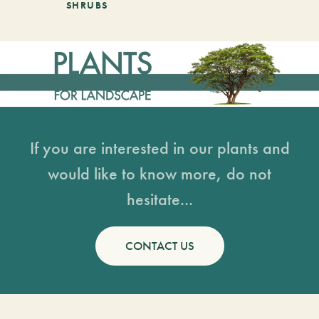
SHRUBS
If you are interested in our plants and
would like to know more, do not
hesitate...
CONTACT US