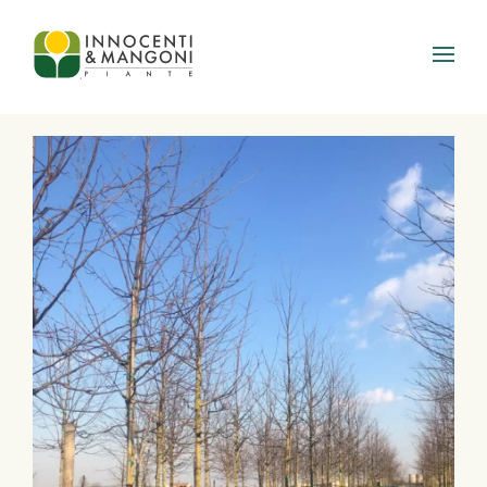
Skip to main content