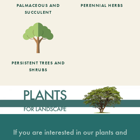
PALMACEOUS AND
PERENNIAL HERBS
SUCCULENT
PERSISTENT TREES AND
SHRUBS
If you are interested in our plants and