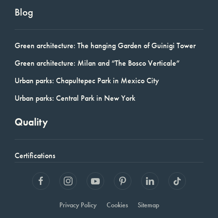
Blog
Green architecture: The hanging Garden of Guinigi Tower
Green architecture: Milan and “The Bosco Verticale”
Urban parks: Chapultepec Park in Mexico City
Urban parks: Central Park in New York
Quality
Certifications
Privacy Policy
Cookies
Sitemap