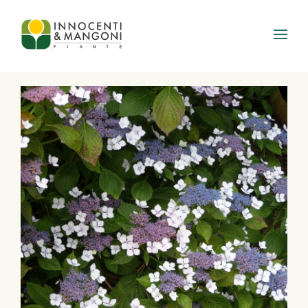
Skip to main content