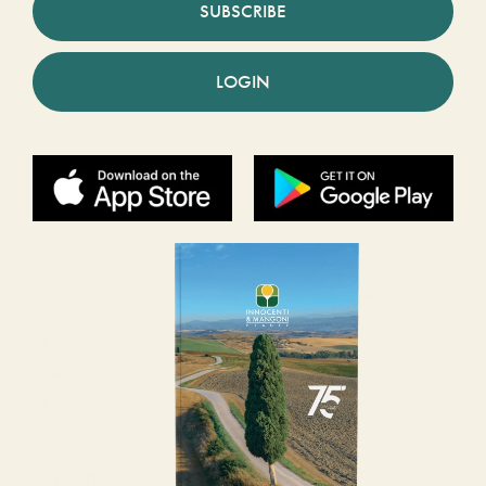
SUBSCRIBE
LOGIN