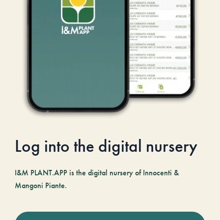
Log into the digital nursery
I&M PLANT.APP is the digital nursery of Innocenti &
Mangoni Piante.