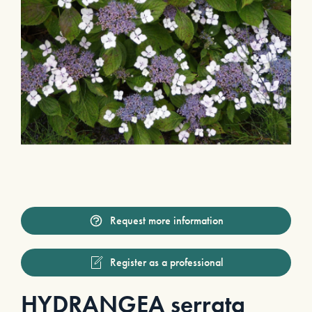
Request more information
Register as a professional
HYDRANGEA serrata