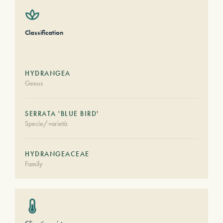
Classification
HYDRANGEA
Genus
SERRATA 'BLUE BIRD'
Specie/varietà
HYDRANGEACEAE
Family