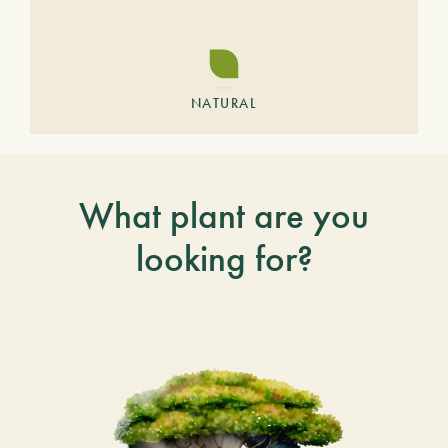
NATURAL
What plant are you
looking for?