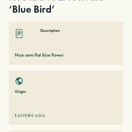
‘Blue Bird’
Description
Nice semi-flat blue flower.
Origin
EASTERN ASIA