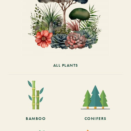
ALL PLANTS
BAMBOO
CONIFERS