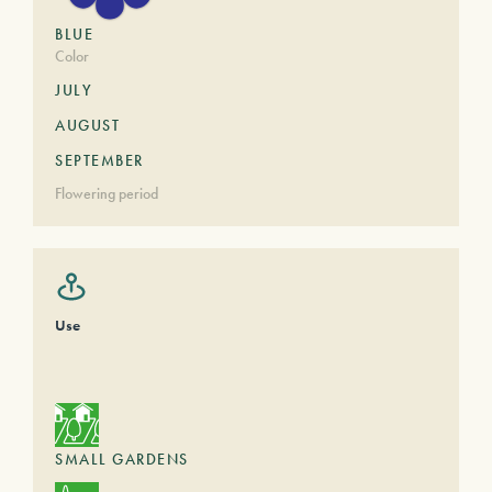
BLUE
Color
JULY
AUGUST
SEPTEMBER
Flowering period
Use
SMALL GARDENS