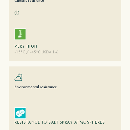
Climatic resistance
ⓘ
VERY HIGH
-15°C / -45°C USDA 1-6
Environmental resistance
RESISTANCE TO SALT SPRAY ATMOSPHERES