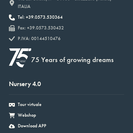
ITALIA
Tel: +39.0573.530364
Fax: +39.0573.530432
P.IVA: 00144510476
75 Years of growing dreams
Nursery 4.0
Tour virtuale
Webshop
Download APP