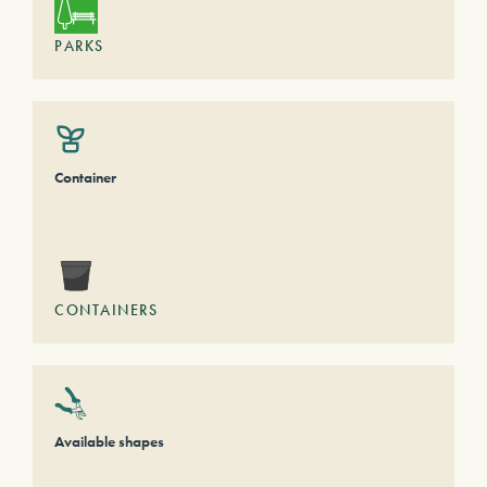
PARKS
Container
CONTAINERS
Available shapes