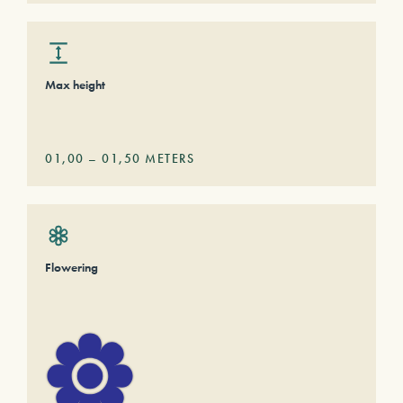
Max height
01,00
–
01,50
METERS
Flowering