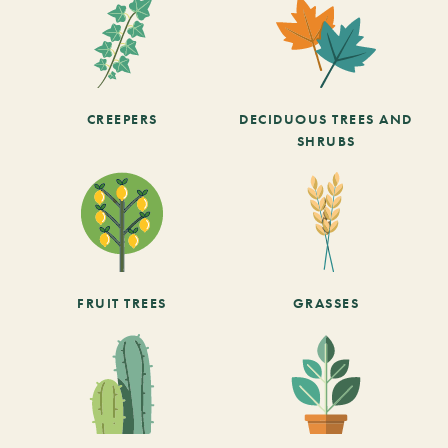
CREEPERS
DECIDUOUS TREES AND
SHRUBS
FRUIT TREES
GRASSES