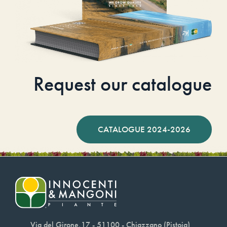
Request our catalogue
CATALOGUE 2024-2026
Via del Girone,17 - 51100 - Chiazzano (Pistoia)