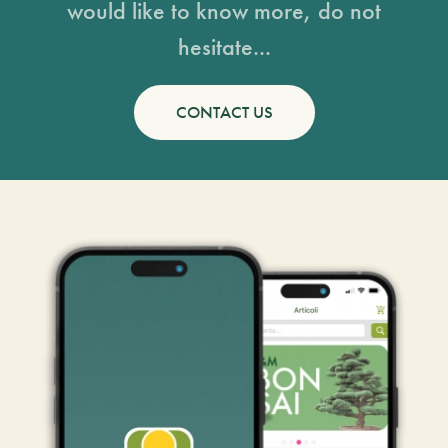
would like to know more, do not
hesitate...
CONTACT US